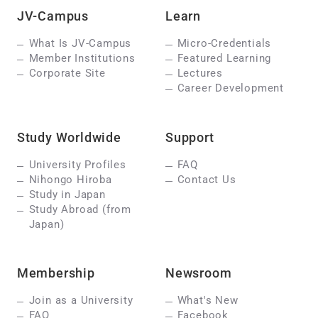
JV-Campus
Learn
What Is JV-Campus
Micro-Credentials
Member Institutions
Featured Learning
Corporate Site
Lectures
Career Development
Study Worldwide
Support
University Profiles
FAQ
Nihongo Hiroba
Contact Us
Study in Japan
Study Abroad (from
Japan)
Membership
Newsroom
Join as a University
What's New
FAQ
Facebook