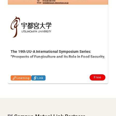
The 19th UU-A International Symposium Series:
“Prospects of Fungiculture and its Role in Food Security,
Int
Agro-waste Management and the Economy in Ghana “
Free
Learning
Link