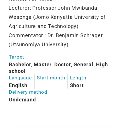
Lecturer: Professor John Mwibanda
Wesonga (Jomo Kenyatta University of
Agriculture and Technology)
Commentator : Dr. Benjamin Schrager
(Utsunomiya University)
Target
Bachelor, Master, Doctor, General, High
school
Language
Start month
Length
English
Short
Delivery method
Ondemand