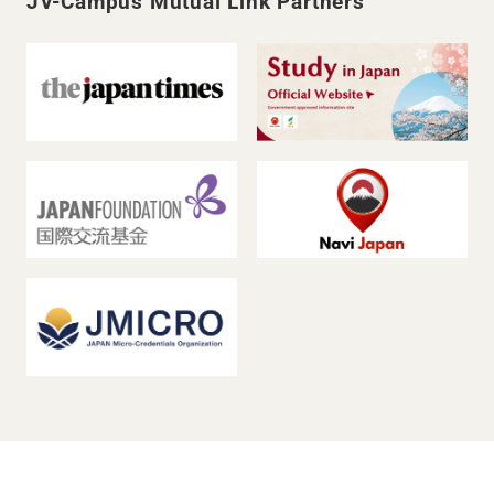
JV-Campus Mutual Link Partners