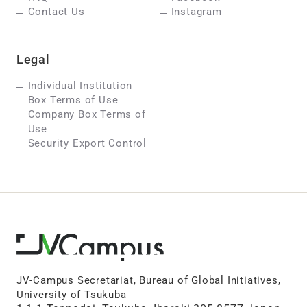
Contact Us
Instagram
Legal
Individual Institution
Box Terms of Use
Company Box Terms of
Use
Security Export Control
JV-Campus Secretariat, Bureau of Global Initiatives,
University of Tsukuba