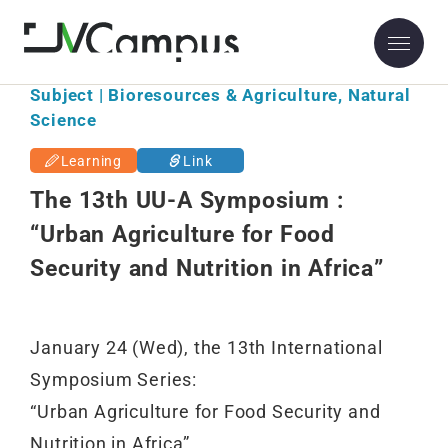
Subject | Bioresources & Agriculture, Natural
Science
Learning
Link
The 13th UU-A Symposium :
“Urban Agriculture for Food
Security and Nutrition in Africa”
January 24 (Wed), the 13th International
Symposium Series:
“Urban Agriculture for Food Security and
Nutrition in Africa”