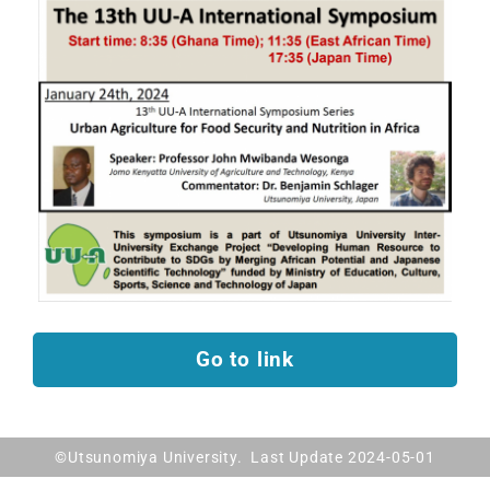
Go to link
©Utsunomiya University. Last Update 2024-05-01