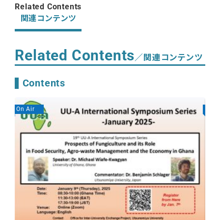
Related Contents
関連コンテンツ
Related Contents
／関連コンテンツ
Contents
On Air
On A