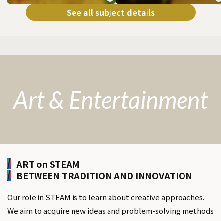
See all subject details
Art & Entertainment
ART on STEAM
BETWEEN TRADITION AND INNOVATION
Our role in STEAM is to learn about creative approaches.
We aim to acquire new ideas and problem-solving methods