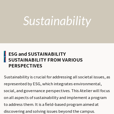
Sustainability
ESG and SUSTAINABILITY
SUSTAINABILITY FROM VARIOUS
PERSPECTIVES
Sustainability is crucial for addressing all societal issues, as
represented by ESG, which integrates environmental,
social, and governance perspectives. This Atelier will focus
on all aspects of sustainability and implement a program
to address them. It is a field-based program aimed at
discovering and solving issues beyond the campus.