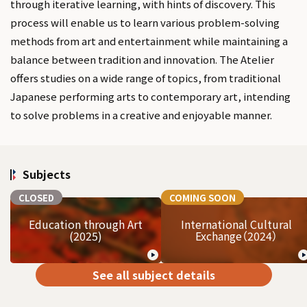
through iterative learning, with hints of discovery. This
process will enable us to learn various problem-solving
methods from art and entertainment while maintaining a
balance between tradition and innovation. The Atelier
offers studies on a wide range of topics, from traditional
Japanese performing arts to contemporary art, intending
to solve problems in a creative and enjoyable manner.
Subjects
CLOSED
COMING SOON
Education through Art
International Cultural
(2025)
Exchange（2024）
See all subject details