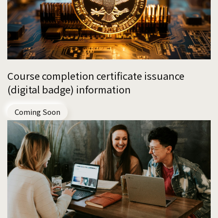
Course completion certificate issuance
(digital badge) information
Coming Soon