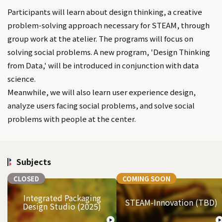
Participants will learn about design thinking, a creative
problem-solving approach necessary for STEAM, through
group work at the atelier. The programs will focus on
solving social problems. A new program, 'Design Thinking
from Data,' will be introduced in conjunction with data
science.
Meanwhile, we will also learn user experience design,
analyze users facing social problems, and solve social
problems with people at the center.
Subjects
CLOSED
COMING SOON
Integrated Packaging
STEAM-Innovation (TBD)
Design Studio (2025)