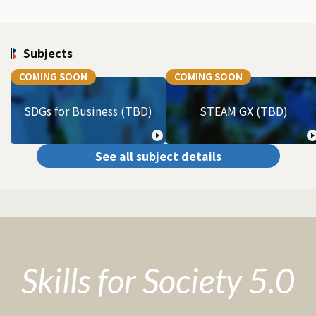
Subjects
COMING SOON
COMING SOON
SDGs for Business (TBD)
STEAM GX (TBD)
See all subject details
Skills for Society 5.0