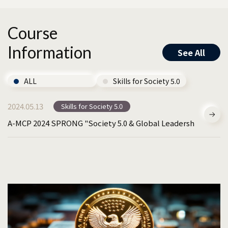
Course
Information
See All
ALL
Skills for Society 5.0
2024.05.13
Skills for Society 5.0
A-MCP 2024 SPRONG "Society 5.0 & Global Leadership".