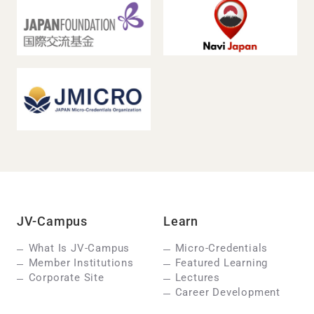
JV-Campus
Learn
What Is JV-Campus
Micro-Credentials
Member Institutions
Featured Learning
Corporate Site
Lectures
Career Development