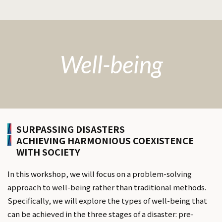
Well-being
SURPASSING DISASTERS
ACHIEVING HARMONIOUS COEXISTENCE
WITH SOCIETY
In this workshop, we will focus on a problem-solving
approach to well-being rather than traditional methods.
Specifically, we will explore the types of well-being that
can be achieved in the three stages of a disaster: pre-