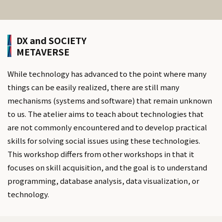
DX and SOCIETY
METAVERSE
While technology has advanced to the point where many
things can be easily realized, there are still many
mechanisms (systems and software) that remain unknown
to us. The atelier aims to teach about technologies that
are not commonly encountered and to develop practical
skills for solving social issues using these technologies.
This workshop differs from other workshops in that it
focuses on skill acquisition, and the goal is to understand
programming, database analysis, data visualization, or
technology.