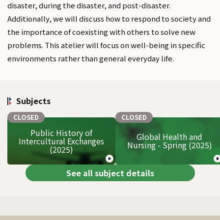
disaster, during the disaster, and post-disaster.
Additionally, we will discuss how to respond to society and
the importance of coexisting with others to solve new
problems. This atelier will focus on well-being in specific
environments rather than general everyday life.
Subjects
CLOSED
CLOSED
Public History of
Global Health and
Intercultural Exchanges
Nursing - Spring (2025)
(2025)
See all subject details