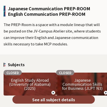
Japanese Communication PREP-ROOM
English Communication PREP-ROOM
The PREP-Room is a space with a module lineup that will
be posted on the JV-Campus Atelier site, where students
can improve their English and Japanese communication
skills necessary to take MCP modules.
Subjects
CLOSED
CLOSED
English Study Abroad
Japanese
(University of Alabama)
Communication Skills
(2025)
for Business (JLPT N3)
See all subject details