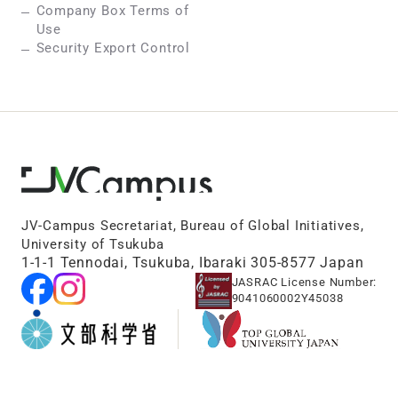
Company Box Terms of
Use
Security Export Control
JV-Campus Secretariat, Bureau of Global Initiatives,
University of Tsukuba
1-1-1 Tennodai, Tsukuba, Ibaraki 305-8577 Japan
JASRAC License Number:
9041060002Y45038