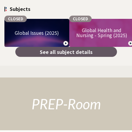
Subjects
CLOSED
CLOSED
Global Health and
Global Issues (2025)
Nursing - Spring (2025)
See all subject details
PREP-Room