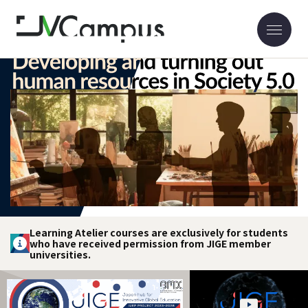
Learning Atelier courses are exclusively for students
who have received permission from JIGE member
universities.