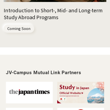
Introduction to Short-, Mid- and Long-term
Study Abroad Programs
Coming Soon
JV-Campus Mutual Link Partners