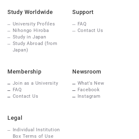
Study Worldwide
Support
University Profiles
FAQ
Nihongo Hiroba
Contact Us
Study in Japan
Study Abroad (from
Japan)
Membership
Newsroom
Join as a University
What's New
FAQ
Facebook
Contact Us
Instagram
Legal
Individual Institution
Box Terms of Use