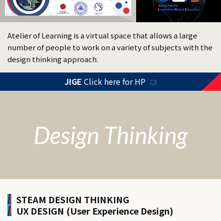
Atelier of Learning is a virtual space that allows a large
number of people to work on a variety of subjects with the
design thinking approach.
JIGE
Click here for HP
Design Thinking
STEAM DESIGN THINKING
UX DESIGN (User Experience Design)