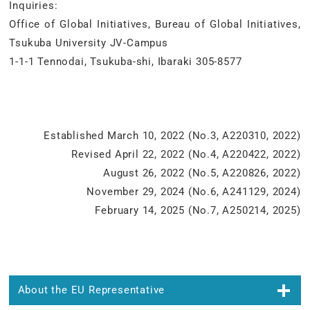
Inquiries:
Office of Global Initiatives, Bureau of Global Initiatives,
Tsukuba University JV-Campus
1-1-1 Tennodai, Tsukuba-shi, Ibaraki 305-8577
Established March 10, 2022 (No.3, A220310, 2022)
Revised April 22, 2022 (No.4, A220422, 2022)
August 26, 2022 (No.5, A220826, 2022)
November 29, 2024 (No.6, A241129, 2024)
February 14, 2025 (No.7, A250214, 2025)
About the EU Representative