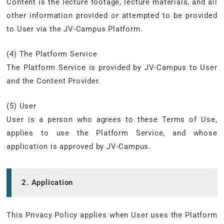
Content is the lecture footage, lecture materials, and all
other information provided or attempted to be provided
to User via the JV-Campus Platform.
(4) The Platform Service
The Platform Service is provided by JV-Campus to User
and the Content Provider.
(5) User
User is a person who agrees to these Terms of Use,
applies to use the Platform Service, and whose
application is approved by JV-Campus.
2. Application
This Privacy Policy applies when User uses the Platform