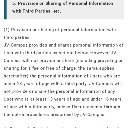
5. Provision or Sharing of Personal Information
with Third Parties, etc.
(1) Provision or sharing of personal information with
third parties
JV-Campus provides and shares personal information of
User with third parties as set out below. However, JV-
Campus will not provide or share (including providing or
sharing for a fee or free of charge; the same applies
hereinafter) the personal information of Users who are
under 13 years of age with a third party. JV-Campus will
not provide or share the personal information of any
User who is at least 13 years of age and under 16 years
of age with a third party, unless User consents through
the opt-in procedures prescribed by JV-Campus.