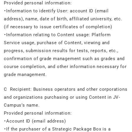
Provided personal information:
・Information to identify User: account ID (email
address), name, date of birth, affiliated university, etc.
(if necessary to issue certificates of completion)
・Information relating to Content usage: Platform
Service usage, purchase of Content, viewing and
progress, submission results for tests, reports, etc.,
confirmation of grade management such as grades and
course completion, and other information necessary for
grade management.
C Recipient: Business operators and other corporations
and organizations purchasing or using Content in JV-
Campus’s name.
Provided personal information:
・Account ID (email address)
・If the purchaser of a Strategic Package Box is a