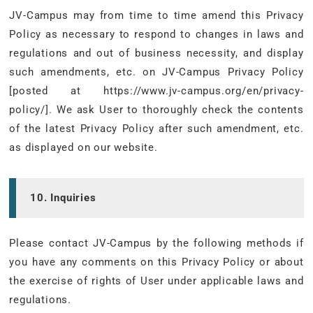
JV-Campus may from time to time amend this Privacy
Policy as necessary to respond to changes in laws and
regulations and out of business necessity, and display
such amendments, etc. on JV-Campus Privacy Policy
[posted at https://www.jv-campus.org/en/privacy-
policy/]. We ask User to thoroughly check the contents
of the latest Privacy Policy after such amendment, etc.
as displayed on our website.
10. Inquiries
Please contact JV-Campus by the following methods if
you have any comments on this Privacy Policy or about
the exercise of rights of User under applicable laws and
regulations.