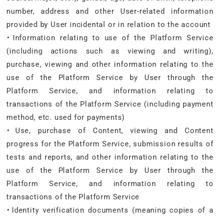
number, address and other User-related information
provided by User incidental or in relation to the account
・Information relating to use of the Platform Service
(including actions such as viewing and writing),
purchase, viewing and other information relating to the
use of the Platform Service by User through the
Platform Service, and information relating to
transactions of the Platform Service (including payment
method, etc. used for payments)
・Use, purchase of Content, viewing and Content
progress for the Platform Service, submission results of
tests and reports, and other information relating to the
use of the Platform Service by User through the
Platform Service, and information relating to
transactions of the Platform Service
・Identity verification documents (meaning copies of a