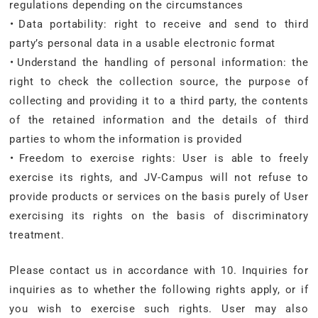
regulations depending on the circumstances
・Data portability: right to receive and send to third
party’s personal data in a usable electronic format
・Understand the handling of personal information: the
right to check the collection source, the purpose of
collecting and providing it to a third party, the contents
of the retained information and the details of third
parties to whom the information is provided
・Freedom to exercise rights: User is able to freely
exercise its rights, and JV-Campus will not refuse to
provide products or services on the basis purely of User
exercising its rights on the basis of discriminatory
treatment.
Please contact us in accordance with 10. Inquiries for
inquiries as to whether the following rights apply, or if
you wish to exercise such rights. User may also