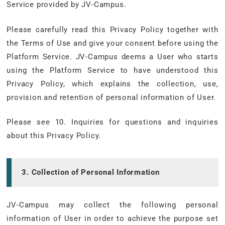
Service provided by JV-Campus.
Please carefully read this Privacy Policy together with
the Terms of Use and give your consent before using the
Platform Service. JV-Campus deems a User who starts
using the Platform Service to have understood this
Privacy Policy, which explains the collection, use,
provision and retention of personal information of User.
Please see 10. Inquiries for questions and inquiries
about this Privacy Policy.
3. Collection of Personal Information
JV-Campus may collect the following personal
information of User in order to achieve the purpose set