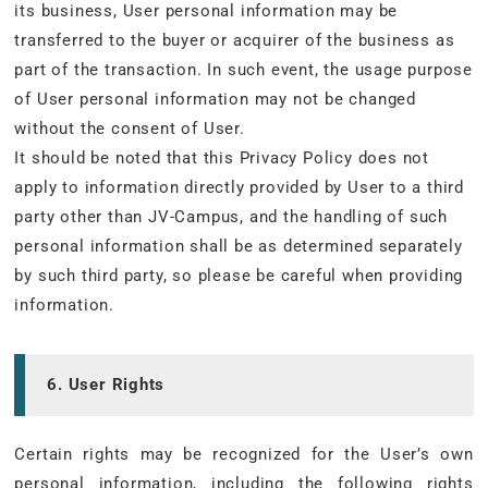
its business, User personal information may be
transferred to the buyer or acquirer of the business as
part of the transaction. In such event, the usage purpose
of User personal information may not be changed
without the consent of User.
It should be noted that this Privacy Policy does not
apply to information directly provided by User to a third
party other than JV-Campus, and the handling of such
personal information shall be as determined separately
by such third party, so please be careful when providing
information.
6. User Rights
Certain rights may be recognized for the User’s own
personal information, including the following rights