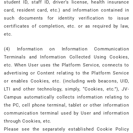
student ID, staff ID, driver’s license, health insurance
card, resident card, etc.) and information contained in
such documents for identity verification to issue
certificates of completion, etc. or as required by law,
etc.
(4) Information on Information Communication
Terminals and Information Collected Using Cookies,
etc. When User uses the Platform Service, connects to
advertising or Content relating to the Platform Service
or enables Cookies, etc. (including web beacons, UID,
LTI and other technology, simply, “Cookies, etc.”), JV-
Campus automatically collects information relating to
the PC, cell phone terminal, tablet or other information
communication terminal used by User and information
through Cookies, etc.
Please see the separately established Cookie Policy