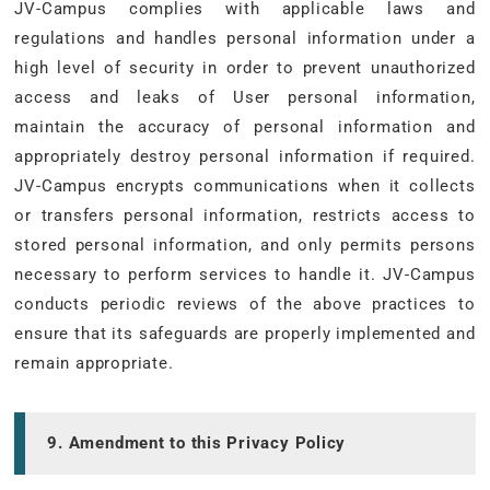
JV-Campus complies with applicable laws and
regulations and handles personal information under a
high level of security in order to prevent unauthorized
access and leaks of User personal information,
maintain the accuracy of personal information and
appropriately destroy personal information if required.
JV-Campus encrypts communications when it collects
or transfers personal information, restricts access to
stored personal information, and only permits persons
necessary to perform services to handle it. JV-Campus
conducts periodic reviews of the above practices to
ensure that its safeguards are properly implemented and
remain appropriate.
9. Amendment to this Privacy Policy