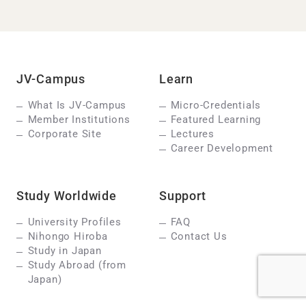
JV-Campus
Learn
What Is JV-Campus
Micro-Credentials
Member Institutions
Featured Learning
Corporate Site
Lectures
Career Development
Study Worldwide
Support
University Profiles
FAQ
Nihongo Hiroba
Contact Us
Study in Japan
Study Abroad (from
Japan)