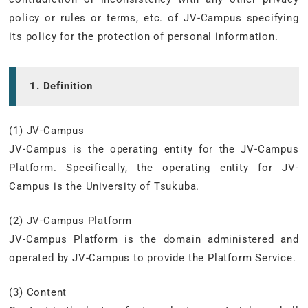
policy or rules or terms, etc. of JV-Campus specifying
its policy for the protection of personal information.
1. Definition
(1) JV-Campus
JV-Campus is the operating entity for the JV-Campus
Platform. Specifically, the operating entity for JV-
Campus is the University of Tsukuba.
(2) JV-Campus Platform
JV-Campus Platform is the domain administered and
operated by JV-Campus to provide the Platform Service.
(3) Content