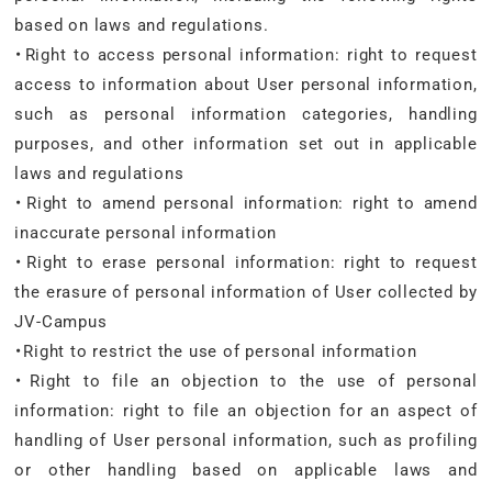
based on laws and regulations.
・Right to access personal information: right to request
access to information about User personal information,
such as personal information categories, handling
purposes, and other information set out in applicable
laws and regulations
・Right to amend personal information: right to amend
inaccurate personal information
・Right to erase personal information: right to request
the erasure of personal information of User collected by
JV-Campus
・Right to restrict the use of personal information
・Right to file an objection to the use of personal
information: right to file an objection for an aspect of
handling of User personal information, such as profiling
or other handling based on applicable laws and