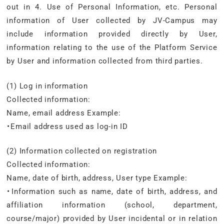
out in 4. Use of Personal Information, etc. Personal
information of User collected by JV-Campus may
include information provided directly by User,
information relating to the use of the Platform Service
by User and information collected from third parties.
(1) Log in information
Collected information:
Name, email address Example:
・Email address used as log-in ID
(2) Information collected on registration
Collected information:
Name, date of birth, address, User type Example:
・Information such as name, date of birth, address, and
affiliation information (school, department,
course/major) provided by User incidental or in relation