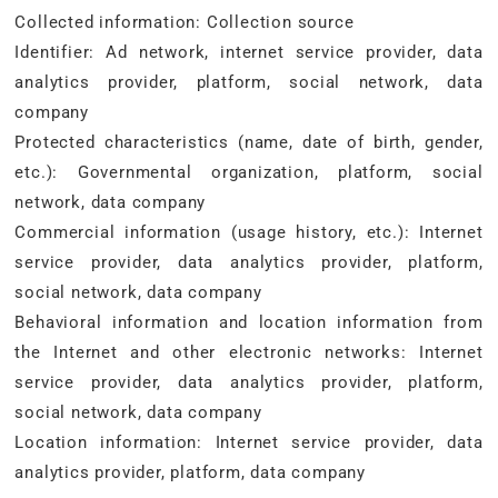
Collected information: Collection source
Identifier: Ad network, internet service provider, data
analytics provider, platform, social network, data
company
Protected characteristics (name, date of birth, gender,
etc.): Governmental organization, platform, social
network, data company
Commercial information (usage history, etc.): Internet
service provider, data analytics provider, platform,
social network, data company
Behavioral information and location information from
the Internet and other electronic networks: Internet
service provider, data analytics provider, platform,
social network, data company
Location information: Internet service provider, data
analytics provider, platform, data company