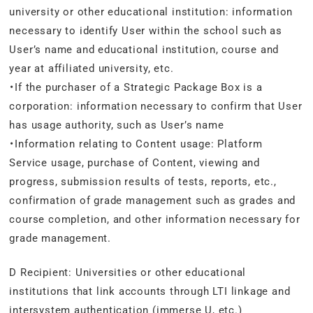
university or other educational institution: information
necessary to identify User within the school such as
User’s name and educational institution, course and
year at affiliated university, etc.
・If the purchaser of a Strategic Package Box is a
corporation: information necessary to confirm that User
has usage authority, such as User’s name
・Information relating to Content usage: Platform
Service usage, purchase of Content, viewing and
progress, submission results of tests, reports, etc.,
confirmation of grade management such as grades and
course completion, and other information necessary for
grade management.
D Recipient: Universities or other educational
institutions that link accounts through LTI linkage and
intersystem authentication (immerse U, etc.)