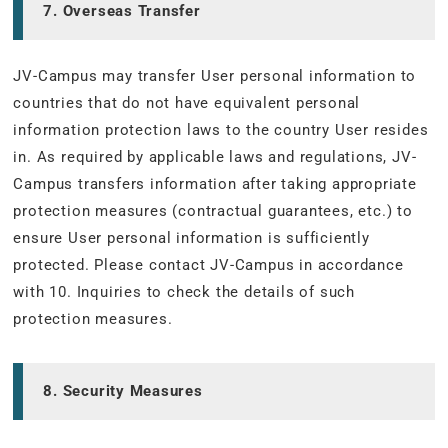
7. Overseas Transfer
JV-Campus may transfer User personal information to
countries that do not have equivalent personal
information protection laws to the country User resides
in. As required by applicable laws and regulations, JV-
Campus transfers information after taking appropriate
protection measures (contractual guarantees, etc.) to
ensure User personal information is sufficiently
protected. Please contact JV-Campus in accordance
with 10. Inquiries to check the details of such
protection measures.
8. Security Measures