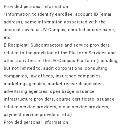
Provided personal information:
・Information to identify enrollee: account ID (email
address), some information associated with the
account saved at JV-Campus, enrolled course name,
etc.
E Recipient: Subcontractors and service providers
related to the provision of the Platform Services and
other activities of the JV-Campus Platform (including,
but not limited to, audit corporations, consulting
companies, law offices, insurance companies,
marketing agencies, market research agencies,
advertising agencies, open badge issuance
infrastructure providers, course certificate issuance-
related service providers, cloud service providers,
payment service providers. etc.)
Provided personal information: