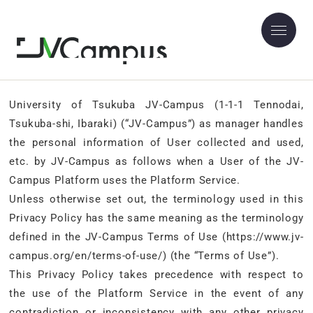
JV-Campus Privacy Policy
University of Tsukuba JV-Campus (1-1-1 Tennodai,
Tsukuba-shi, Ibaraki) (“JV-Campus”) as manager handles
the personal information of User collected and used,
etc. by JV-Campus as follows when a User of the JV-
Campus Platform uses the Platform Service.
Unless otherwise set out, the terminology used in this
Privacy Policy has the same meaning as the terminology
defined in the JV-Campus Terms of Use (https://www.jv-
campus.org/en/terms-of-use/) (the “Terms of Use”).
This Privacy Policy takes precedence with respect to
the use of the Platform Service in the event of any
contradiction or inconsistency with any other privacy