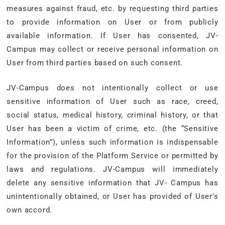
measures against fraud, etc. by requesting third parties
to provide information on User or from publicly
available information. If User has consented, JV-
Campus may collect or receive personal information on
User from third parties based on such consent.
JV-Campus does not intentionally collect or use
sensitive information of User such as race, creed,
social status, medical history, criminal history, or that
User has been a victim of crime, etc. (the “Sensitive
Information”), unless such information is indispensable
for the provision of the Platform Service or permitted by
laws and regulations. JV-Campus will immediately
delete any sensitive information that JV- Campus has
unintentionally obtained, or User has provided of User’s
own accord.