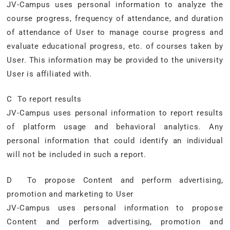
JV-Campus uses personal information to analyze the
course progress, frequency of attendance, and duration
of attendance of User to manage course progress and
evaluate educational progress, etc. of courses taken by
User. This information may be provided to the university
User is affiliated with.
C To report results
JV-Campus uses personal information to report results
of platform usage and behavioral analytics. Any
personal information that could identify an individual
will not be included in such a report.
D To propose Content and perform advertising,
promotion and marketing to User
JV-Campus uses personal information to propose
Content and perform advertising, promotion and