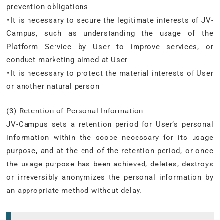
prevention obligations
・It is necessary to secure the legitimate interests of JV-
Campus, such as understanding the usage of the
Platform Service by User to improve services, or
conduct marketing aimed at User
・It is necessary to protect the material interests of User
or another natural person
(3) Retention of Personal Information
JV-Campus sets a retention period for User’s personal
information within the scope necessary for its usage
purpose, and at the end of the retention period, or once
the usage purpose has been achieved, deletes, destroys
or irreversibly anonymizes the personal information by
an appropriate method without delay.