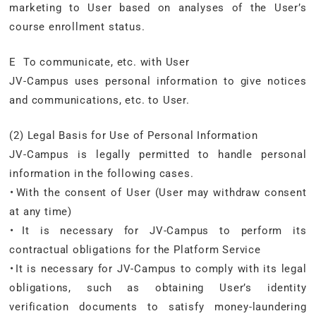
marketing to User based on analyses of the User’s
course enrollment status.
E To communicate, etc. with User
JV-Campus uses personal information to give notices
and communications, etc. to User.
(2) Legal Basis for Use of Personal Information
JV-Campus is legally permitted to handle personal
information in the following cases.
・With the consent of User (User may withdraw consent
at any time)
・It is necessary for JV-Campus to perform its
contractual obligations for the Platform Service
・It is necessary for JV-Campus to comply with its legal
obligations, such as obtaining User’s identity
verification documents to satisfy money-laundering