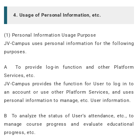
4. Usage of Personal Information, etc.
(1) Personal Information Usage Purpose
JV-Campus uses personal information for the following
purposes.
A To provide log-in function and other Platform
Services, etc.
JV-Campus provides the function for User to log in to
an account or use other Platform Services, and uses
personal information to manage, etc. User information.
B To analyze the status of User’s attendance, etc., to
manage course progress and evaluate educational
progress, etc.