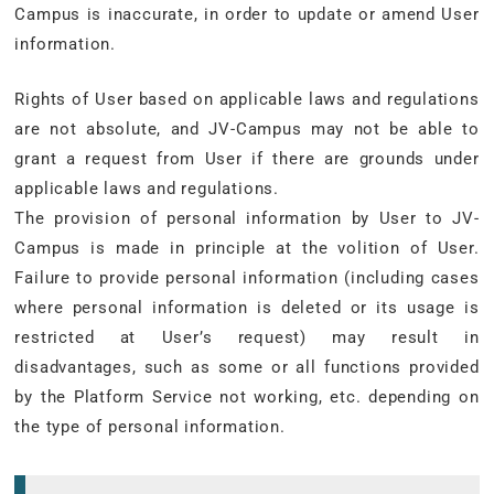
Campus is inaccurate, in order to update or amend User
information.
Rights of User based on applicable laws and regulations
are not absolute, and JV-Campus may not be able to
grant a request from User if there are grounds under
applicable laws and regulations.
The provision of personal information by User to JV-
Campus is made in principle at the volition of User.
Failure to provide personal information (including cases
where personal information is deleted or its usage is
restricted at User’s request) may result in
disadvantages, such as some or all functions provided
by the Platform Service not working, etc. depending on
the type of personal information.