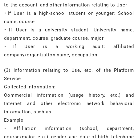
to the account, and other information relating to User
・If User is a high-school student or younger: School
name, course
・If User is a university student: University name,
department, course, graduate course, major
・If User is a working adult: affiliated
company/organization name, occupation
(3) Information relating to Use, etc. of the Platform
Service
Collected information:
Commercial information (usage history, etc.) and
Internet and other electronic network behavioral
information, such as
Example:
・Affiliation information (school, department,
course/major, etc.), gender, age, date of birth, telephone