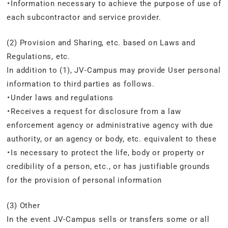
・Information necessary to achieve the purpose of use of
each subcontractor and service provider.
(2) Provision and Sharing, etc. based on Laws and
Regulations, etc.
In addition to (1), JV-Campus may provide User personal
information to third parties as follows.
・Under laws and regulations
・Receives a request for disclosure from a law
enforcement agency or administrative agency with due
authority, or an agency or body, etc. equivalent to these
・Is necessary to protect the life, body or property or
credibility of a person, etc., or has justifiable grounds
for the provision of personal information
(3) Other
In the event JV-Campus sells or transfers some or all