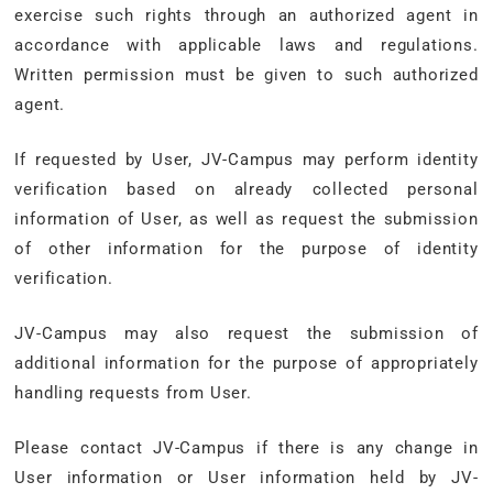
exercise such rights through an authorized agent in
accordance with applicable laws and regulations.
Written permission must be given to such authorized
agent.
If requested by User, JV-Campus may perform identity
verification based on already collected personal
information of User, as well as request the submission
of other information for the purpose of identity
verification.
JV-Campus may also request the submission of
additional information for the purpose of appropriately
handling requests from User.
Please contact JV-Campus if there is any change in
User information or User information held by JV-