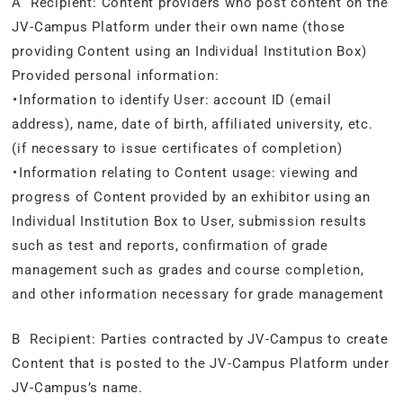
A Recipient: Content providers who post content on the
JV-Campus Platform under their own name (those
providing Content using an Individual Institution Box)
Provided personal information:
・Information to identify User: account ID (email
address), name, date of birth, affiliated university, etc.
(if necessary to issue certificates of completion)
・Information relating to Content usage: viewing and
progress of Content provided by an exhibitor using an
Individual Institution Box to User, submission results
such as test and reports, confirmation of grade
management such as grades and course completion,
and other information necessary for grade management
B Recipient: Parties contracted by JV-Campus to create
Content that is posted to the JV-Campus Platform under
JV-Campus’s name.