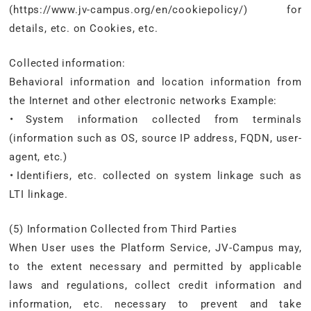
(https://www.jv-campus.org/en/cookiepolicy/) for
details, etc. on Cookies, etc.
Collected information:
Behavioral information and location information from
the Internet and other electronic networks Example:
・System information collected from terminals
(information such as OS, source IP address, FQDN, user-
agent, etc.)
・Identifiers, etc. collected on system linkage such as
LTI linkage.
(5) Information Collected from Third Parties
When User uses the Platform Service, JV-Campus may,
to the extent necessary and permitted by applicable
laws and regulations, collect credit information and
information, etc. necessary to prevent and take