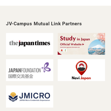
JV-Campus Mutual Link Partners