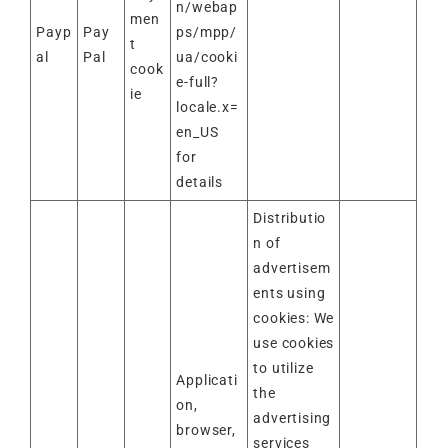
n/webap
men
Payp
Pay
ps/mpp/
t
al
Pal
ua/cooki
cook
e-full?
ie
locale.x=
en_US
for
details
Distributio
n of
advertisem
ents using
cookies: We
use cookies
to utilize
Applicati
the
on,
advertising
browser,
services