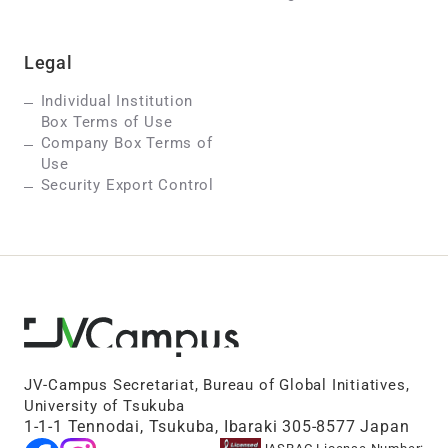
Legal
Individual Institution
Box Terms of Use
Company Box Terms of
Use
Security Export Control
JV-Campus Secretariat, Bureau of Global Initiatives,
University of Tsukuba
1-1-1 Tennodai, Tsukuba, Ibaraki 305-8577 Japan