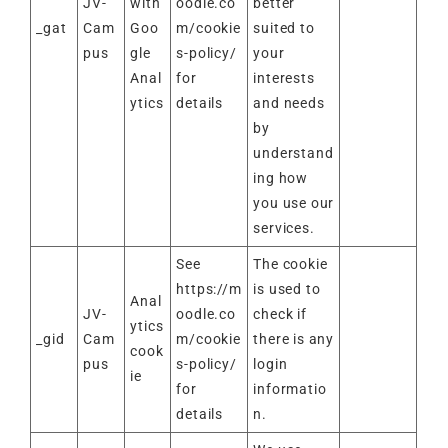
JV-
with
oodle.co
better
_gat
Cam
Goo
m/cookie
suited to
pus
gle
s-policy/
your
Anal
for
interests
ytics
details
and needs
by
understand
ing how
you use our
services.
See
The cookie
https://m
is used to
Anal
JV-
oodle.co
check if
ytics
_gid
Cam
m/cookie
there is any
cook
pus
s-policy/
login
ie
for
informatio
details
n.