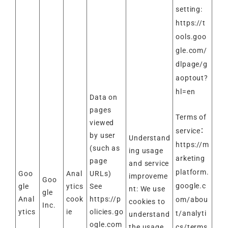
setting:
https://t
ools.goo
gle.com/
dlpage/g
aoptout?
hl=en
Data on
pages
Terms of
viewed
service：
by user
Understand
https://m
(such as
ing usage
arketing
page
and service
platform.
Goo
Anal
URLs)
improveme
Goo
google.c
gle
ytics
See
nt: We use
gle
Anal
cook
https://p
om/abou
cookies to
Inc.
ytics
ie
olicies.go
t/analyti
understand
ogle.com
cs/terms
the usage