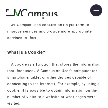
Use of Cookies
JV-Campus uses cookies on its platform to
improve services and provide more appropriate
services to User.
What is a Cookie?
A cookie is a function that stores the information
that User used JV-Campus on User’s computer (or
smartphone, tablet or other devices capable of
connecting to the Internet). For example, by using a
cookie, it is possible to obtain information on the
number of visits to a website or what pages were
visited.