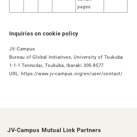
pages.
Inquiries on cookie policy
JV-Campus
Bureau of Global Initiatives, University of Tsukuba
1-1-1 Tennodai, Tsukuba, Ibaraki 305-8577
URL:
https://www.jv-campus.org/en/user/contact/
JV-Campus Mutual Link Partners