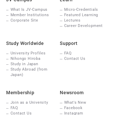
What Is JV-Campus
Micro-Credentials
Member Institutions
Featured Learning
Corporate Site
Lectures
Career Development
Study Worldwide
Support
University Profiles
FAQ
Nihongo Hiroba
Contact Us
Study in Japan
Study Abroad (from
Japan)
Membership
Newsroom
Join as a University
What's New
FAQ
Facebook
Contact Us
Instagram