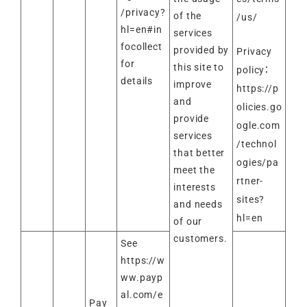
/privacy?
of the
/us/
hl=en#in
services
focollect
provided by
Privacy
for
this site to
policy：
details
improve
https://p
and
olicies.go
provide
ogle.com
services
/technol
that better
ogies/pa
meet the
rtner-
interests
sites?
and needs
hl=en
of our
customers.
See
https://w
ww.payp
al.com/e
Pay