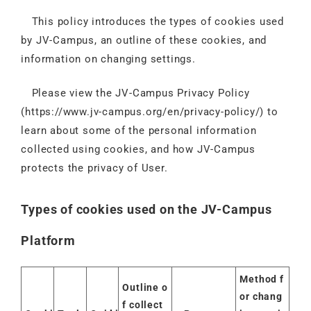
This policy introduces the types of cookies used
by JV-Campus, an outline of these cookies, and
information on changing settings.
Please view the JV-Campus Privacy Policy
(
https://www.jv-campus.org/en/privacy-policy/
) to
learn about some of the personal information
collected using cookies, and how JV-Campus
protects the privacy of User.
Types of cookies used on the JV-Campus
Platform
Method f
Outline o
or chang
f collect