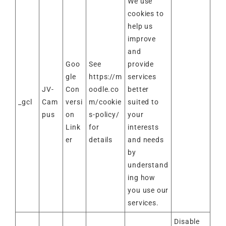
We use
cookies to
help us
improve
and
Goo
See
provide
gle
https://m
services
JV-
Con
oodle.co
better
_gcl
Cam
versi
m/cookie
suited to
pus
on
s-policy/
your
Link
for
interests
er
details
and needs
by
understand
ing how
you use our
services.
Disable