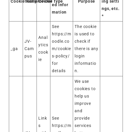
Cookie name
Tool provider
Cookie type
Purpose
ing setti
ed infor
ngs, etc.
mation
*
See
The cookie
https://m
is used to
Anal
JV-
oodle.co
check if
ytics
_ga
Cam
m/cookie
there is any
cook
pus
s-policy/
login
ie
for
informatio
details
n.
We use
cookies to
help us
improve
and
Link
See
provide
s
https://m
services