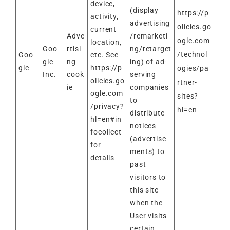
device,
(display
https://p
activity,
advertising
olicies.go
current
Adve
/remarketi
ogle.com
location,
Goo
rtisi
ng/retarget
/technol
Goo
etc. See
gle
ng
ing) of ad-
gle
https://p
ogies/pa
Inc.
cook
serving
olicies.go
rtner-
ie
companies
ogle.com
sites?
to
/privacy?
hl=en
distribute
hl=en#in
notices
focollect
(advertise
for
ments) to
details
past
visitors to
this site
when the
User visits
certain