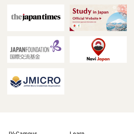
JV-Campus
Learn