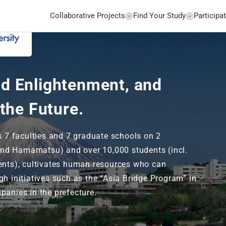
Collaborative Projects
Find Your Study
Participat
Go to Website
d Enlightenment, and
 the Future.
ts 7 faculties and 7 graduate schools on 2
nd Hamamatsu) and over 10,000 students (incl.
ents), cultivates human resources who can
gh initiatives such as the “Asia Bridge Program” in
panies in the prefecture.