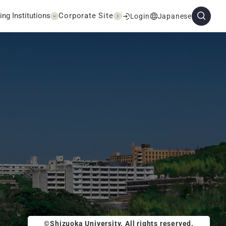
ing Institutions
Corporate Site
Login
Japanese
©Shizuoka University. All rights reserved.