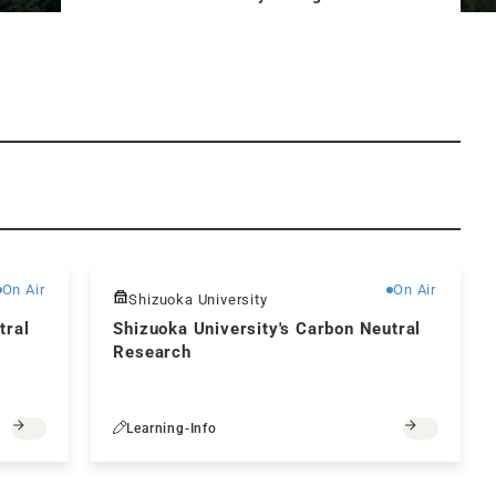
Free
Free
On Air
On Air
Shizuoka University
tral
Shizuoka University's Carbon Neutral
Research
Learning-Info