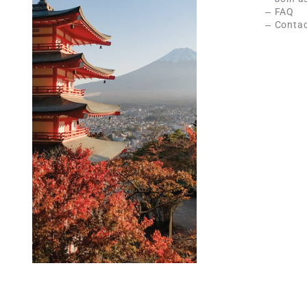
FAQ
Contac