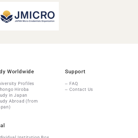
dy Worldwide
Support
iversity Profiles
FAQ
ihongo Hiroba
Contact Us
udy in Japan
tudy Abroad (from
apan)
al
dividual Institution Box