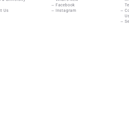
Facebook
Te
t Us
Instagram
C
U
Se