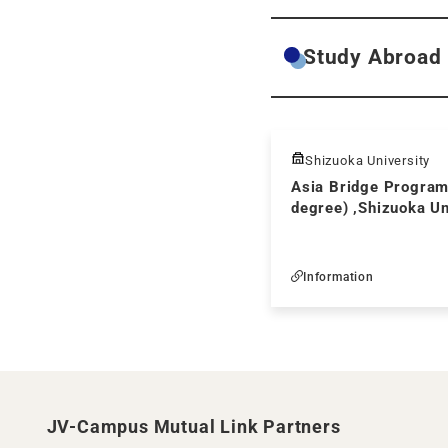
Study Abroad
Shizuoka University
Asia Bridge Program
degree) ,Shizuoka Un
Information
JV-Campus Mutual Link Partners