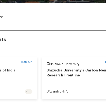
ツ
nts
Free
On Air
Shizuoka University
 of India
Shizuoka University's Carbon Neu
Research Frontline
Learning-Info