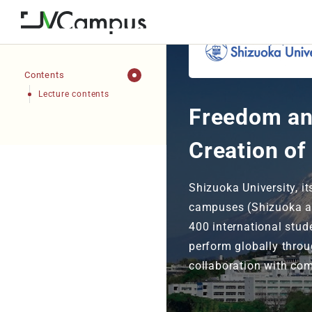
Contents
Lecture contents
Freedom an
Creation of
Shizuoka University, i
campuses (Shizuoka a
400 international stud
perform globally throu
collaboration with com