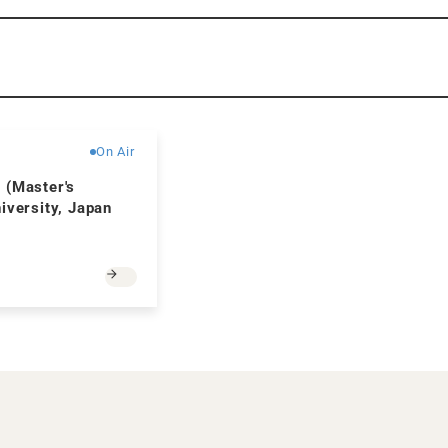
Free
On Air
 (Master's
iversity, Japan