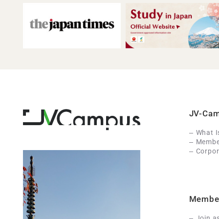
JV-Ca
What 
Member
Corpor
Membe
Join a