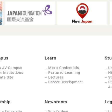
mpus
Learn
Stu
Is JV-Campus
Micro-Credentials
Un
 Institutions
Featured Learning
N
ate Site
Lectures
St
Career Development
S
J
rship
Newsroom
Leg
s a University
What's New
In