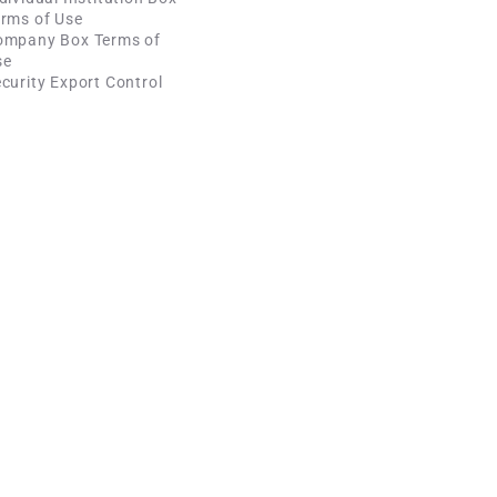
rms of Use
ompany Box Terms of
se
curity Export Control