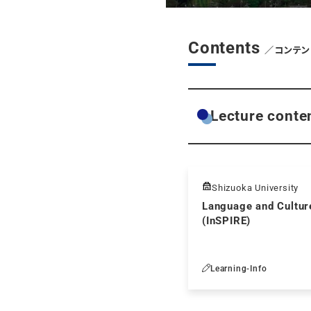
Contents
／コンテン
Lecture conte
Shizuoka University
Language and Culture
(InSPIRE)
Learning-Info