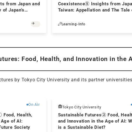
ts from Japan and
Coexistence⑤ Insights from Jap
y of Japan's
Taiwan: Appellation and The Tale 
icture Books Aimed
Genji:Is Murasaki no Ue a chigo (
ty -
younger child)?
Learning-Info
tures: Food, Health, and Innovation in the 
ectures by Tokyo City University and its partner universitie
Free
On Air
Tokyo City University
① Food, Health,
Sustainable Futures② Food, Heal
 Age of AI:
and Innovation in the Age of AI: 
Future Society
is a Sustainable Diet?