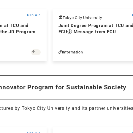
Free
On Air
Tokyo City University
m at TCU and
Joint Degree Program at TCU an
 the JD Program
ECU⑤ Message from ECU
Information
Innovator Program for Sustainable Society
ectures by Tokyo City University and its partner universitie
Free