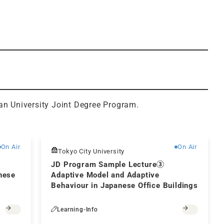
an University Joint Degree Program.
Free
Free
On Air
On Air
Tokyo City University
JD Program Sample Lecture③
nese
Adaptive Model and Adaptive
Behaviour in Japanese Office Buildings
Learning-Info