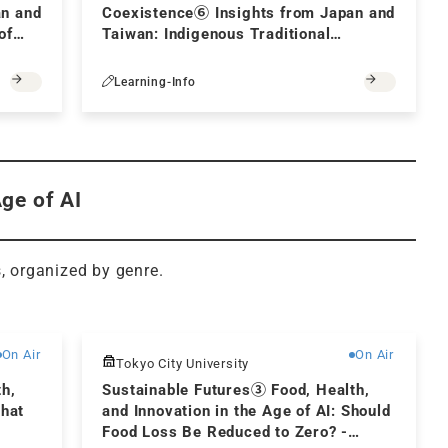
an and
Coexistence⑥ Insights from Japan and
of
Taiwan: Indigenous Traditional
a
Knowledge and Its Sustainable
Development
Learning-Info
Age of AI
s, organized by genre.
Free
Free
On Air
On Air
Tokyo City University
th,
Sustainable Futures③ Food, Health,
What
and Innovation in the Age of AI: Should
Food Loss Be Reduced to Zero? -