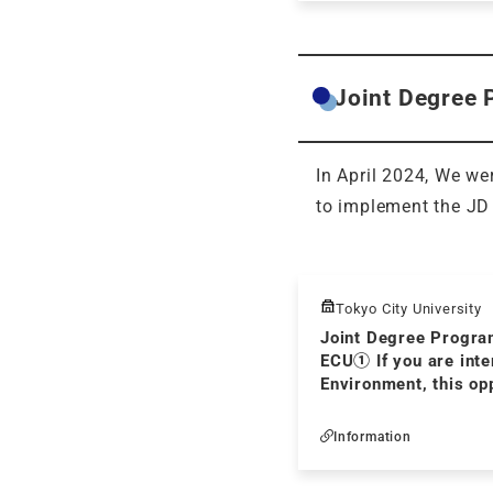
Joint Degree 
In April 2024, We we
to implement the JD
Tokyo City University
Joint Degree Progra
ECU① If you are inte
Environment, this opp
you! Ⅰ
Information