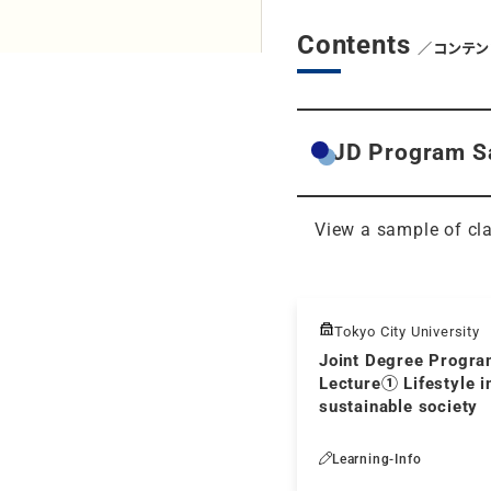
Contents
／コンテン
JD Program S
View a sample of cla
Tokyo City University
Joint Degree Progr
Lecture① Lifestyle i
sustainable society
Learning-Info