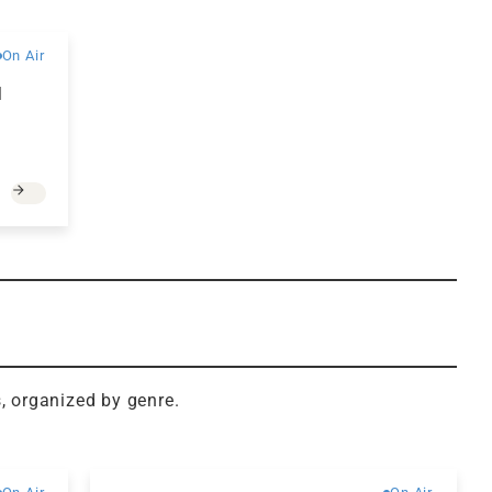
Free
On Air
d
s, organized by genre.
Free
Free