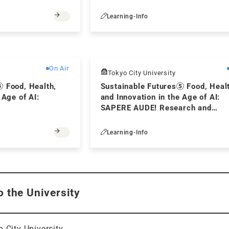
Learning-Info
Free
On Air
Tokyo City University
④ Food, Health,
Sustainable Futures⑤ Food, Heal
 Age of AI:
and Innovation in the Age of AI:
SAPERE AUDE! Research and
Innovation in the Age of generativ
Learning-Info
o the University
 City University.