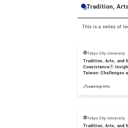
Tradition, Art
This is a series of l
Tokyo City University
Tradition, Arts, and 
Coexistence① Insigh
Taiwan: Challenges 
Cross-cultural Comm
Japan
Learning-Info
Tokyo City University
Tradition, Arts, and 