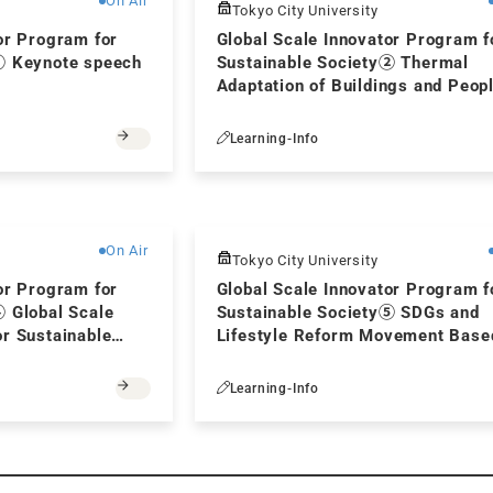
On Air
Tokyo City University
or Program for
Global Scale Innovator Program f
① Keynote speech
Sustainable Society② Thermal
Adaptation of Buildings and Peopl
Energy Saving
Learning-Info
Free
On Air
Tokyo City University
or Program for
Global Scale Innovator Program f
④ Global Scale
Sustainable Society⑤ SDGs and
r Sustainable
Lifestyle Reform Movement Base
Japanese Culture
Learning-Info