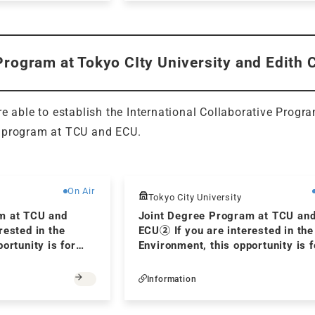
Program at Tokyo CIty University and Edith 
re able to establish the International Collaborative Progr
 program at TCU and ECU.
Free
On Air
Tokyo City University
m at TCU and
Joint Degree Program at TCU an
rested in the
ECU② If you are interested in the
ortunity is for
Environment, this opportunity is f
you! Ⅱ
Information