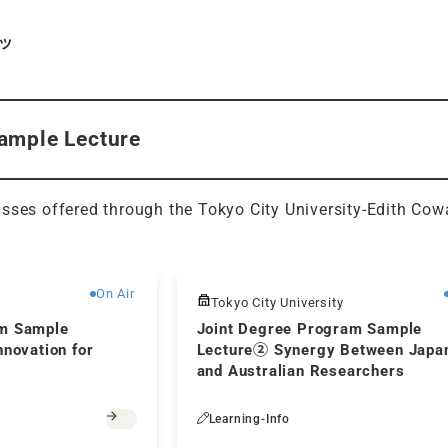
ツ
ample Lecture
sses offered through the Tokyo City University-Edith Cow
Free
On Air
Tokyo City University
am Sample
Joint Degree Program Sample
nnovation for
Lecture② Synergy Between Japa
and Australian Researchers
Learning-Info