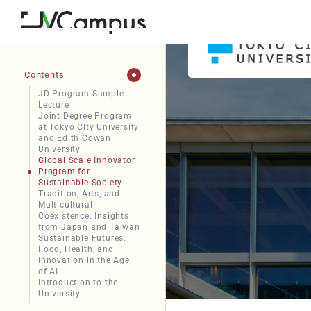
Contents
JD Program Sample
Lecture
Joint Degree Program
at Tokyo CIty University
and Edith Cowan
University
Global Scale Innovator
Program for
Sustainable Society
Tradition, Arts, and
Multicultural
Coexistence: Insights
from Japan and Taiwan
Sustainable Futures:
Food, Health, and
Innovation in the Age
of AI
Introduction to the
University