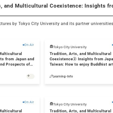
s, and Multicultural Coexistence: Insights 
ectures by Tokyo City University and its partner universitie
Free
On Air
Tokyo City University
Multicultural
Tradition, Arts, and Multicultural
ts from Japan and
Coexistence② Insights from Jap
and Prospects of
Taiwan: How to enjoy Buddhist ar
unication in
Learning-Info
Free
On Air
Tokyo City University
Multicultural
Tradition, Arts, and Multicultural