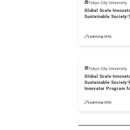
Tokyo City University
Global Scale Innovat
Sustainable Society
Learning-Info
Tokyo City University
Global Scale Innovat
Sustainable Society
Innovator Program fo
Society
Learning-Info