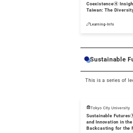
Coexistence④ Insigh
Taiwan: The Diversit
Reading Culture - P
at an Inclusive Socie
Learning-Info
Sustainable Fu
This is a series of l
Tokyo City University
Sustainable Futures
and Innovation in the
Backcasting for the 