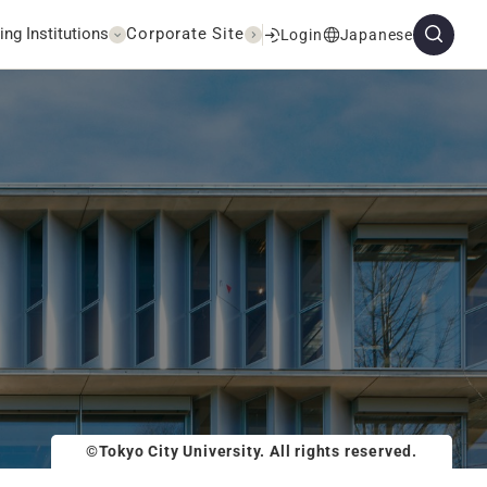
ing Institutions
Corporate Site
Login
Japanese
©Tokyo City University. All rights reserved.