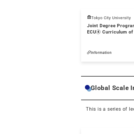
Tokyo City University
Joint Degree Progra
ECU④ Curriculum of
Information
Global Scale 
This is a series of l