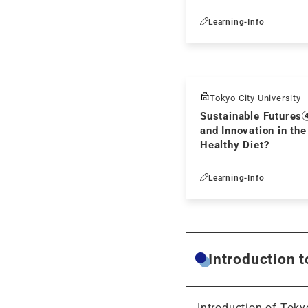
Learning-Info
Tokyo City University
Sustainable Futures
and Innovation in the
Healthy Diet?
Learning-Info
Introduction t
Introduction of Tokyo