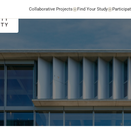
Collaborative Projects
Find Your Study
Participat
Go to Website