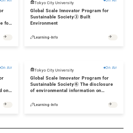
On Air
On Air
Tokyo City University
or
Global Scale Innovator Program for
Sustainable Society③ Built
e for
Environment
Learning-Info
Free
Free
On Air
On Air
Tokyo City University
or
Global Scale Innovator Program for
Sustainable Society⑥ The disclosure
d on
of environmental information on
corporate management and natural
capital for achieving carbon neutrality
Learning-Info
by 2050