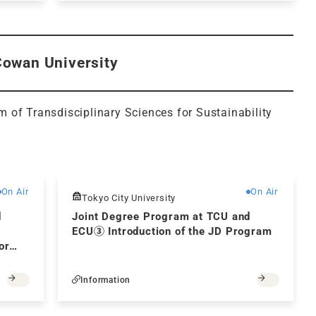
Cowan University
am of Transdisciplinary Sciences for Sustainability
Free
Free
On Air
On Air
Tokyo City University
d
Joint Degree Program at TCU and
ECU③ Introduction of the JD Program
or
Information