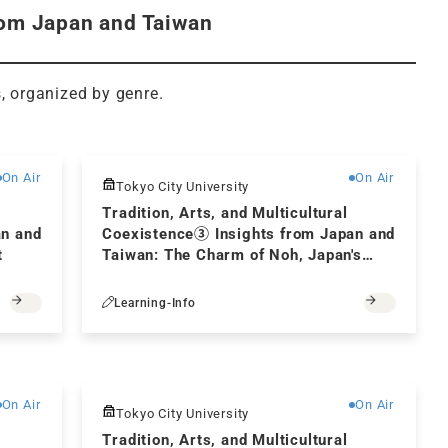
from Japan and Taiwan
s, organized by genre.
Free
Free
On Air
On Air
Tokyo City University
Tradition, Arts, and Multicultural
an and
Coexistence③ Insights from Japan and
t
Taiwan: The Charm of Noh, Japan's
Traditional Performing Art
Learning-Info
Free
Free
On Air
On Air
Tokyo City University
Tradition, Arts, and Multicultural