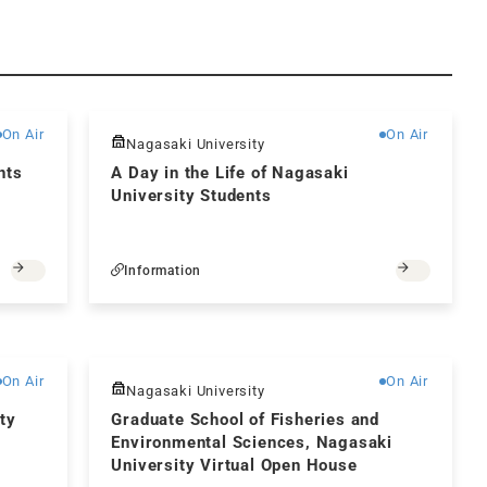
Free
Free
On Air
On Air
Nagasaki University
nts
A Day in the Life of Nagasaki
University Students
Information
Free
Free
On Air
On Air
Nagasaki University
ty
Graduate School of Fisheries and
Environmental Sciences, Nagasaki
University Virtual Open House