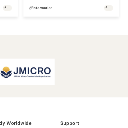
Information
dy Worldwide
Support