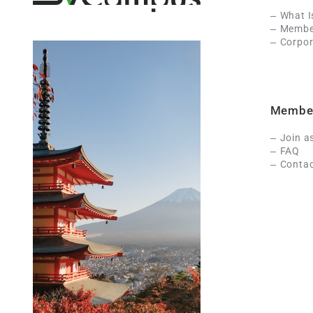
What 
Member
Corpor
Membe
Join a
FAQ
Contac