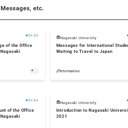
 Messages, etc.
Free
On Air
Nagasaki University
ge of the Office
Messages for International Stude
, Nagasaki
Waiting to Travel to Japan
Information
Free
On Air
Nagasaki University
unt of the Office
Introduction to Nagasaki Universi
, Nagasaki
2021