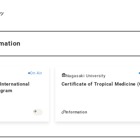
ツ
mation
Free
On Air
Nagasaki University
International
Certificate of Tropical Medicine 
ogram
Information