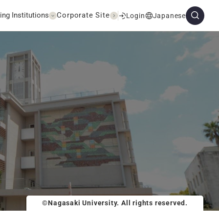
ing Institutions
Corporate Site
Login
Japanese
©Nagasaki University. All rights reserved.