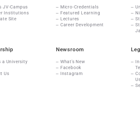
Is JV-Campus
Micro-Credentials
Un
 Institutions
Featured Learning
N
ate Site
Lectures
St
Career Development
S
J
rship
Newsroom
Leg
s a University
What's New
In
Facebook
Te
t Us
Instagram
C
U
Se