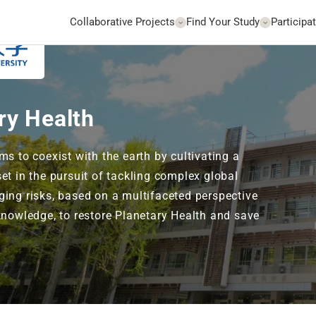
Collaborative Projects
Find Your Study
Participat
Go to Website
ry Health
ms to coexist with the earth by cultivating a
et in the pursuit of tackling complex global
ing risks, based on a multifaceted perspective
knowledge, to restore Planetary Health and save