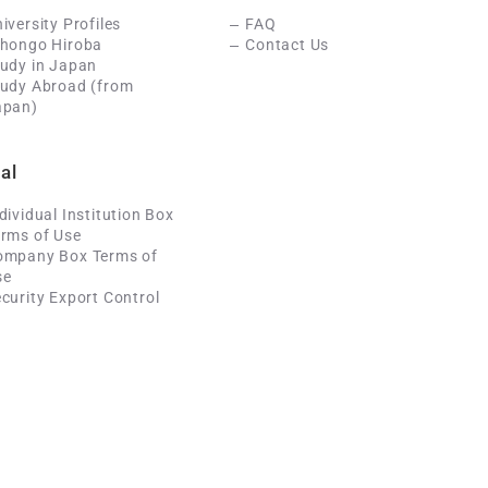
iversity Profiles
FAQ
ihongo Hiroba
Contact Us
udy in Japan
tudy Abroad (from
apan)
al
dividual Institution Box
rms of Use
ompany Box Terms of
se
curity Export Control