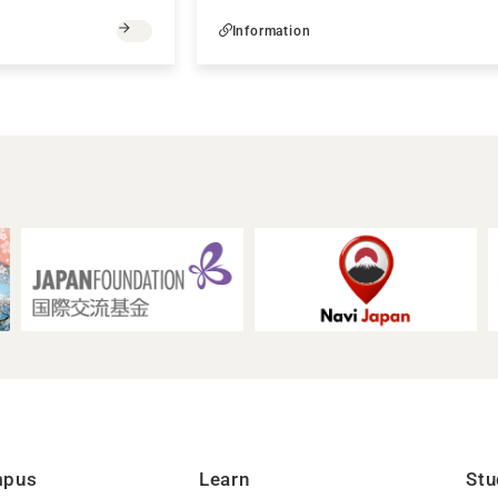
Information
mpus
Learn
Stu