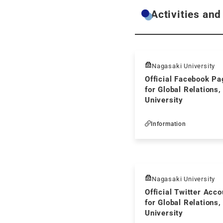
Activities and
Nagasaki University
Official Facebook Pa
for Global Relations
University
Information
Nagasaki University
Official Twitter Acco
for Global Relations
University