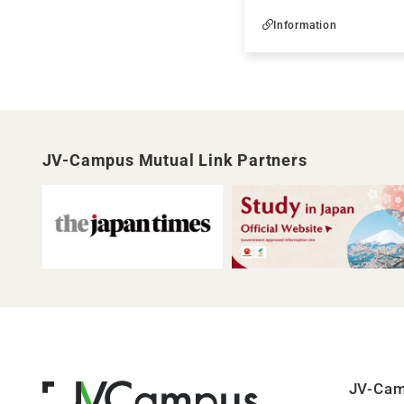
Information
JV-Campus Mutual Link Partners
JV-Ca