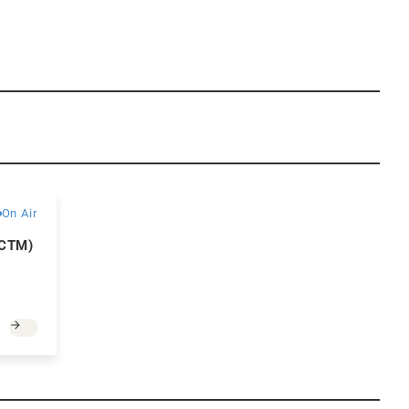
Paid
On Air
(CTM)