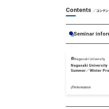
Contents
／コンテン
Seminar infor
Nagasaki University
Nagasaki University 
Summer／Winter Pr
Information