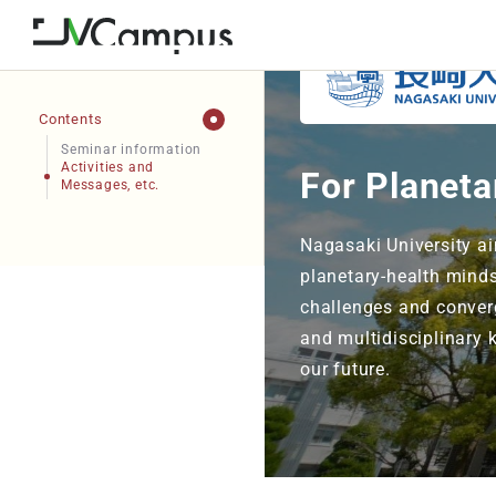
Contents
Seminar information
Activities and
For Planeta
Messages, etc.
Nagasaki University ai
planetary-health minds
challenges and converg
and multidisciplinary 
our future.