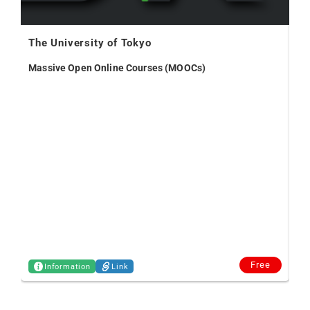
The University of Tokyo
Massive Open Online Courses (MOOCs)
Vo
Free
Information
Link