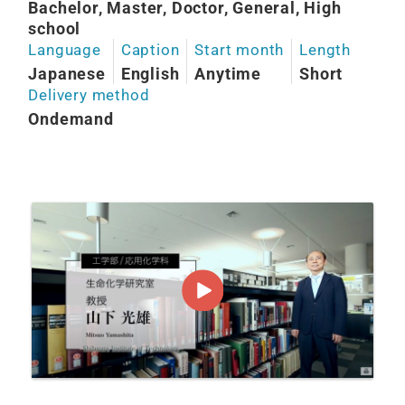
Bachelor, Master, Doctor, General, High
school
Language
Caption
Start month
Length
Japanese
English
Anytime
Short
Delivery method
Ondemand