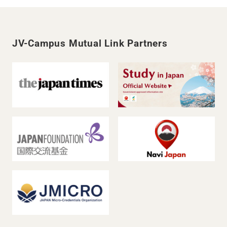
JV-Campus Mutual Link Partners