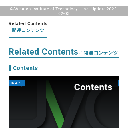
©Shibaura Institute of Technology. Last Update 2022-
02-03
Related Contents
関連コンテンツ
Related Contents
／関連コンテンツ
Contents
On Air
On A