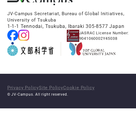
JV-Campus Secretariat, Bureau of Global Initiatives,
University of Tsukuba
1-1-1 Tennodai, Tsukuba, Ibaraki 305-8577 Japan
JASRAC License Number:
9041060002Y45038
Privacy Policy
Site Policy
Cookie Policy
© JV-Campus. All right reserved.