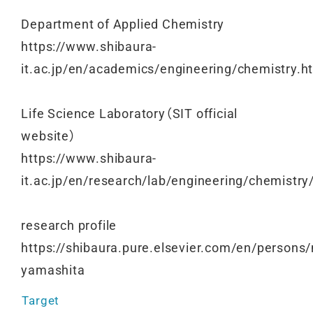
Department of Applied Chemistry
https://www.shibaura-
it.ac.jp/en/academics/engineering/chemistry.h
Life Science Laboratory（SIT official
website）
https://www.shibaura-
it.ac.jp/en/research/lab/engineering/chemistr
research profile
https://shibaura.pure.elsevier.com/en/persons/
yamashita
Target