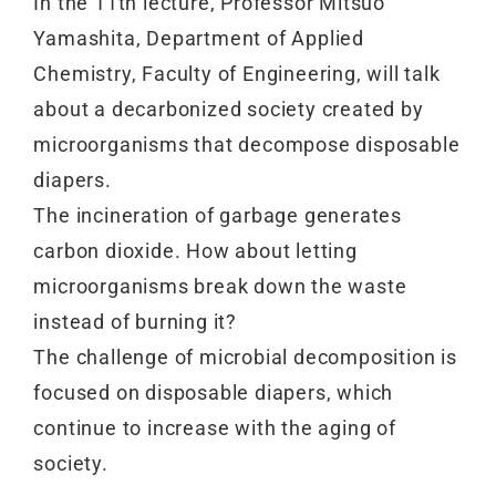
In the 11th lecture, Professor Mitsuo
Yamashita, Department of Applied
Chemistry, Faculty of Engineering, will talk
about a decarbonized society created by
microorganisms that decompose disposable
diapers.
The incineration of garbage generates
carbon dioxide. How about letting
microorganisms break down the waste
instead of burning it?
The challenge of microbial decomposition is
focused on disposable diapers, which
continue to increase with the aging of
society.