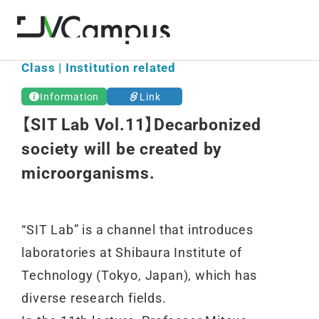
Class | Institution related
Information
Link
【SIT Lab Vol.11】Decarbonized
society will be created by
microorganisms.
“SIT Lab” is a channel that introduces
laboratories at Shibaura Institute of
Technology (Tokyo, Japan), which has
diverse research fields.