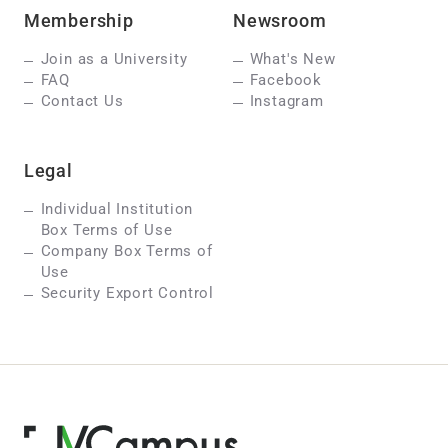
Membership
Newsroom
Join as a University
What's New
FAQ
Facebook
Contact Us
Instagram
Legal
Individual Institution
Box Terms of Use
Company Box Terms of
Use
Security Export Control