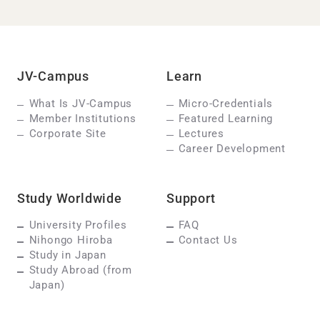
JV-Campus
Learn
What Is JV-Campus
Micro-Credentials
Member Institutions
Featured Learning
Corporate Site
Lectures
Career Development
Study Worldwide
Support
University Profiles
FAQ
Nihongo Hiroba
Contact Us
Study in Japan
Study Abroad (from
Japan)