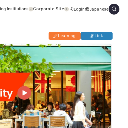
ing Institutions
Corporate Site
Login
Japanese
Learning
Link