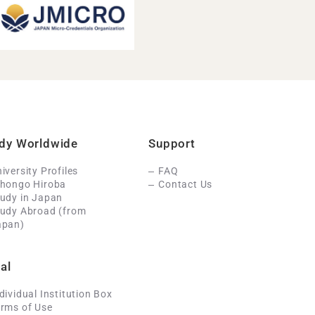
dy Worldwide
Support
iversity Profiles
FAQ
ihongo Hiroba
Contact Us
udy in Japan
tudy Abroad (from
apan)
al
dividual Institution Box
rms of Use