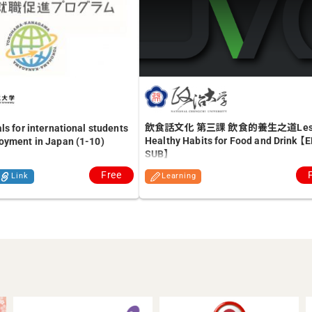
飲食話文化 第三課 飲食的養生之道Lesso
ls for international students
Healthy Habits for Food and Drink 【
oyment in Japan (1-10)
SUB】
Free
Link
Learning