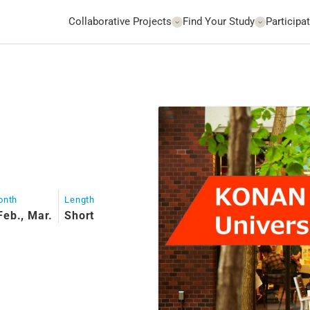
Collaborative Projects
Find Your Study
Participat
onth
Length
Feb., Mar.
Short