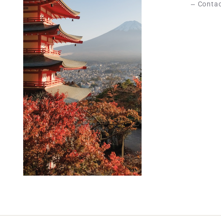
Contac