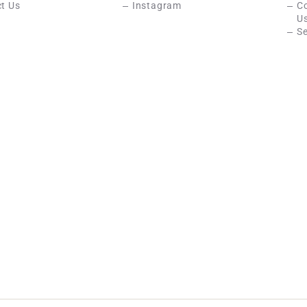
t Us
Instagram
C
U
Se