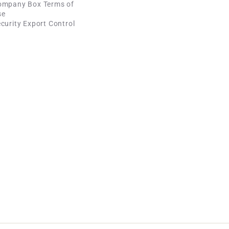
ompany Box Terms of
se
curity Export Control