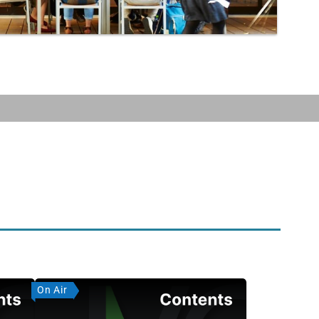
On Air