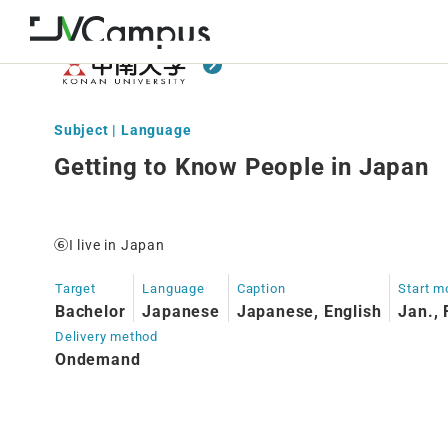
Subject | Language
Getting to Know People in Japan
⑥I live in Japan
Target
Language
Caption
Start m
Bachelor
Japanese
Japanese, English
Jan., 
Delivery method
Ondemand