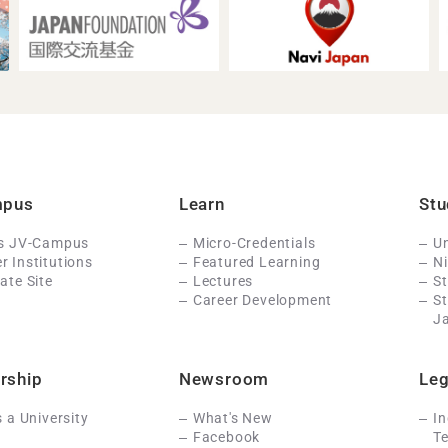
mpus
Learn
Stu
Is JV-Campus
Micro-Credentials
Un
 Institutions
Featured Learning
N
ate Site
Lectures
St
Career Development
S
J
rship
Newsroom
Leg
s a University
What's New
In
Facebook
Te