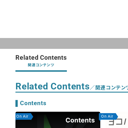
Related Contents
関連コンテンツ
Related Contents
／関連コンテン
Contents
On Air
On Air