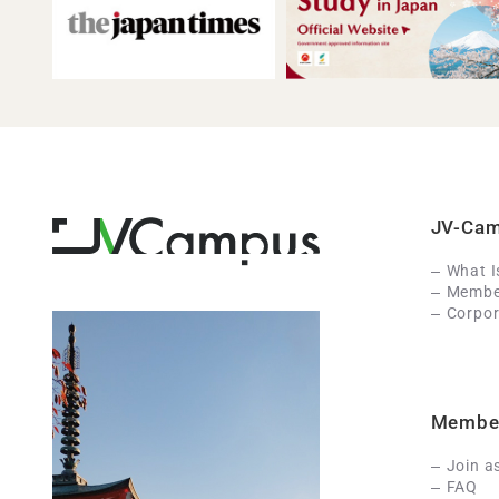
JV-Ca
What 
Member
Corpor
Membe
Join a
FAQ