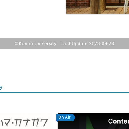
©Konan University. Last Update 2023-09-28
ツ
On Air