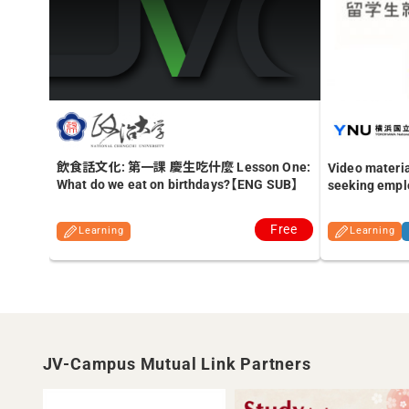
飲食話文化: 第一課 慶生吃什麼 Lesson One:
Video materia
What do we eat on birthdays?【ENG SUB】
seeking empl
Free
Learning
Learning
JV-Campus Mutual Link Partners