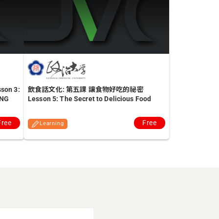
n 3:
飲食話文化: 第五課 讓食物好吃的祕密
ENG
Lesson 5: The Secret to Delicious Food
Free
Free
Learning