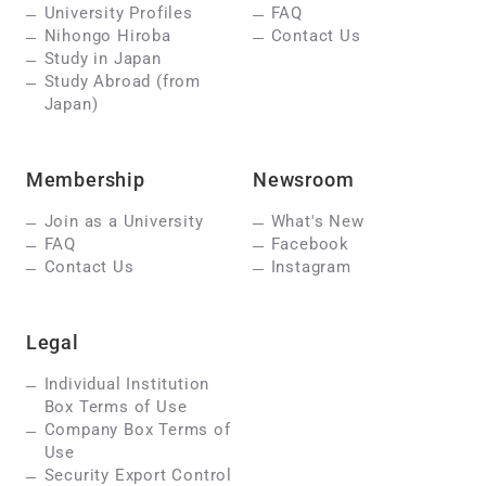
University Profiles
FAQ
Nihongo Hiroba
Contact Us
Study in Japan
Study Abroad (from
Japan)
Membership
Newsroom
Join as a University
What's New
FAQ
Facebook
Contact Us
Instagram
Legal
Individual Institution
Box Terms of Use
Company Box Terms of
Use
Security Export Control