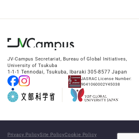
JV-Campus Secretariat, Bureau of Global Initiatives,
University of Tsukuba
1-1-1 Tennodai, Tsukuba, Ibaraki 305-8577 Japan
JASRAC License Number:
9041060002Y45038
Privacy Policy
Site Policy
Cookie Policy