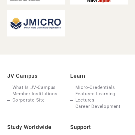
JV-Campus
Learn
What Is JV-Campus
Micro-Credentials
Member Institutions
Featured Learning
Corporate Site
Lectures
Career Development
Study Worldwide
Support