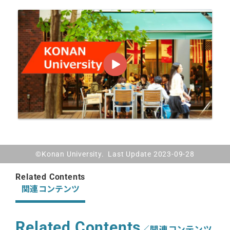
©Konan University. Last Update 2023-09-28
Related Contents
関連コンテンツ
Related Contents
／関連コンテンツ