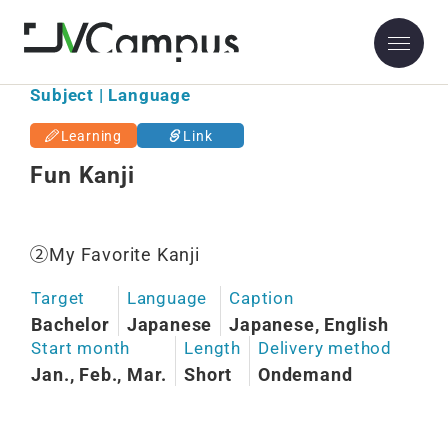
Subject | Language
Learning
Link
Fun Kanji
②My Favorite Kanji
Target
Language
Caption
Bachelor
Japanese
Japanese, English
Start month
Length
Delivery method
Jan., Feb., Mar.
Short
Ondemand