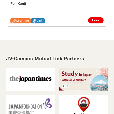
Fun Kanji
Free
Learning
Link
JV-Campus Mutual Link Partners