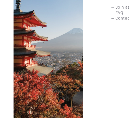
Join a
FAQ
Contac