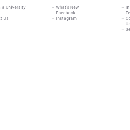
s a University
What's New
In
Facebook
Te
t Us
Instagram
C
U
Se