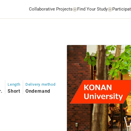
Collaborative Projects
Find Your Study
Participat
Length
Delivery method
r.
Short
Ondemand