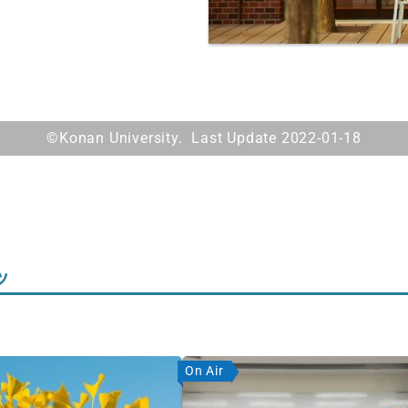
©Konan University. Last Update 2022-01-18
ツ
On Air