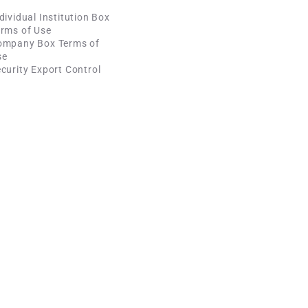
dividual Institution Box
rms of Use
ompany Box Terms of
se
curity Export Control