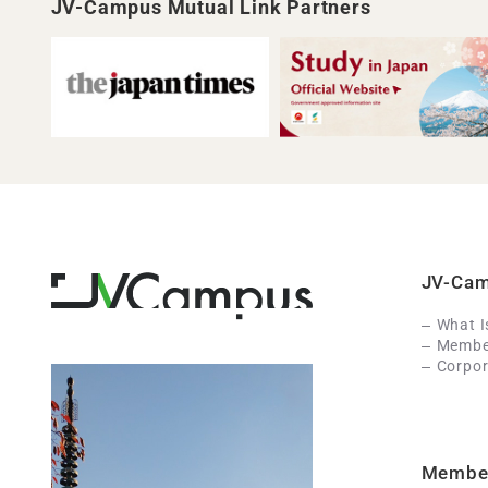
JV-Campus Mutual Link Partners
JV-Ca
What 
Member
Corpor
Membe