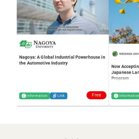
Nagoya: A Global Industrial Powerhouse in
the Automotive Industry
Now Accepting
Japanese Lan
Program
Free
Information
Link
Informatio