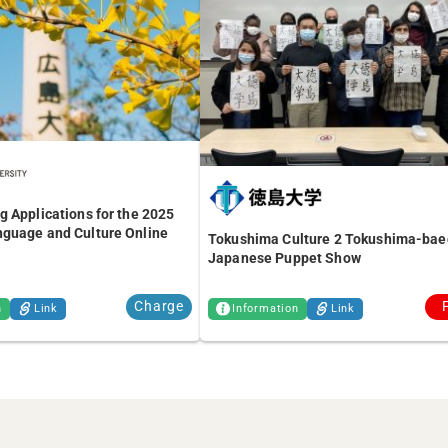
 Applications for the 2025
guage and Culture Online
Tokushima Culture 2 Tokushima-bae
Japanese Puppet Show
Charge
n
Link
Information
Link