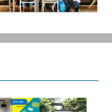
On Air