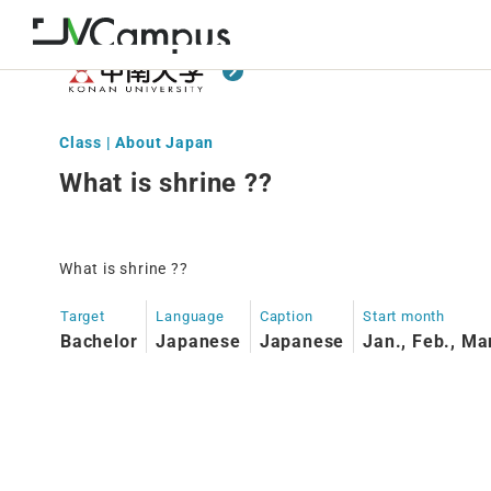
Class | About Japan
What is shrine ??
What is shrine ??
Target
Language
Caption
Start month
Bachelor
Japanese
Japanese
Jan., Feb., Ma