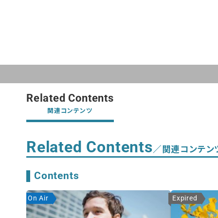
Related Contents
関連コンテンツ
Related Contents
／関連コンテン
Contents
On Air
Expired