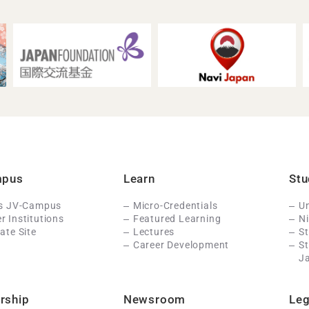
mpus
Learn
Stu
Is JV-Campus
Micro-Credentials
Un
 Institutions
Featured Learning
N
ate Site
Lectures
St
Career Development
S
J
rship
Newsroom
Leg