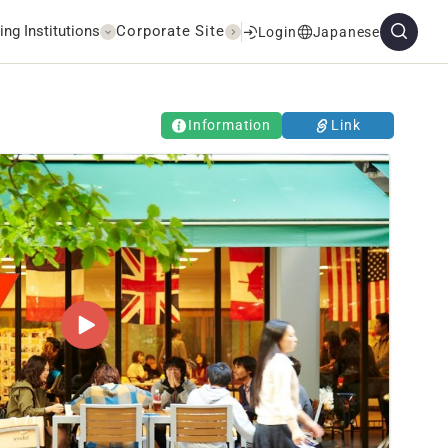
ing Institutions
Corporate Site
Login
Japanese
Information
Link