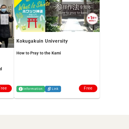
Kokugakuin University
How to Pray to the Kami
d
Free
Free
Information
Link