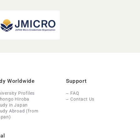
dy Worldwide
Support
iversity Profiles
FAQ
ihongo Hiroba
Contact Us
udy in Japan
tudy Abroad (from
apan)
al