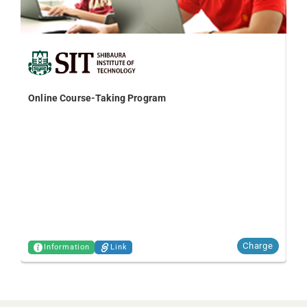
Online Course-Taking Program
TO
Charge
Information
Link