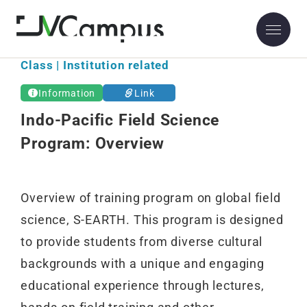
Class | Institution related
Information
Link
Indo-Pacific Field Science
Program: Overview
Overview of training program on global field
science, S-EARTH. This program is designed
to provide students from diverse cultural
backgrounds with a unique and engaging
educational experience through lectures,