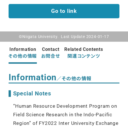
Go to link
©Niigata University. Last Update 2024-01-17
Information
Contact
Related Contents
その他の情報
お問合せ
関連コンテンツ
Information
／その他の情報
Special Notes
“Human Resource Development Program on
Field Science Research in the Indo-Pacific
Region” of FY2022 Inter University Exchange