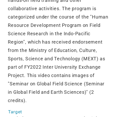
hands-on field training and other
collaborative activities. The program is
categorized under the course of the "Human
Resource Development Program on Field
Science Research in the Indo-Pacific
Region", which has received endorsement
from the Ministry of Education, Culture,
Sports, Science and Technology (MEXT) as
part of FY2022 Inter University Exchange
Project. This video contains images of
"Seminar on Global Field Science (Seminar
in Global Field and Earth Sciences)" (2
credits).
Target