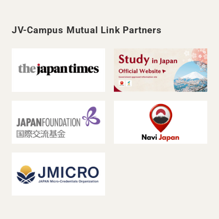
JV-Campus Mutual Link Partners