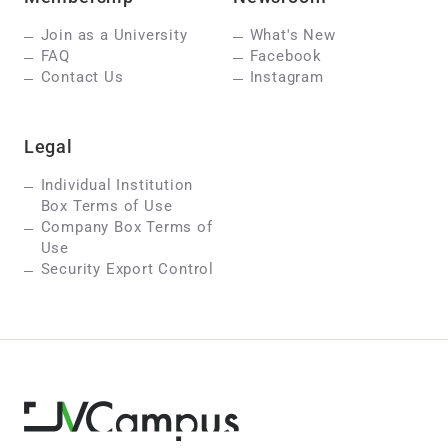
Join as a University
What's New
FAQ
Facebook
Contact Us
Instagram
Legal
Individual Institution
Box Terms of Use
Company Box Terms of
Use
Security Export Control