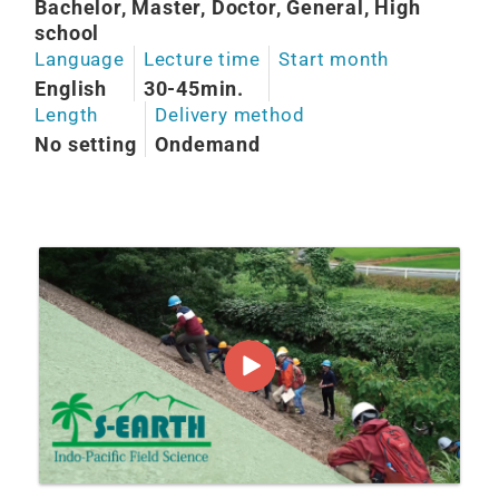
Bachelor, Master, Doctor, General, High
school
Language
Lecture time
Start month
English
30-45min.
Length
Delivery method
No setting
Ondemand