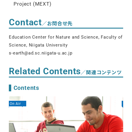
Project (MEXT)
Contact
／お問合せ先
Education Center for Nature and Science, Faculty of
Science, Niigata University
s-earth@ad.sc.niigata-u.ac.jp
Related Contents
／関連コンテンツ
Contents
On Air
On A