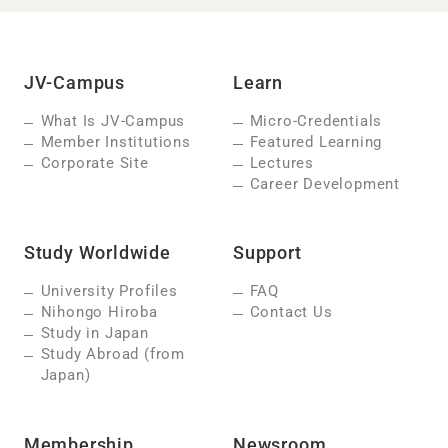
JV-Campus
Learn
What Is JV-Campus
Micro-Credentials
Member Institutions
Featured Learning
Corporate Site
Lectures
Career Development
Study Worldwide
Support
University Profiles
FAQ
Nihongo Hiroba
Contact Us
Study in Japan
Study Abroad (from
Japan)
Membership
Newsroom