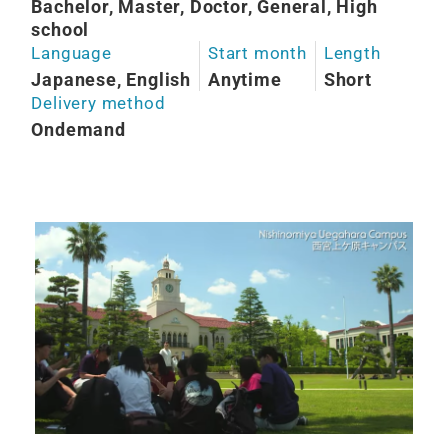
Bachelor, Master, Doctor, General, High
school
Language
Start month
Length
Japanese, English
Anytime
Short
Delivery method
Ondemand