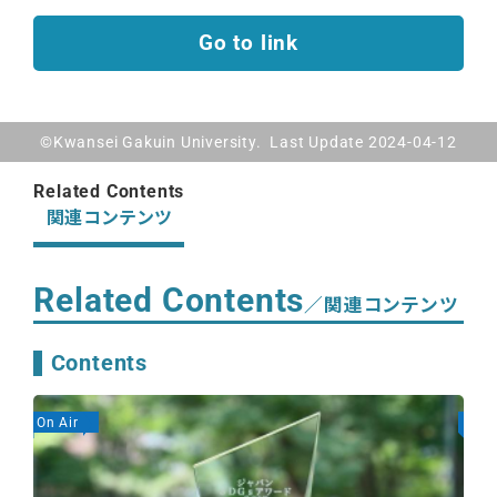
Go to link
©Kwansei Gakuin University. Last Update 2024-04-12
Related Contents
関連コンテンツ
Related Contents
／関連コンテンツ
Contents
On Air
On A