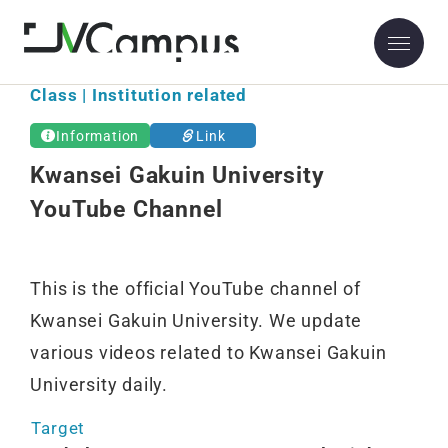
Class | Institution related
Information
Link
Kwansei Gakuin University
YouTube Channel
This is the official YouTube channel of
Kwansei Gakuin University. We update
various videos related to Kwansei Gakuin
University daily.
Target