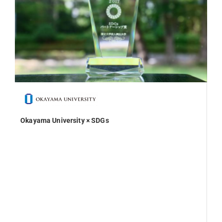
Okayama University × SDGs
On