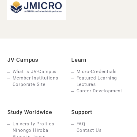
JV-Campus
Learn
What Is JV-Campus
Micro-Credentials
Member Institutions
Featured Learning
Corporate Site
Lectures
Career Development
Study Worldwide
Support
University Profiles
FAQ
Nihongo Hiroba
Contact Us
Study in Japan