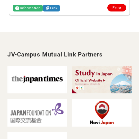
Free
Information
Link
JV-Campus Mutual Link Partners