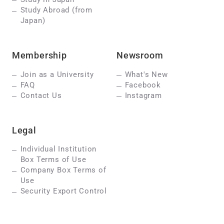
Study Abroad (from
Japan)
Membership
Newsroom
Join as a University
What's New
FAQ
Facebook
Contact Us
Instagram
Legal
Individual Institution
Box Terms of Use
Company Box Terms of
Use
Security Export Control