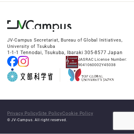
JV-Campus Secretariat, Bureau of Global Initiatives,
University of Tsukuba
1-1-1 Tennodai, Tsukuba, Ibaraki 305-8577 Japan
JASRAC License Number:
9041060002Y45038
Privacy Policy
Site Policy
Cookie Policy
© JV-Campus. All right reserved.