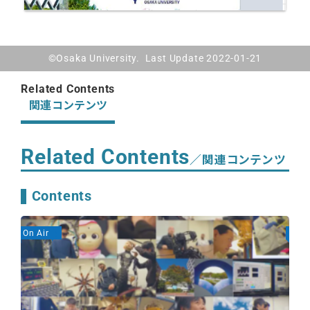
©Osaka University. Last Update 2022-01-21
Related Contents
関連コンテンツ
Related Contents
／関連コンテンツ
Contents
On Air
On A