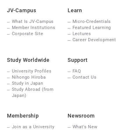
JV-Campus
Learn
What Is JV-Campus
Micro-Credentials
Member Institutions
Featured Learning
Corporate Site
Lectures
Career Development
Study Worldwide
Support
University Profiles
FAQ
Nihongo Hiroba
Contact Us
Study in Japan
Study Abroad (from
Japan)
Membership
Newsroom
Join as a University
What's New