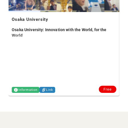
Osaka University
Osaka University: Innovation with the World, for the
World
Off
Free
Information
Link