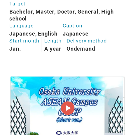
Target
Bachelor, Master, Doctor, General, High
school
Language
Caption
Japanese, English
Japanese
Start month
Length
Delivery method
Jan.
A year
Ondemand