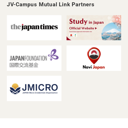
JV-Campus Mutual Link Partners