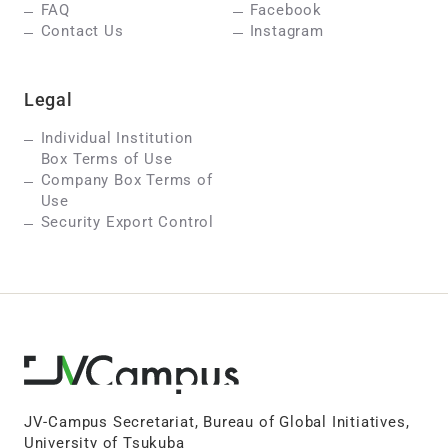
FAQ
Facebook
Contact Us
Instagram
Legal
Individual Institution
Box Terms of Use
Company Box Terms of
Use
Security Export Control
JV-Campus Secretariat, Bureau of Global Initiatives,
University of Tsukuba