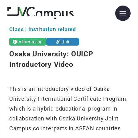
Osaka University
Class | Institution related
Information
Link
Osaka University: OUICP
Introductory Video
This is an introductory video of Osaka
University International Certificate Program,
which is a hybrid educational program in
collaboration with Osaka University Joint
Campus counterparts in ASEAN countries