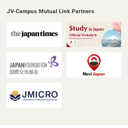
JV-Campus Mutual Link Partners