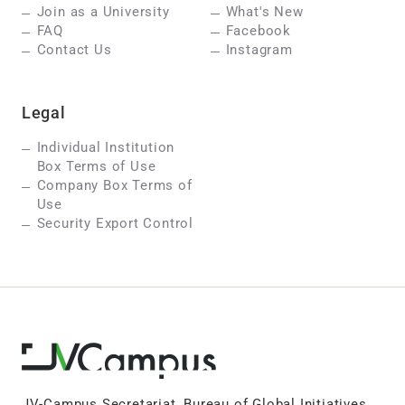
Join as a University
What's New
FAQ
Facebook
Contact Us
Instagram
Legal
Individual Institution
Box Terms of Use
Company Box Terms of
Use
Security Export Control
JV-Campus Secretariat, Bureau of Global Initiatives,