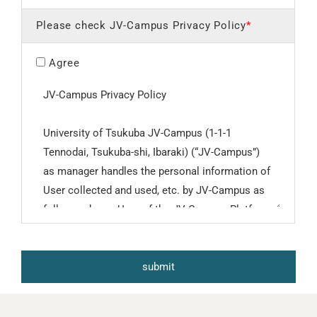
Please check JV-Campus Privacy Policy
*
Agree