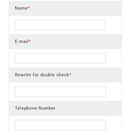
Name
*
E-mail
*
Rewrite for double check
*
Telephone Number