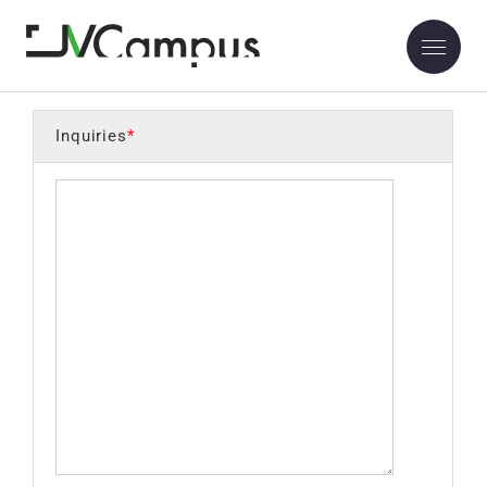
Inquiry
Inquiries
*