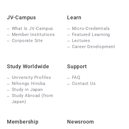
JV-Campus
Learn
What Is JV-Campus
Micro-Credentials
Member Institutions
Featured Learning
Corporate Site
Lectures
Career Development
Study Worldwide
Support
University Profiles
FAQ
Nihongo Hiroba
Contact Us
Study in Japan
Study Abroad (from
Japan)
Membership
Newsroom