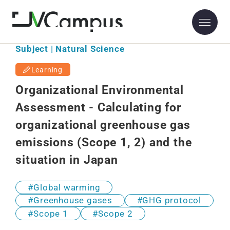
Subject | Natural Science
Learning
Organizational Environmental
Assessment - Calculating for
organizational greenhouse gas
emissions (Scope 1, 2) and the
situation in Japan
Global warming
Greenhouse gases
GHG protocol
Scope 1
Scope 2