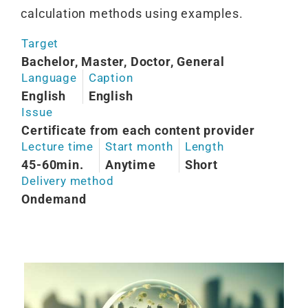
calculation methods using examples.
Target
Bachelor, Master, Doctor, General
Language
Caption
English
English
Issue
Certificate from each content provider
Lecture time
Start month
Length
45-60min.
Anytime
Short
Delivery method
Ondemand