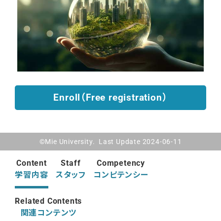
Enroll（Free registration）
©Mie University. Last Update 2024-06-11
Content
Staff
Competency
学習内容
スタッフ
コンピテンシー
Related Contents
関連コンテンツ