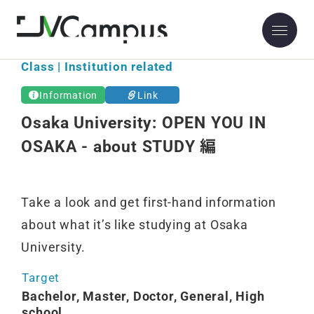
Osaka University
Class | Institution related
Information
Link
Osaka University: OPEN YOU IN
OSAKA - about STUDY 編
Take a look and get first-hand information
about what it’s like studying at Osaka
University.
Target
Bachelor, Master, Doctor, General, High
school