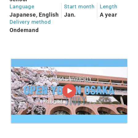
Language
Start month
Length
Japanese, English
Jan.
A year
Delivery method
Ondemand