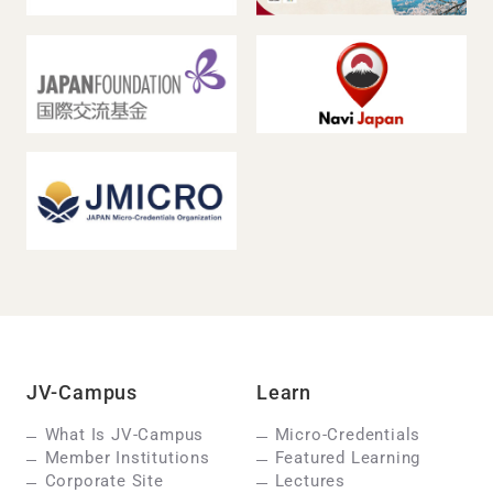
JV-Campus
Learn
What Is JV-Campus
Micro-Credentials
Member Institutions
Featured Learning
Corporate Site
Lectures