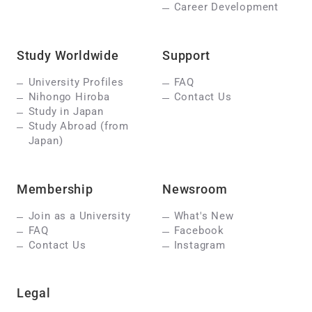
Career Development
Study Worldwide
Support
University Profiles
FAQ
Nihongo Hiroba
Contact Us
Study in Japan
Study Abroad (from
Japan)
Membership
Newsroom
Join as a University
What's New
FAQ
Facebook
Contact Us
Instagram
Legal