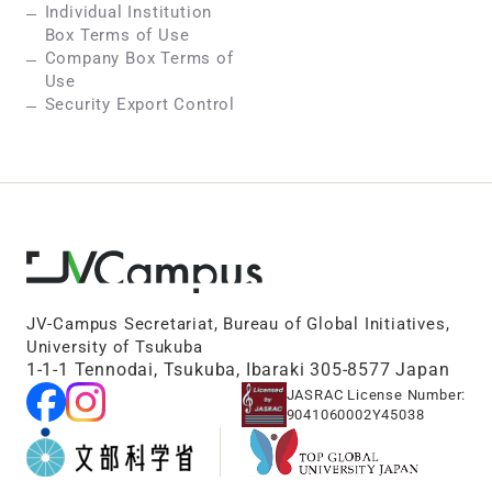
Individual Institution
Box Terms of Use
Company Box Terms of
Use
Security Export Control
JV-Campus Secretariat, Bureau of Global Initiatives,
University of Tsukuba
1-1-1 Tennodai, Tsukuba, Ibaraki 305-8577 Japan
JASRAC License Number:
9041060002Y45038