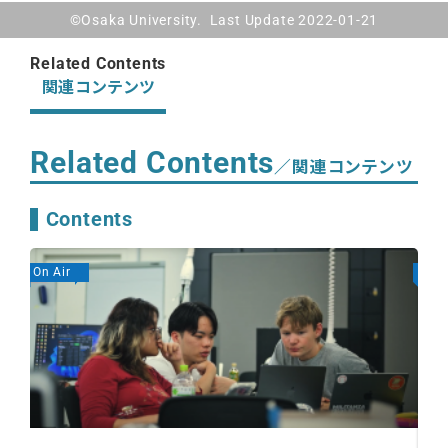
©Osaka University. Last Update 2022-01-21
Related Contents
関連コンテンツ
Related Contents
／関連コンテンツ
Contents
On Air
On A