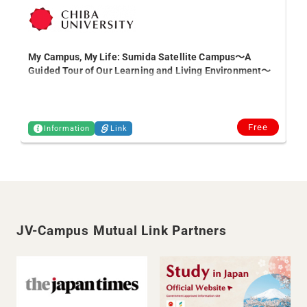
My Campus, My Life: Sumida Satellite Campus～A
【S
Guided Tour of Our Learning and Living Environment～
an
Free
Information
Link
JV-Campus Mutual Link Partners