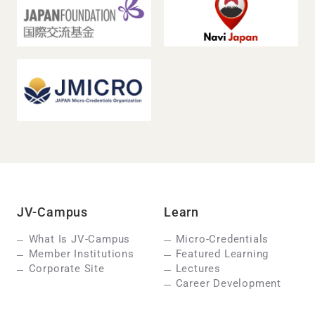
JV-Campus
Learn
What Is JV-Campus
Micro-Credentials
Member Institutions
Featured Learning
Corporate Site
Lectures
Career Development