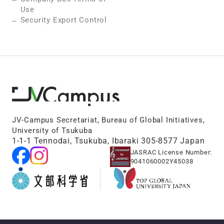
Use
Security Export Control
JV-Campus Secretariat, Bureau of Global Initiatives,
University of Tsukuba
1-1-1 Tennodai, Tsukuba, Ibaraki 305-8577 Japan
JASRAC License Number:
9041060002Y45038