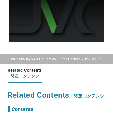
©Osaka Kyoiku University. Last Update 2022-02-04
Related Contents
関連コンテンツ
Related Contents
／関連コンテンツ
Contents