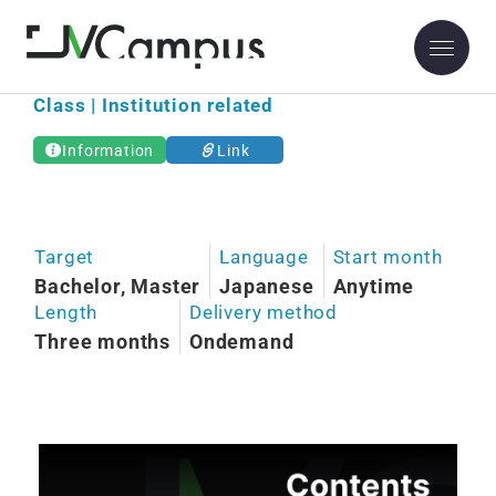
Osaka Kyoiku University
Class | Institution related
Information
Link
Target
Language
Start month
Bachelor, Master
Japanese
Anytime
Length
Delivery method
Three months
Ondemand