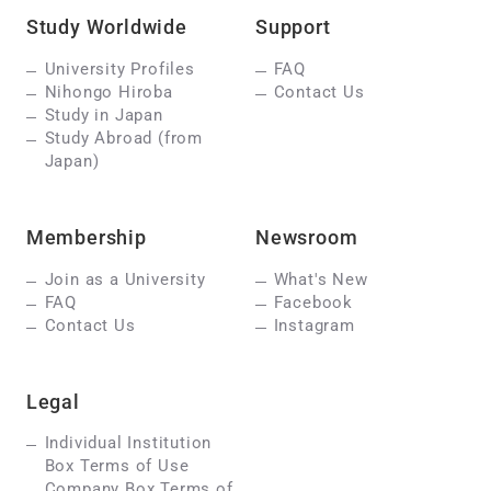
Study Worldwide
Support
University Profiles
FAQ
Nihongo Hiroba
Contact Us
Study in Japan
Study Abroad (from
Japan)
Membership
Newsroom
Join as a University
What's New
FAQ
Facebook
Contact Us
Instagram
Legal
Individual Institution
Box Terms of Use
Company Box Terms of