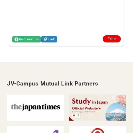
Free
Information
Link
JV-Campus Mutual Link Partners