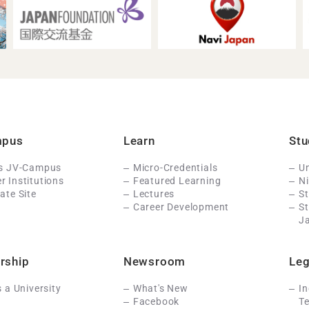
mpus
Learn
Stu
Is JV-Campus
Micro-Credentials
Un
 Institutions
Featured Learning
N
ate Site
Lectures
St
Career Development
S
J
rship
Newsroom
Leg
s a University
What's New
In
Facebook
Te