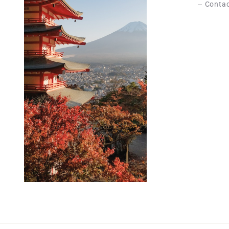
Contac