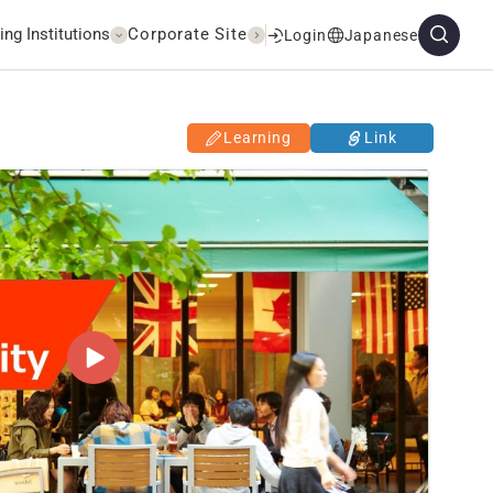
ing Institutions
Corporate Site
Login
Japanese
Learning
Link