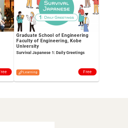
Graduate School of Engineering
Faculty of Engineering, Kobe
University
Survival Japanese 1: Daily Greetings
Free
Free
Learning