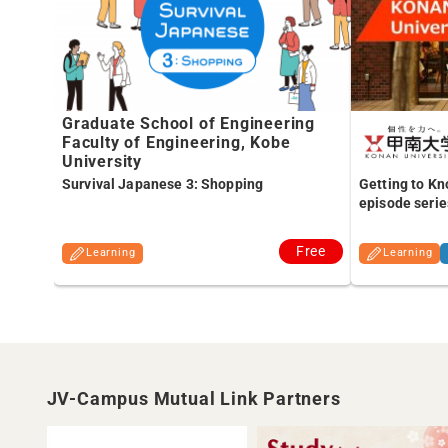
Graduate School of Engineering
Faculty of Engineering, Kobe
University
Survival Japanese 3: Shopping
Getting to Kn
episode serie
Free
Learning
Learning
JV-Campus Mutual Link Partners