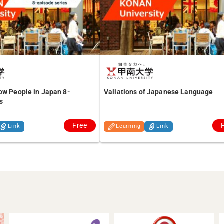
ow People in Japan 8-
Valiations of Japanese Language
s
Free
Link
Learning
Link