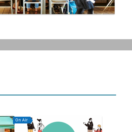
On Air