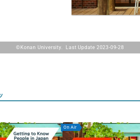
©Konan University. Last Update 2023-09-28
ツ
On Air