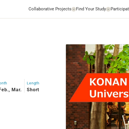
Collaborative Projects
Find Your Study
Participat
onth
Length
Feb., Mar.
Short