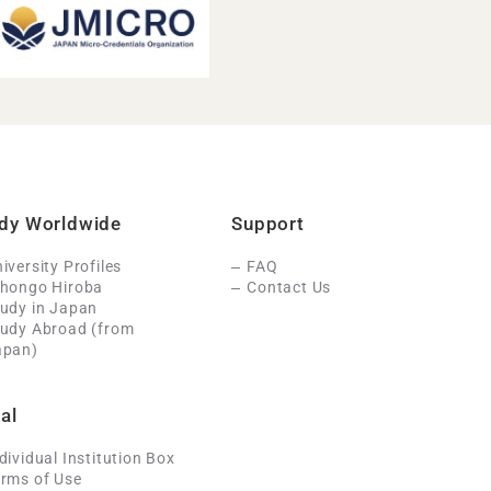
dy Worldwide
Support
iversity Profiles
FAQ
ihongo Hiroba
Contact Us
udy in Japan
tudy Abroad (from
apan)
al
dividual Institution Box
rms of Use