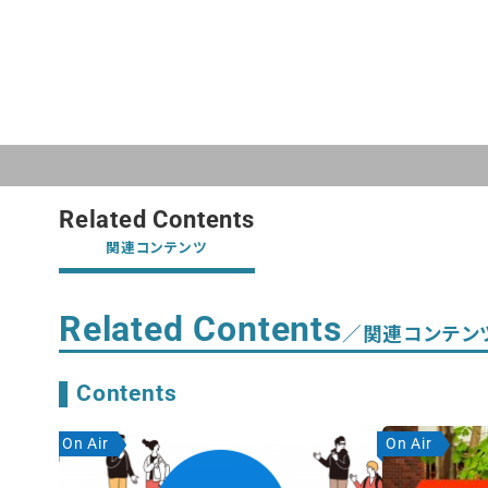
Related Contents
関連コンテンツ
Related Contents
／関連コンテン
Contents
On Air
On Air