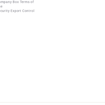
ompany Box Terms of
se
curity Export Control