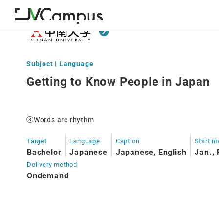
Subject | Language
Getting to Know People in Japan
③Words are rhythm
Target
Language
Caption
Start m
Bachelor
Japanese
Japanese, English
Jan., 
Delivery method
Ondemand