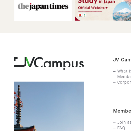
JV-Ca
What 
Member
Corpor
Membe
Join a
FAQ