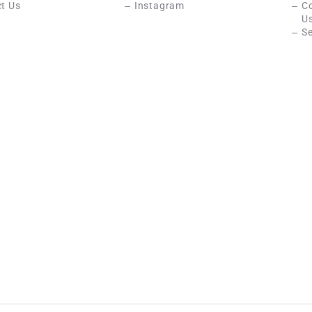
t Us
Instagram
C
U
Se