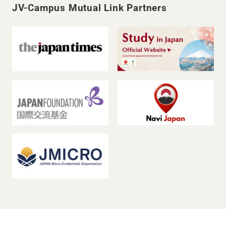
JV-Campus Mutual Link Partners