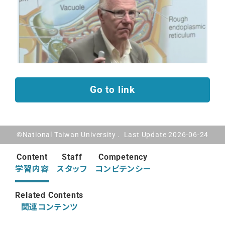
Go to link
©National Taiwan University . Last Update 2026-06-24
Content
Staff
Competency
学習内容
スタッフ
コンピテンシー
Related Contents
関連コンテンツ