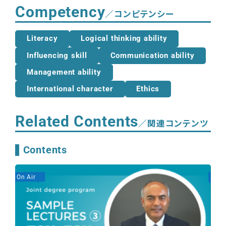
Competency
／コンピテンシー
Literacy
Logical thinking ability
Influencing skill
Communication ability
Management ability
International character
Ethics
Related Contents
／関連コンテンツ
Contents
On Air
On A