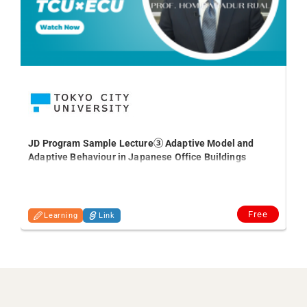
#5
JD Program Sample Lecture③ Adaptive Model and
Adaptive Behaviour in Japanese Office Buildings
Free
Learning
Link