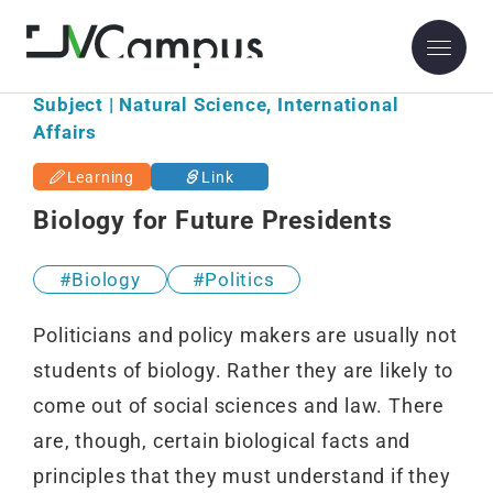
Subject | Natural Science, International
Affairs
Learning
Link
Biology for Future Presidents
Biology
Politics
Politicians and policy makers are usually not
students of biology. Rather they are likely to
come out of social sciences and law. There
are, though, certain biological facts and
principles that they must understand if they