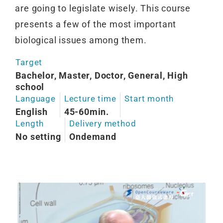
are going to legislate wisely. This course
presents a few of the most important
biological issues among them.
Target
Bachelor, Master, Doctor, General, High
school
Language
Lecture time
Start month
English
45-60min.
Length
Delivery method
No setting
Ondemand