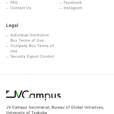
FAQ
Facebook
Contact Us
Instagram
Legal
Individual Institution
Box Terms of Use
Company Box Terms of
Use
Security Export Control
JV-Campus Secretariat, Bureau of Global Initiatives,
University of Tsukuba