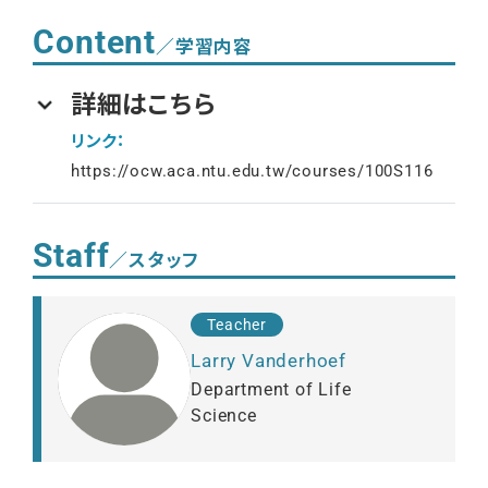
Content
／学習内容
詳細はこちら
リンク：
https://ocw.aca.ntu.edu.tw/courses/100S116
Staff
／スタッフ
Teacher
Larry Vanderhoef
Department of Life
Science