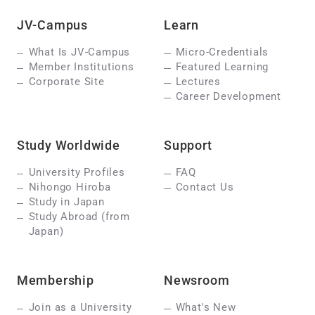
JV-Campus
Learn
What Is JV-Campus
Micro-Credentials
Member Institutions
Featured Learning
Corporate Site
Lectures
Career Development
Study Worldwide
Support
University Profiles
FAQ
Nihongo Hiroba
Contact Us
Study in Japan
Study Abroad (from
Japan)
Membership
Newsroom
Join as a University
What's New