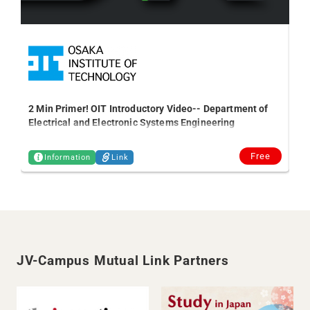
2 Min Primer! OIT Introductory Video-- Department of
Gl
Electrical and Electronic Systems Engineering
se
Free
Information
Link
JV-Campus Mutual Link Partners