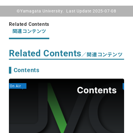
©Yamagata University. Last Update 2025-07-08
Related Contents
関連コンテンツ
Related Contents
／関連コンテンツ
Contents
On Air
On A