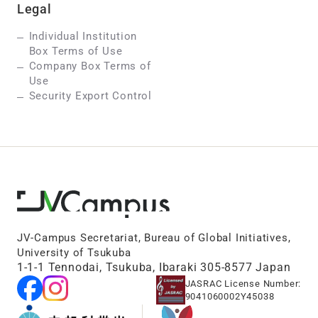
Legal
Individual Institution
Box Terms of Use
Company Box Terms of
Use
Security Export Control
JV-Campus Secretariat, Bureau of Global Initiatives,
University of Tsukuba
1-1-1 Tennodai, Tsukuba, Ibaraki 305-8577 Japan
JASRAC License Number:
9041060002Y45038