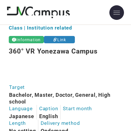
Class | Institution related
Information
Link
360° VR Yonezawa Campus
Target
Bachelor, Master, Doctor, General, High
school
Language
Caption
Start month
Japanese
English
Length
Delivery method
No setting
Ondemand