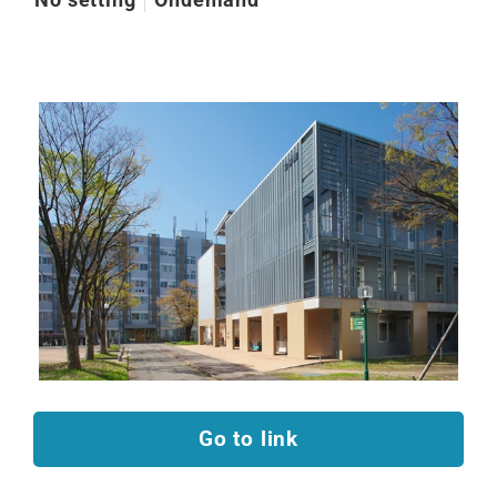
Go to link