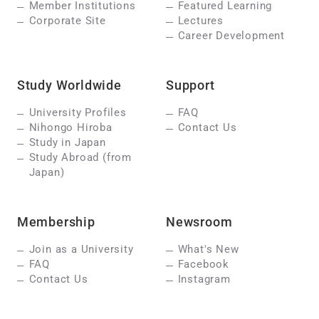
Member Institutions
Featured Learning
Corporate Site
Lectures
Career Development
Study Worldwide
Support
University Profiles
FAQ
Nihongo Hiroba
Contact Us
Study in Japan
Study Abroad (from
Japan)
Membership
Newsroom
Join as a University
What's New
FAQ
Facebook
Contact Us
Instagram