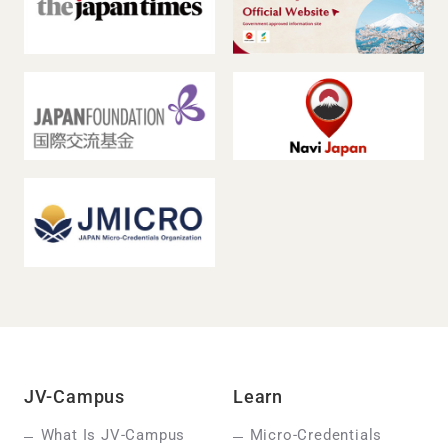
JV-Campus
Learn
What Is JV-Campus
Micro-Credentials