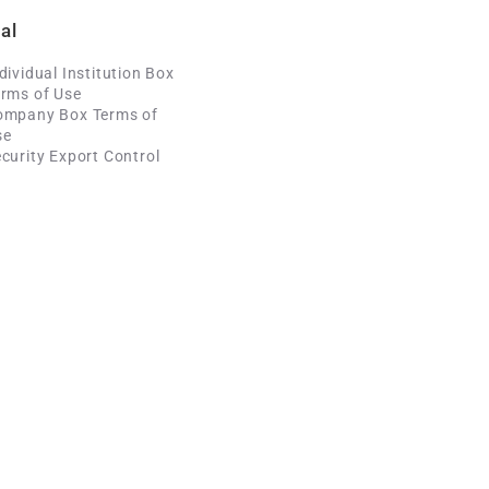
al
dividual Institution Box
rms of Use
ompany Box Terms of
se
curity Export Control