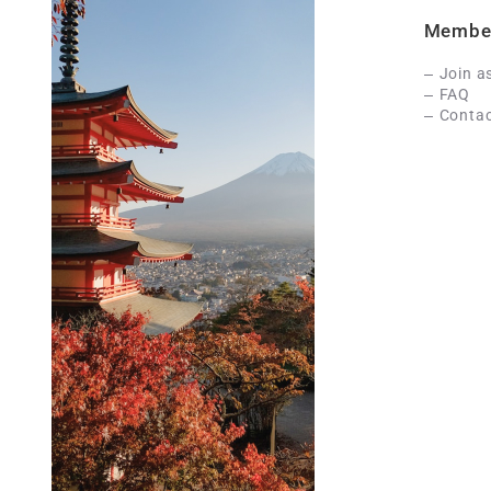
Membe
Join a
FAQ
Contac