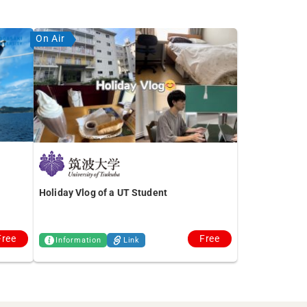
On Air
Holiday Vlog of a UT Student
Free
Free
Information
Link