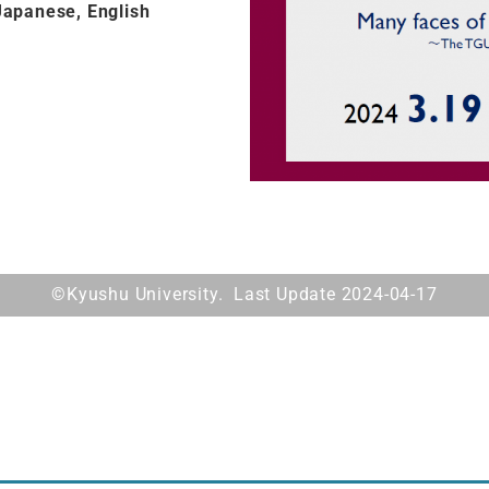
Japanese, English
©Kyushu University. Last Update 2024-04-17