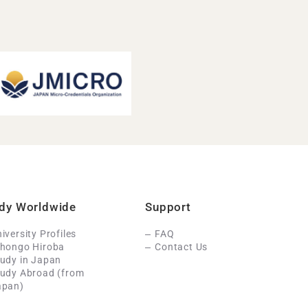
dy Worldwide
Support
iversity Profiles
FAQ
ihongo Hiroba
Contact Us
udy in Japan
tudy Abroad (from
apan)