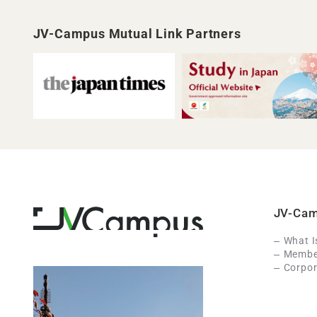
JV-Campus Mutual Link Partners
JV-Ca
What 
Member
Corpor