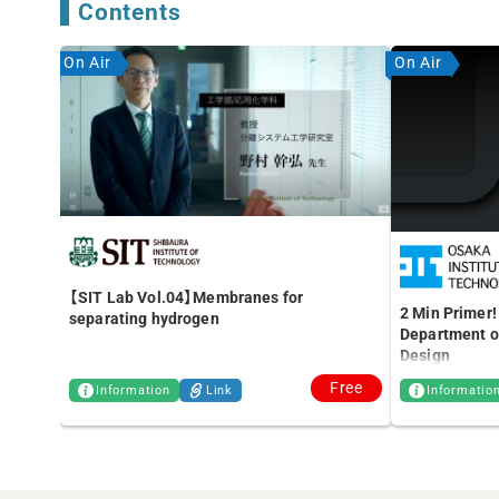
Contents
On Air
On Air
【SIT Lab Vol.04】Membranes for
2 Min Primer!
separating hydrogen
Department of
Design
Free
Information
Link
Informatio