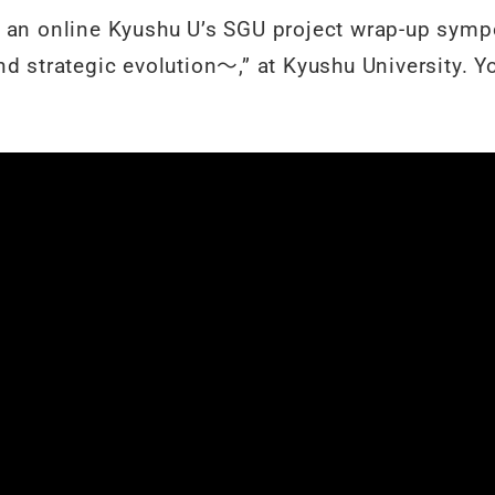
 an online Kyushu U’s SGU project wrap-up sympo
d strategic evolution〜,” at Kyushu University. Y