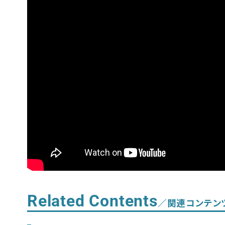
Related Contents
／関連コンテン