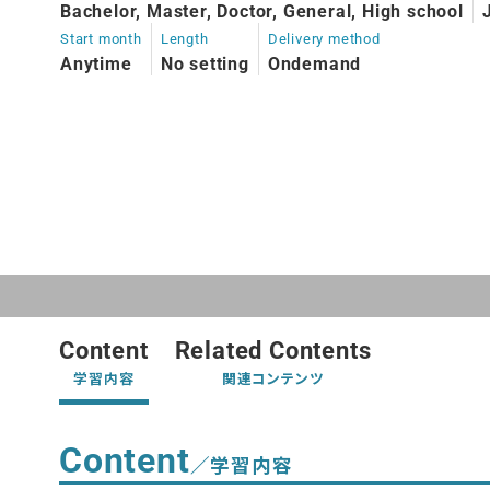
Bachelor, Master, Doctor, General, High school
Start month
Length
Delivery method
Anytime
No setting
Ondemand
Content
Related Contents
学習内容
関連コンテンツ
Content
／学習内容