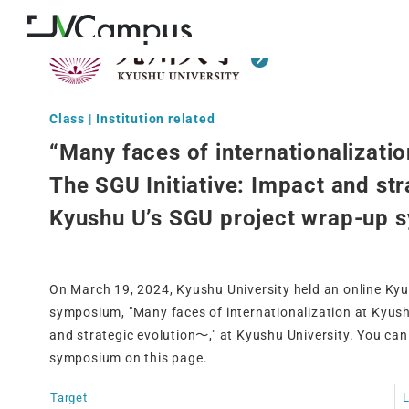
Class | Institution related
“Many faces of internationalizati
The SGU Initiative: Impact and st
Kyushu U’s SGU project wrap-up
On March 19, 2024, Kyushu University held an online Ky
symposium, "Many faces of internationalization at Kyus
and strategic evolution〜," at Kyushu University. You can
symposium on this page.
Target