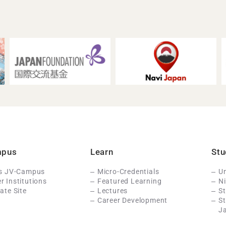
mpus
Learn
Stu
Is JV-Campus
Micro-Credentials
Un
 Institutions
Featured Learning
N
ate Site
Lectures
St
Career Development
S
J