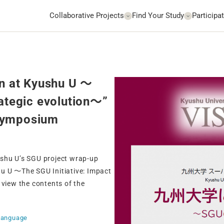
Collaborative Projects
Find Your Study
Participat
on at Kyushu U ～
rategic evolution〜”
 symposium
ushu U’s SGU project wrap-up
hu U ～The SGU Initiative: Impact
 view the contents of the
Language