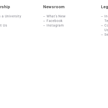
rship
Newsroom
Leg
s a University
What's New
In
Facebook
Te
t Us
Instagram
C
U
Se