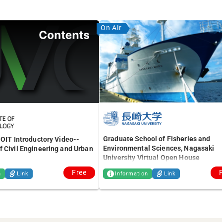
On Air
Graduate School of Fisheries and
 OIT Introductory Video--
Environmental Sciences, Nagasaki
 Civil Engineering and Urban
University Virtual Open House
Free
n
Link
Information
Link