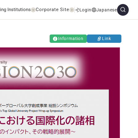
ing Institutions
Corporate Site
Login
Japanese
Information
Link