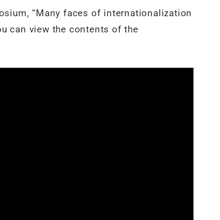
sium, “Many faces of internationalization
ou can view the contents of the