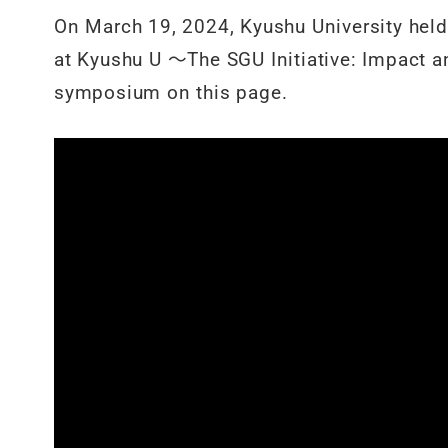
On March 19, 2024, Kyushu University held
at Kyushu U ～The SGU Initiative: Impact an
symposium on this page.