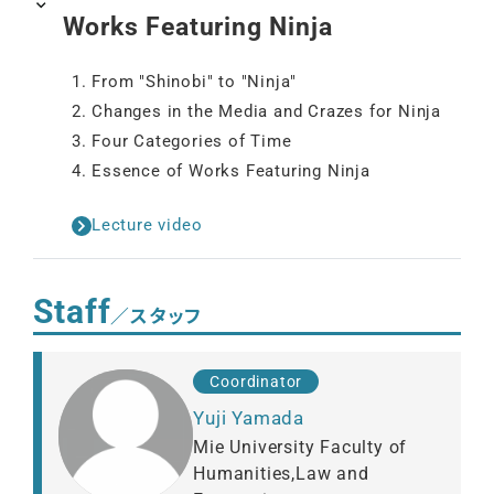
Works Featuring Ninja
1. From "Shinobi" to "Ninja"
2. Changes in the Media and Crazes for Ninja
3. Four Categories of Time
4. Essence of Works Featuring Ninja
Lecture video
Staff
／スタッフ
Coordinator
Yuji Yamada
Mie University Faculty of
Humanities,Law and