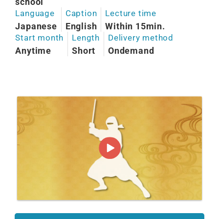
school
Language
Caption
Lecture time
Japanese
English
Within 15min.
Start month
Length
Delivery method
Anytime
Short
Ondemand