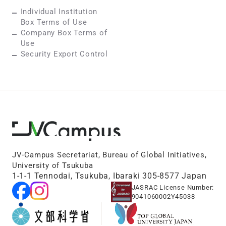
Individual Institution
Box Terms of Use
Company Box Terms of
Use
Security Export Control
JV-Campus Secretariat, Bureau of Global Initiatives,
University of Tsukuba
1-1-1 Tennodai, Tsukuba, Ibaraki 305-8577 Japan
JASRAC License Number:
9041060002Y45038