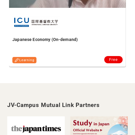
Sub
Au
Japanese Economy (On-demand)
Free
Learning
JV-Campus Mutual Link Partners