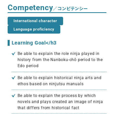
Competency
／コンピテンシー
International character
Language proficiency
Learning Goal</h3
Be able to explain the role ninja played in
history from the Nanboku-chō period to the
Edo period
Be able to explain historical ninja arts and
ethos based on ninjutsu manuals
Be able to explain the process by which
novels and plays created an image of ninja
that differs from historical fact