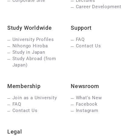
Corporate Site
Lectures
Career Development
Study Worldwide
Support
University Profiles
FAQ
Nihongo Hiroba
Contact Us
Study in Japan
Study Abroad (from
Japan)
Membership
Newsroom
Join as a University
What's New
FAQ
Facebook
Contact Us
Instagram
Legal