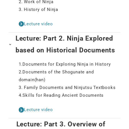
2. Work of Ninja
3. History of Ninja
Lecture video
Lecture: Part 2. Ninja Explored
based on Historical Documents
1.Documents for Exploring Ninja in History
2.Documents of the Shogunate and
domain(han)
3. Family Documents and Ninjutsu Textbooks
4.Skills for Reading Ancient Documents
Lecture video
Lecture: Part 3. Overview of