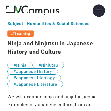
Subject | Humanities & Social Sciences
Learning
Ninja and Ninjutsu in Japanese
History and Culture
Ninja
Ninjutsu
Japanese History
Japanese Ideology
Japanese Literature
We will examine ninja and ninjutsu, iconic
examples of Japanese culture, from an