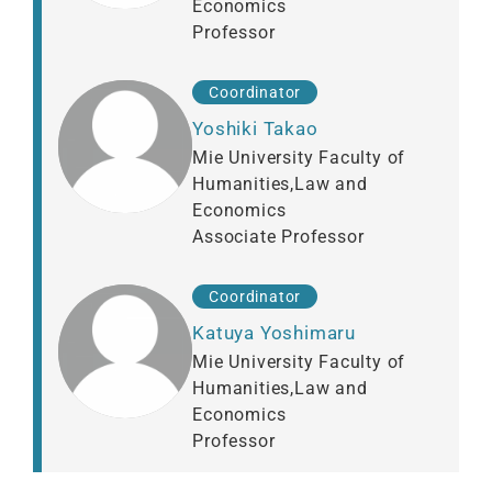
Economics
Professor
Coordinator
Yoshiki Takao
Mie University Faculty of
Humanities,Law and
Economics
Associate Professor
Coordinator
Katuya Yoshimaru
Mie University Faculty of
Humanities,Law and
Economics
Professor