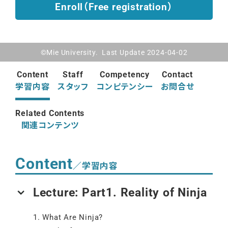
Enroll（Free registration）
©Mie University. Last Update 2024-04-02
Content
Staff
Competency
Contact
学習内容
スタッフ
コンピテンシー
お問合せ
Related Contents
関連コンテンツ
Content
／学習内容
Lecture: Part1. Reality of Ninja
1. What Are Ninja?