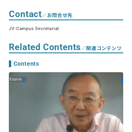
Contact
／お問合せ先
JV-Campus Secretariat
Related Contents
／関連コンテンツ
Contents
Expired
On A