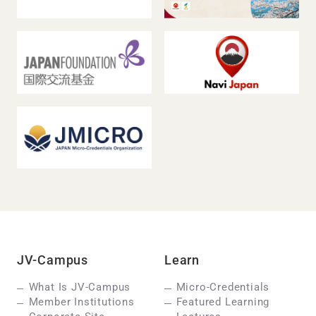
JV-Campus
Learn
What Is JV-Campus
Micro-Credentials
Member Institutions
Featured Learning