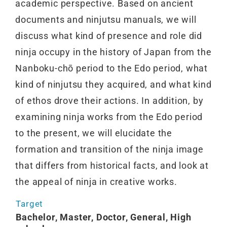
academic perspective. Based on ancient
documents and ninjutsu manuals, we will
discuss what kind of presence and role did
ninja occupy in the history of Japan from the
Nanboku-chō period to the Edo period, what
kind of ninjutsu they acquired, and what kind
of ethos drove their actions. In addition, by
examining ninja works from the Edo period
to the present, we will elucidate the
formation and transition of the ninja image
that differs from historical facts, and look at
the appeal of ninja in creative works.
Target
Bachelor, Master, Doctor, General, High