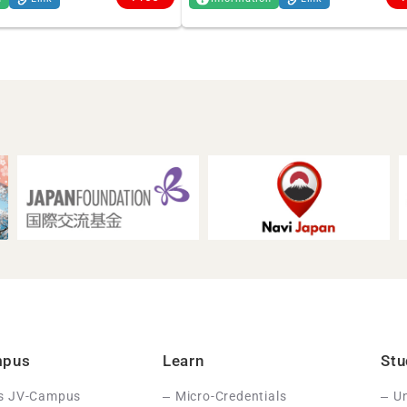
mpus
Learn
Stu
Is JV-Campus
Micro-Credentials
Un