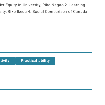
ity in University, Riko Nagao 2. Learning
rsity, Riko Ikeda 4. Social Comparison of Canada
tivity
Practical ability