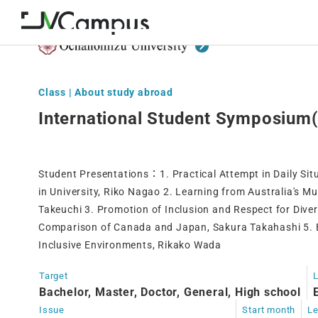
Class | About study abroad
International Student Symposium(
Student Presentations ： 1. Practical Attempt in Daily Si
in University, Riko Nagao 2. Learning from Australia's Mu
Takeuchi 3. Promotion of Inclusion and Respect for Divers
Comparison of Canada and Japan, Sakura Takahashi 5. Ef
Inclusive Environments, Rikako Wada
Target
Bachelor, Master, Doctor, General, High school
Issue
Start month
Le