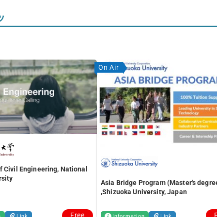
ツ
On Air
 Civil Engineering, National
sity
Asia Bridge Program (Master's degre
,Shizuoka University, Japan
Free
n
Link
Information
Link