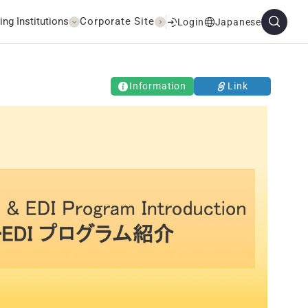
ing Institutions
Corporate Site
Login
Japanese
Information
Link