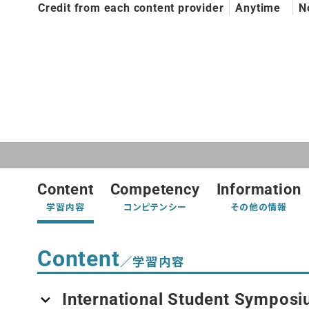
Credit from each content provider
Anytime
N
Content
Competency
Information
学習内容
コンピテンシー
その他の情報
Content
／学習内容
International Student Symposi