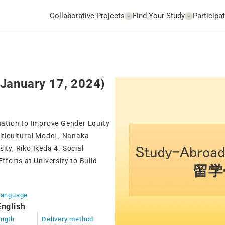
Collaborative Projects
Find Your Study
Participat
January 17, 2024)
tuation to Improve Gender Equity
lticultural Model , Nanaka
ity, Riko Ikeda 4. Social
forts at University to Build
Language
English
ngth
Delivery method