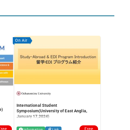
On Air
International Student
e)
Symposium(University of East Anglia,
January 17,2024)
Free
Free
Information
Link