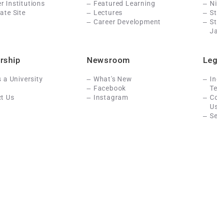
 Institutions
Featured Learning
N
ate Site
Lectures
St
Career Development
S
J
rship
Newsroom
Leg
s a University
What's New
In
Facebook
Te
t Us
Instagram
C
U
Se