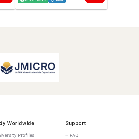
dy Worldwide
Support
iversity Profiles
FAQ