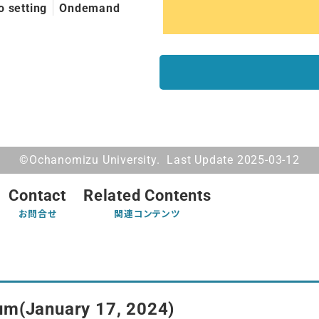
o setting
Ondemand
©Ochanomizu University. Last Update 2025-03-12
Contact
Related Contents
お問合せ
関連コンテンツ
um(January 17, 2024)