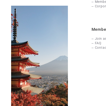
Member
Corpor
Membe
Join a
FAQ
Contac