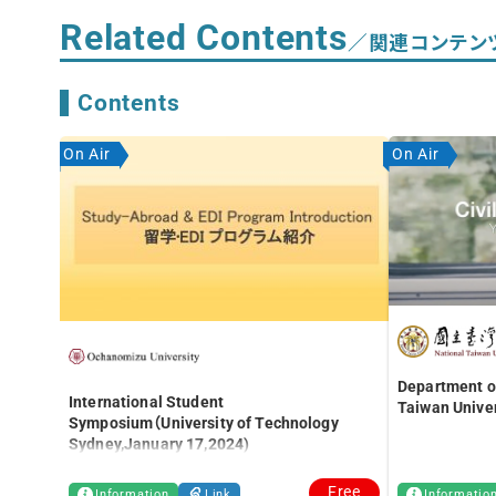
Related Contents
／関連コンテン
Contents
On Air
On Air
Department of
International Student
Taiwan Univer
Symposium（University of Technology
Sydney,January 17,2024)
Free
Information
Link
Informatio