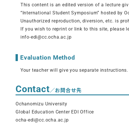
This content is an edited version of a lecture gi
“
International Student Symposium”
hosted by O
Unauthorized reproduction, diversion, etc. is pro
If you wish to reprint or link to this site, pleas
info-edi@cc.ocha.ac.jp
Evaluation Method
Your teacher will give you separate instructions.
Contact
／お問合せ先
Ochanomizu University
Global Education Center EDI Office
ocha-edi@cc.ocha.ac.jp