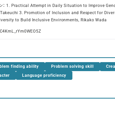
l Attempt in Daily Situation to Improve Gender Equ
 Takeuchi 3. Promotion of Inclusion and Respect for Dive
iversity to Build Inclusive Environments, Rikako Wada
=WC4KmL_rYm0WEO5Z
blem finding ability
Problem solving skill
Crea
acter
Language proficiency