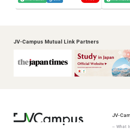
JV-Campus Mutual Link Partners
JV-Ca
What 