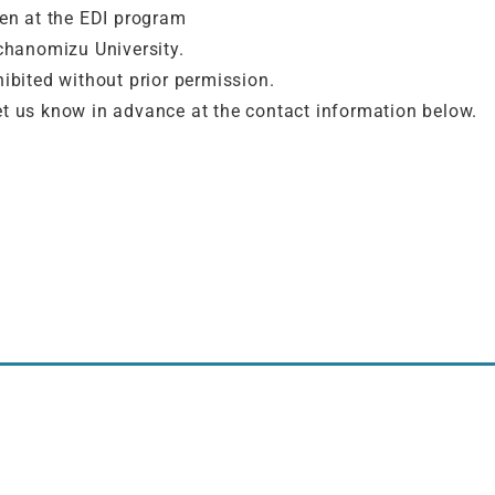
ven at the EDI program
chanomizu University.
hibited without prior permission.
e let us know in advance at the contact information below.