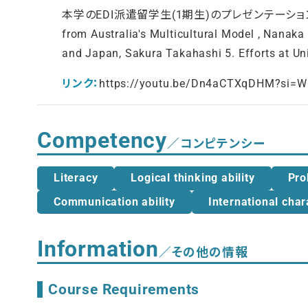
本学のEDI派遣留学生(1期生)のプレゼンテーション： 1. Practica
from Australia's Multicultural Model , Nanaka
and Japan, Sakura Takahashi 5. Efforts at Un
リンク：
https://youtu.be/Dn4aCTXqDHM?si
Competency
／コンピテンシー
Literacy
Logical thinking ability
Pro
Communication ability
International char
Information
／その他の情報
Course Requirements