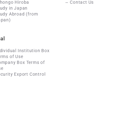
ihongo Hiroba
Contact Us
udy in Japan
tudy Abroad (from
apan)
al
dividual Institution Box
rms of Use
ompany Box Terms of
se
curity Export Control