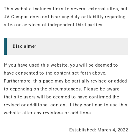
This website includes links to several external sites, but
JV-Campus does not bear any duty or liability regarding
sites or services of independent third parties.
Disclaimer
If you have used this website, you will be deemed to
have consented to the content set forth above.
Furthermore, this page may be partially revised or added
to depending on the circumstances. Please be aware
that site users will be deemed to have confirmed the
revised or additional content if they continue to use this
website after any revisions or additions.
Established: March 4, 2022