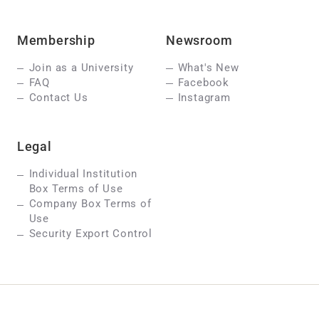
Membership
Newsroom
Join as a University
What's New
FAQ
Facebook
Contact Us
Instagram
Legal
Individual Institution
Box Terms of Use
Company Box Terms of
Use
Security Export Control