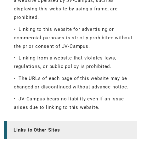
a website operated by JV-Campus, such as
displaying this website by using a frame, are
prohibited.
• Linking to this website for advertising or
commercial purposes is strictly prohibited without
the prior consent of JV-Campus.
• Linking from a website that violates laws,
regulations, or public policy is prohibited.
• The URLs of each page of this website may be
changed or discontinued without advance notice.
• JV-Campus bears no liability even if an issue
arises due to linking to this website.
Links to Other Sites