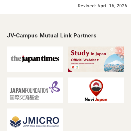
Revised: April 16, 2026
JV-Campus Mutual Link Partners