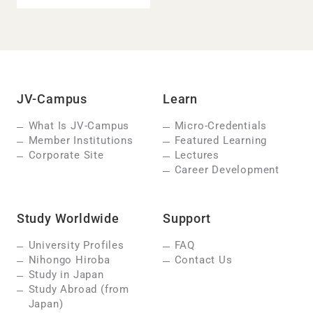
JV-Campus
Learn
What Is JV-Campus
Micro-Credentials
Member Institutions
Featured Learning
Corporate Site
Lectures
Career Development
Study Worldwide
Support
University Profiles
FAQ
Nihongo Hiroba
Contact Us
Study in Japan
Study Abroad (from
Japan)