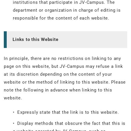
institutions that participate in JV-Campus. The
department or organization in charge of editing is
responsible for the content of each website.
Links to this Website
In principle, there are no restrictions on linking to any
page on this website, but JV-Campus may refuse a link
at its discretion depending on the content of your
website or the method of linking to this website. Please
note the following in advance when linking to this
website.
• Expressly state that the link is to this website.
• Display methods that obscure the fact that this is