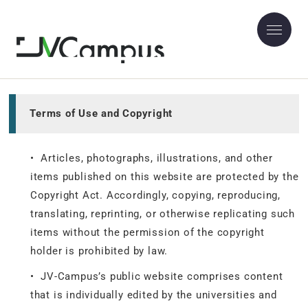
Site Policy
Terms of Use and Copyright
• Articles, photographs, illustrations, and other
items published on this website are protected by the
Copyright Act. Accordingly, copying, reproducing,
translating, reprinting, or otherwise replicating such
items without the permission of the copyright
holder is prohibited by law.
• JV-Campus’s public website comprises content
that is individually edited by the universities and