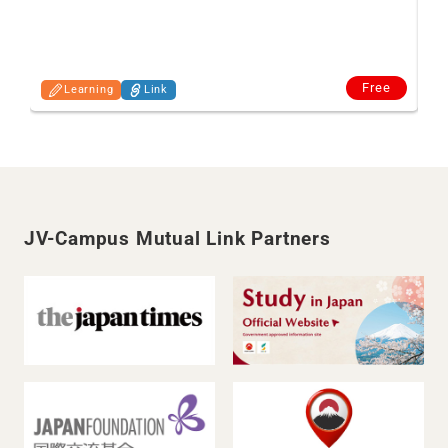
Free
Learning
Link
JV-Campus Mutual Link Partners