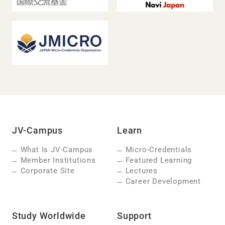
JV-Campus
Learn
What Is JV-Campus
Micro-Credentials
Member Institutions
Featured Learning
Corporate Site
Lectures
Career Development
Study Worldwide
Support