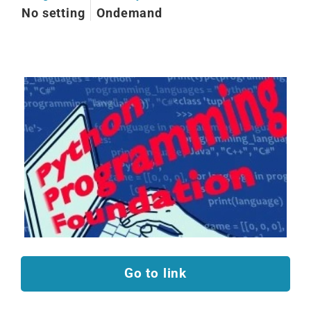
No setting
Ondemand
Go to link