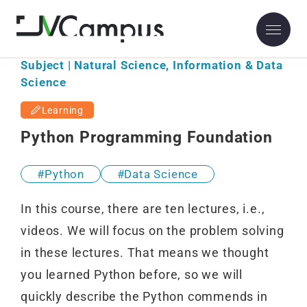
Subject | Natural Science, Information & Data
Science
Learning
Python Programming Foundation
Python
Data Science
In this course, there are ten lectures, i.e.,
videos. We will focus on the problem solving
in these lectures. That means we thought
you learned Python before, so we will
quickly describe the Python commends in