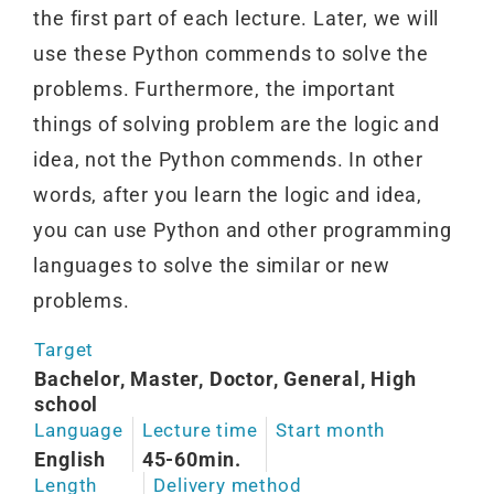
the first part of each lecture. Later, we will
use these Python commends to solve the
problems. Furthermore, the important
things of solving problem are the logic and
idea, not the Python commends. In other
words, after you learn the logic and idea,
you can use Python and other programming
languages to solve the similar or new
problems.
Target
Bachelor, Master, Doctor, General, High
school
Language
Lecture time
Start month
English
45-60min.
Length
Delivery method