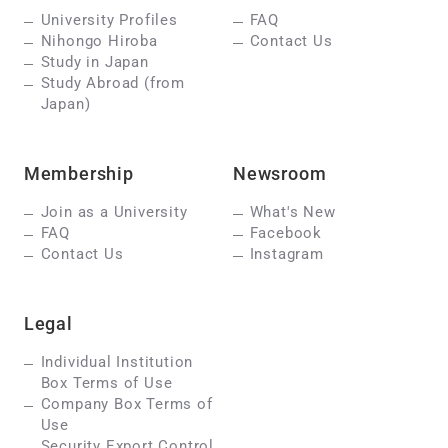
University Profiles
FAQ
Nihongo Hiroba
Contact Us
Study in Japan
Study Abroad (from
Japan)
Membership
Newsroom
Join as a University
What's New
FAQ
Facebook
Contact Us
Instagram
Legal
Individual Institution
Box Terms of Use
Company Box Terms of
Use
Security Export Control