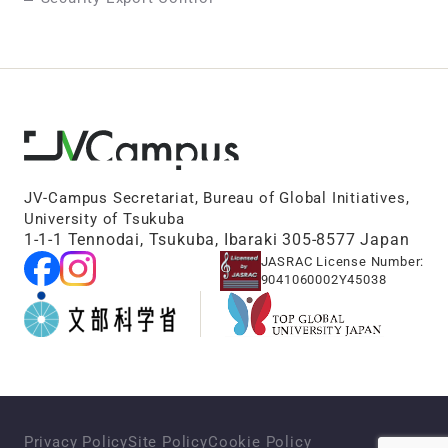
JV-Campus Secretariat, Bureau of Global Initiatives,
University of Tsukuba
1-1-1 Tennodai, Tsukuba, Ibaraki 305-8577 Japan
JASRAC License Number:
9041060002Y45038
Privacy Policy
Site Policy
Cookie Policy