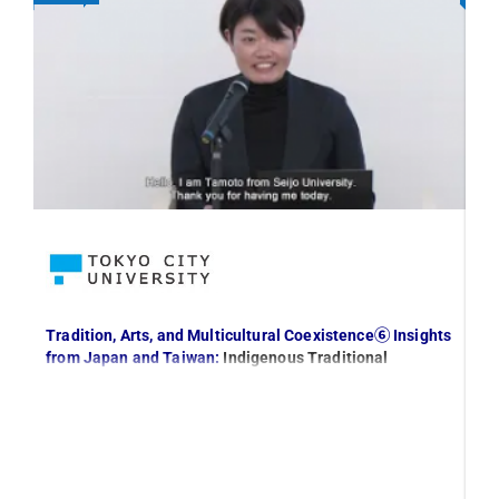
Tradition, Arts, and Multicultural Coexistence⑥ Insights
In
from Japan and Taiwan:
Indigenous Traditional
Ap
Knowledge and Its Sustainable Development