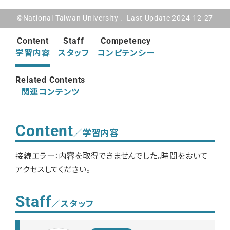
©National Taiwan University . Last Update 2024-12-27
Content
Staff
Competency
学習内容
スタッフ
コンピテンシー
Related Contents
関連コンテンツ
Content
／学習内容
接続エラー：内容を取得できませんでした。時間をおいて
アクセスしてください。
Staff
／スタッフ