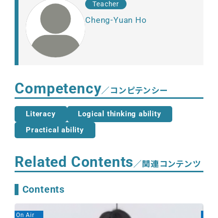
Teacher
Cheng-Yuan Ho
Competency
／コンピテンシー
Literacy
Logical thinking ability
Practical ability
Related Contents
／関連コンテンツ
Contents
On Air
On A