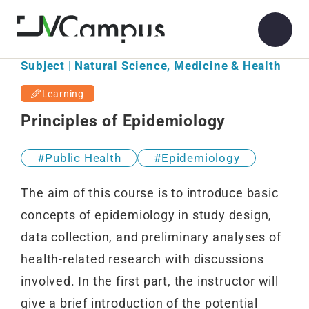
Subject | Natural Science, Medicine & Health
Learning
Principles of Epidemiology
Public Health
Epidemiology
The aim of this course is to introduce basic
concepts of epidemiology in study design,
data collection, and preliminary analyses of
health-related research with discussions
involved. In the first part, the instructor will
give a brief introduction of the potential