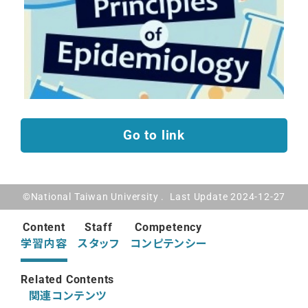
Go to link
©National Taiwan University . Last Update 2024-12-27
Content
Staff
Competency
学習内容
スタッフ
コンピテンシー
Related Contents
関連コンテンツ