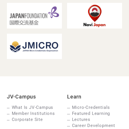
JV-Campus
Learn
What Is JV-Campus
Micro-Credentials
Member Institutions
Featured Learning
Corporate Site
Lectures
Career Development