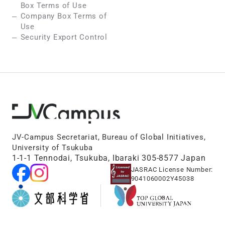
Box Terms of Use
Company Box Terms of
Use
Security Export Control
JV-Campus Secretariat, Bureau of Global Initiatives,
University of Tsukuba
1-1-1 Tennodai, Tsukuba, Ibaraki 305-8577 Japan
JASRAC License Number:
9041060002Y45038