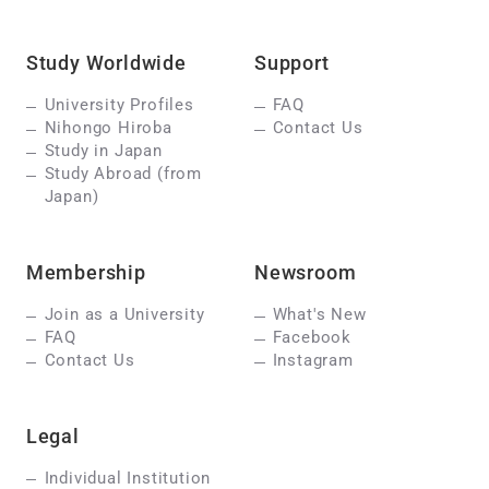
Study Worldwide
Support
University Profiles
FAQ
Nihongo Hiroba
Contact Us
Study in Japan
Study Abroad (from
Japan)
Membership
Newsroom
Join as a University
What's New
FAQ
Facebook
Contact Us
Instagram
Legal
Individual Institution