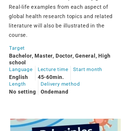
Real-life examples from each aspect of
global health research topics and related
literature will also be illustrated in the
course.
Target
Bachelor, Master, Doctor, General, High
school
Language
Lecture time
Start month
English
45-60min.
Length
Delivery method
No setting
Ondemand