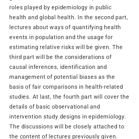
roles played by epidemiology in public
health and global health. In the second part,
lectures about ways of quantifying health
events in population and the usage for
estimating relative risks will be given. The
third part will be the considerations of
causal inferences, identification and
management of potential biases as the
basis of fair comparisons in health-related
studies. At last, the fourth part will cover the
details of basic observational and
intervention study designs in epidemiology.
The discussions will be closely attached to
the content of lectures previously given.