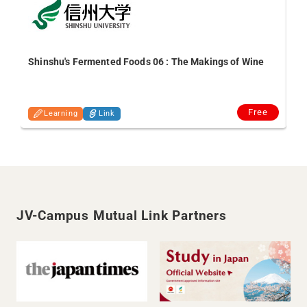
Shinshu's Fermented Foods 06 : The Makings of Wine
In
an
Free
Learning
Link
JV-Campus Mutual Link Partners