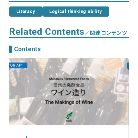
Literacy
Logical thinking ability
Related Contents
／関連コンテンツ
Contents
On Air
On A