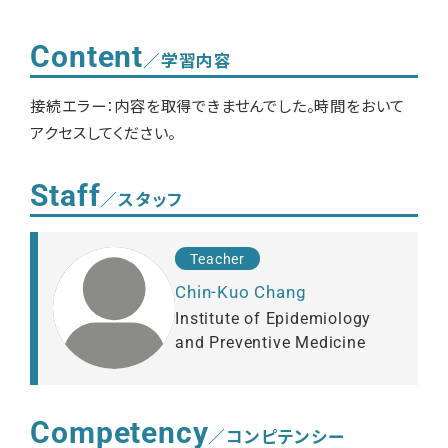
Content
／学習内容
接続エラー：内容を取得できませんでした。時間をおいて
アクセスしてください。
Staff
／スタッフ
Teacher
Chin-Kuo Chang
Institute of Epidemiology
and Preventive Medicine
Competency
／コンピテンシー