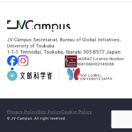
JV-Campus Secretariat, Bureau of Global Initiatives,
University of Tsukuba
1-1-1 Tennodai, Tsukuba, Ibaraki 305-8577 Japan
JASRAC License Number:
9041060002Y45038
Privacy Policy
Site Policy
Cookie Policy
© JV-Campus. All right reserved.