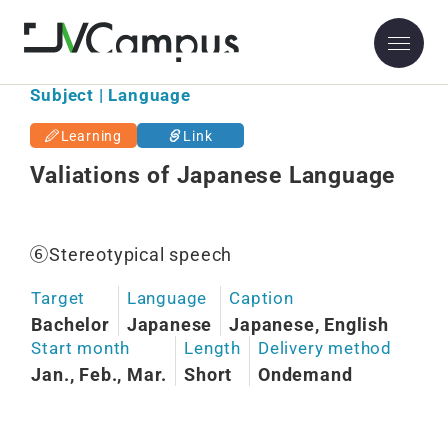
Subject | Language
Learning
Link
Valiations of Japanese Language
⑥Stereotypical speech
Target
Language
Caption
Bachelor
Japanese
Japanese, English
Start month
Length
Delivery method
Jan., Feb., Mar.
Short
Ondemand