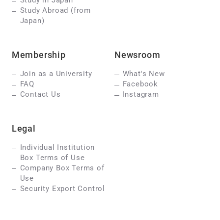
Study in Japan
Study Abroad (from
Japan)
Membership
Newsroom
Join as a University
What's New
FAQ
Facebook
Contact Us
Instagram
Legal
Individual Institution
Box Terms of Use
Company Box Terms of
Use
Security Export Control