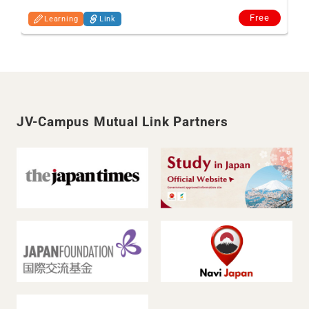
Free
Learning
Link
JV-Campus Mutual Link Partners