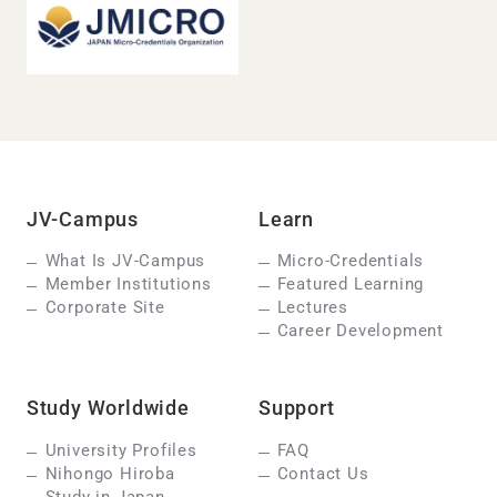
JV-Campus
Learn
What Is JV-Campus
Micro-Credentials
Member Institutions
Featured Learning
Corporate Site
Lectures
Career Development
Study Worldwide
Support
University Profiles
FAQ
Nihongo Hiroba
Contact Us