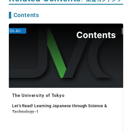
Contents
On Air
Expi
The University of Tokyo
Let’s Read! Learning Japanese through Science &
Technology-1
20
Pr