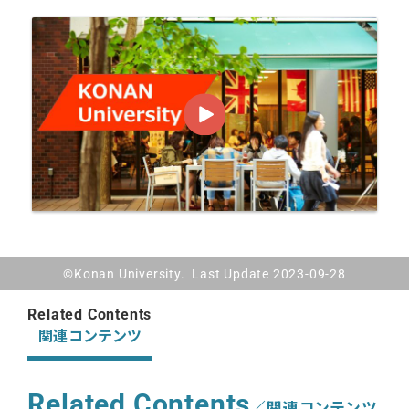
©Konan University. Last Update 2023-09-28
Related Contents
関連コンテンツ
Related Contents
／関連コンテンツ