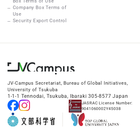
Box Terms of Use
Company Box Terms of
Use
Security Export Control
JV-Campus Secretariat, Bureau of Global Initiatives,
University of Tsukuba
1-1-1 Tennodai, Tsukuba, Ibaraki 305-8577 Japan
JASRAC License Number:
9041060002Y45038