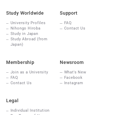
Study Worldwide
Support
University Profiles
FAQ
Nihongo Hiroba
Contact Us
Study in Japan
Study Abroad (from
Japan)
Membership
Newsroom
Join as a University
What's New
FAQ
Facebook
Contact Us
Instagram
Legal
Individual Institution