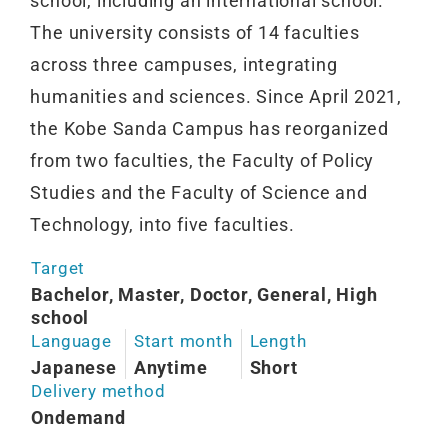
school, including an international school.
The university consists of 14 faculties
across three campuses, integrating
humanities and sciences. Since April 2021,
the Kobe Sanda Campus has reorganized
from two faculties, the Faculty of Policy
Studies and the Faculty of Science and
Technology, into five faculties.
Target
Bachelor, Master, Doctor, General, High
school
Language
Start month
Length
Japanese
Anytime
Short
Delivery method
Ondemand