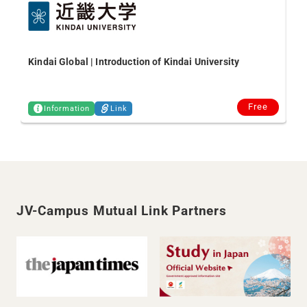
Kindai Global | Introduction of Kindai University
Free
Information
Link
JV-Campus Mutual Link Partners