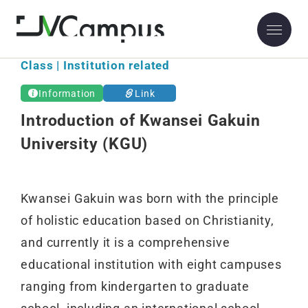
Class | Institution related
Information
Link
Introduction of Kwansei Gakuin
University (KGU)
Kwansei Gakuin was born with the principle
of holistic education based on Christianity,
and currently it is a comprehensive
educational institution with eight campuses
ranging from kindergarten to graduate