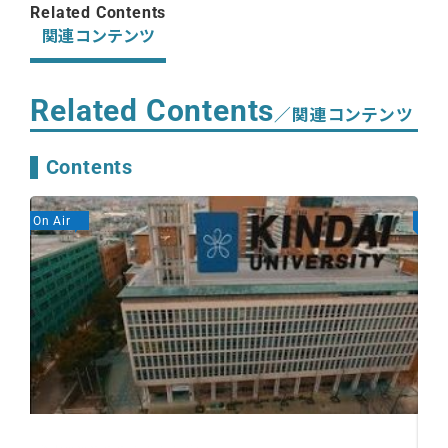
Related Contents
関連コンテンツ
Related Contents
／関連コンテンツ
Contents
On Air
On A
2 
De