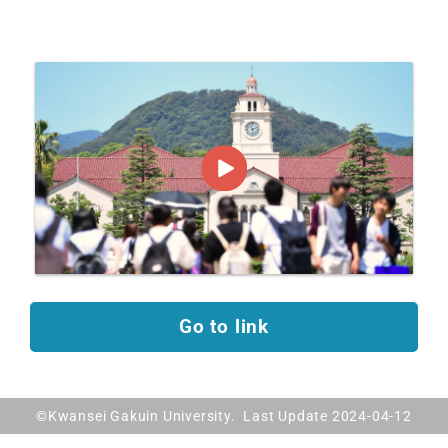
Go to link
©Kwansei Gakuin University. Last Update 2024-04-12