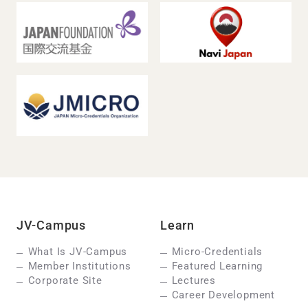
JV-Campus
Learn
What Is JV-Campus
Micro-Credentials
Member Institutions
Featured Learning
Corporate Site
Lectures
Career Development