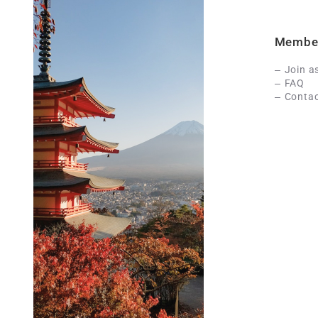
Membe
Join a
FAQ
Contac