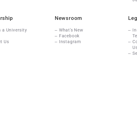
rship
Newsroom
Leg
s a University
What's New
In
Facebook
Te
t Us
Instagram
C
U
Se