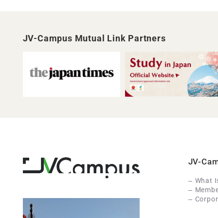
JV-Campus Mutual Link Partners
JV-Ca
What 
Member
Corpor