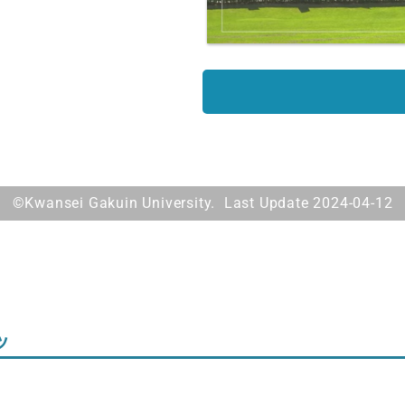
©Kwansei Gakuin University. Last Update 2024-04-12
ツ