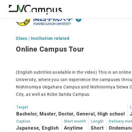
Class | Institution related
Online Campus Tour
(English subtitles available in the video) This is an onl
University, where you can experience the campuses thro
Nishinomiya Uegahara Campus and Nishinomiya Seiwa C
City, as well as Kobe Sanda Campus.
Target
Bachelor, Master, Doctor, General, High school
Caption
Start month
Length
Delivery me
Japanese, English
Anytime
Short
Ondeman