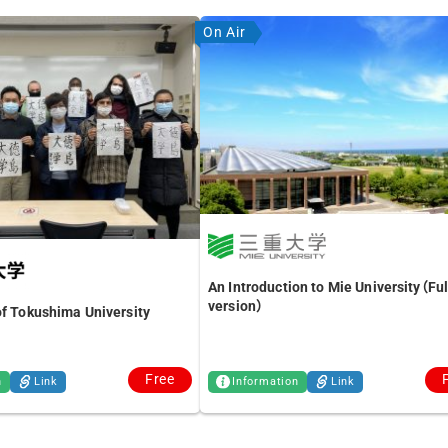
On Air
An Introduction to Mie University（Ful
version）
of Tokushima University
Free
n
Link
Information
Link