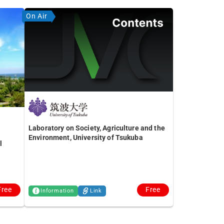
On Air
Laboratory on Society, Agriculture and the
Environment, University of Tsukuba
l
Free
Free
Information
Link