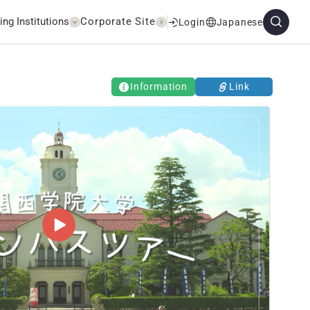
ing Institutions
Corporate Site
Login
Japanese
Information
Link