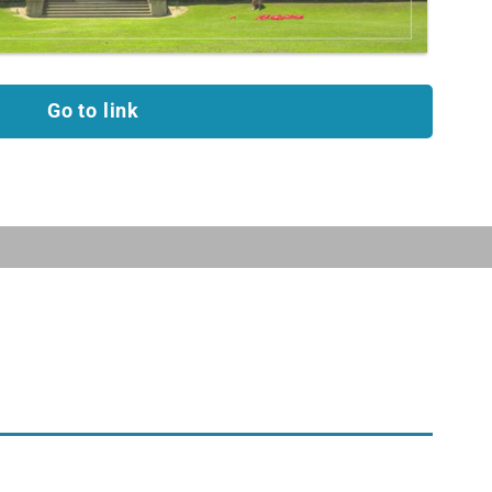
Go to link