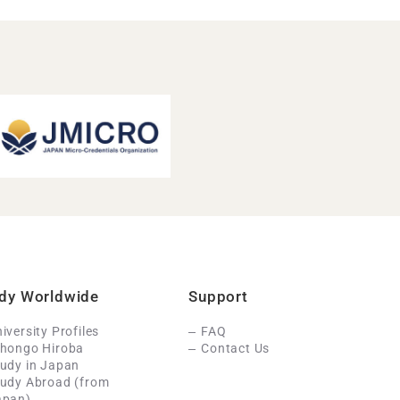
dy Worldwide
Support
iversity Profiles
FAQ
ihongo Hiroba
Contact Us
udy in Japan
tudy Abroad (from
apan)