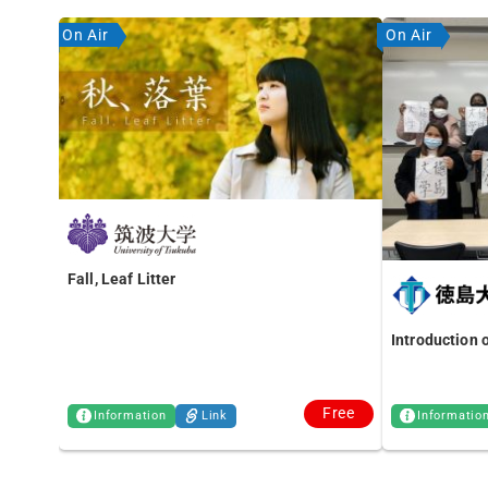
On Air
On Air
Fall, Leaf Litter
Introduction 
Free
Information
Link
Informatio