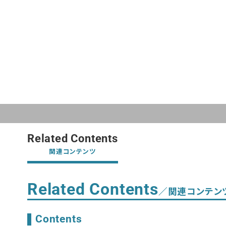
Related Contents
関連コンテンツ
Related Contents
／関連コンテン
Contents