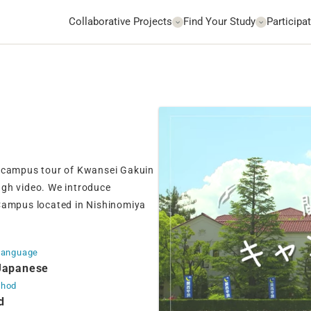
Collaborative Projects
Find Your Study
Participat
ine campus tour of Kwansei Gakuin
ugh video. We introduce
ampus located in Nishinomiya
Language
Japanese
thod
d