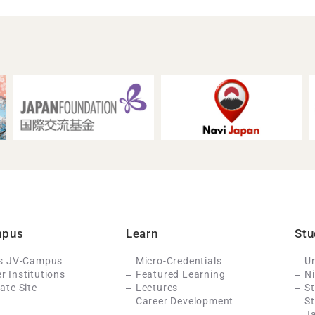
mpus
Learn
Stu
Is JV-Campus
Micro-Credentials
Un
 Institutions
Featured Learning
N
ate Site
Lectures
St
Career Development
S
J