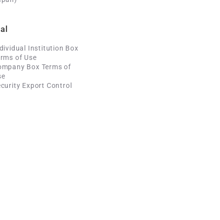
al
dividual Institution Box
rms of Use
ompany Box Terms of
se
curity Export Control