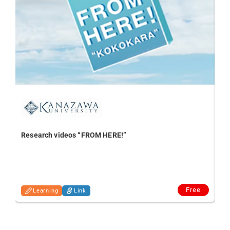
Research videos “FROM HERE!”
In
Free
Learning
Link