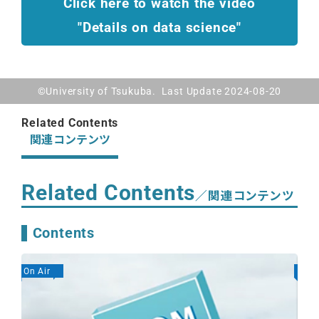
Click here to watch the video
"Details on data science"
©University of Tsukuba. Last Update 2024-08-20
Related Contents
関連コンテンツ
Related Contents
／関連コンテンツ
Contents
On Air
On A