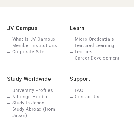
JV-Campus
Learn
What Is JV-Campus
Micro-Credentials
Member Institutions
Featured Learning
Corporate Site
Lectures
Career Development
Study Worldwide
Support
University Profiles
FAQ
Nihongo Hiroba
Contact Us
Study in Japan
Study Abroad (from
Japan)