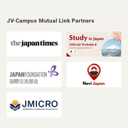
JV-Campus Mutual Link Partners