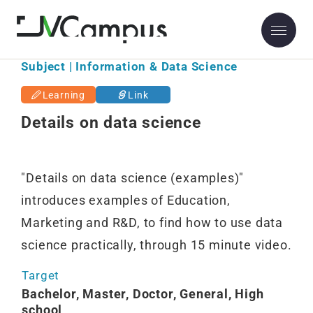
Subject | Information & Data Science
Learning
Link
Details on data science
"Details on data science (examples)"
introduces examples of Education,
Marketing and R&D, to find how to use data
science practically, through 15 minute video.
Target
Bachelor, Master, Doctor, General, High
school