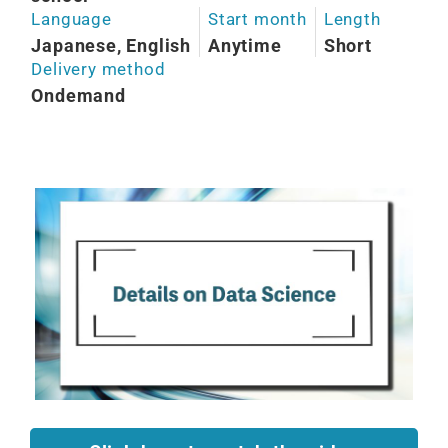
Language
Start month
Length
Japanese, English
Anytime
Short
Delivery method
Ondemand