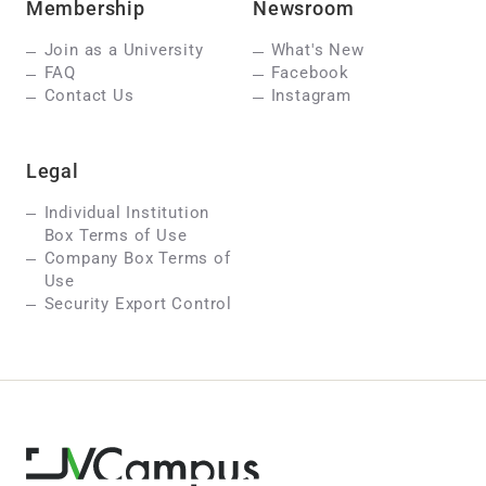
Membership
Newsroom
Join as a University
What's New
FAQ
Facebook
Contact Us
Instagram
Legal
Individual Institution
Box Terms of Use
Company Box Terms of
Use
Security Export Control