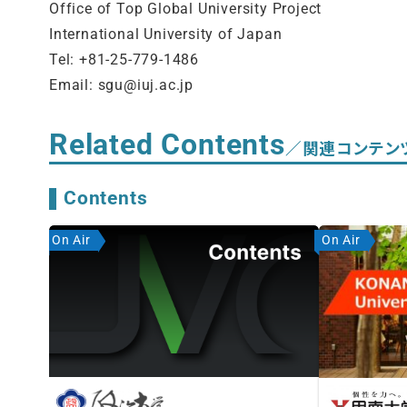
Office of Top Global University Project
International University of Japan
Tel: +81-25-779-1486
Email: sgu@iuj.ac.jp
Related Contents
／関連コンテン
Contents
On Air
On Air