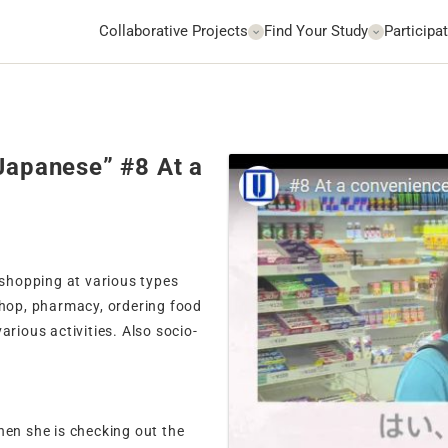
Collaborative Projects
Find Your Study
Participat
 Japanese” #8 At a
 shopping at various types
shop, pharmacy, ordering food
arious activities. Also socio-
hen she is checking out the