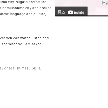
ma city, Niigata prefecture.
n Minamiuonuma city and around
anese language and culture,
here you can watch, listen and
 used when you are asked
, onegai shimasu (4)Iie,