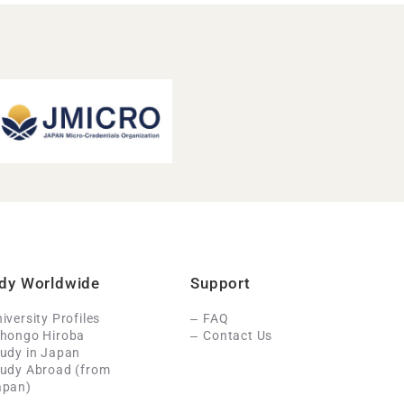
dy Worldwide
Support
iversity Profiles
FAQ
ihongo Hiroba
Contact Us
udy in Japan
tudy Abroad (from
apan)