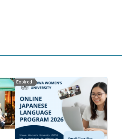
Expired