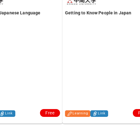
f Japanese Language
Getting to Know People in Japan
Free
Link
Learning
Link