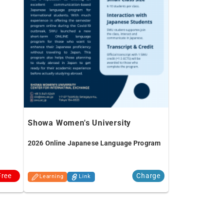
Showa Women's University
2026 Online Japanese Language Program
Free
Charge
Learning
Link