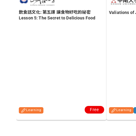
飲食話文化: 第五課 讓食物好吃的祕密
Valiations o
Lesson 5: The Secret to Delicious Food
Free
Learning
Learning