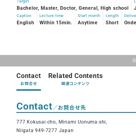
Target
Bachelor, Master, Doctor, General, High school
Caption
Lecture time
Start month
Length
Deliv
English
Within 15min.
Anytime
Short
Ond
©
Contact
Related Contents
お問合せ
関連コンテンツ
Contact
／お問合せ先
777 Kokusai-cho, Minami Uonuma-shi,
Niigata 949-7277 Japan