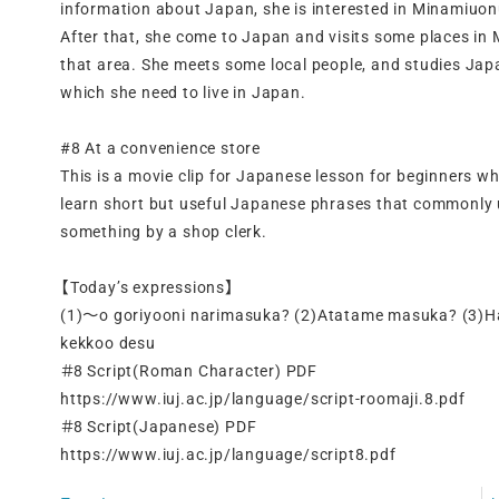
information about Japan, she is interested in Minamiuonu
After that, she come to Japan and visits some places i
that area. She meets some local people, and studies Jap
which she need to live in Japan.
#8 At a convenience store
This is a movie clip for Japanese lesson for beginners w
learn short but useful Japanese phrases that commonly
something by a shop clerk.
【Today’s expressions】
(1)～o goriyooni narimasuka? (2)Atatame masuka? (3)Hai
kekkoo desu
＃8 Script(Roman Character) PDF
https://www.iuj.ac.jp/language/script-roomaji.8.pdf
＃8 Script(Japanese) PDF
https://www.iuj.ac.jp/language/script8.pdf