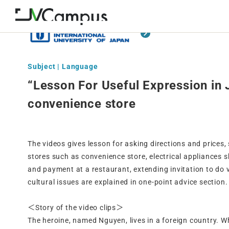
Subject | Language
“Lesson For Useful Expression in
convenience store
The videos gives lesson for asking directions and prices,
stores such as convenience store, electrical appliances 
and payment at a restaurant, extending invitation to do v
cultural issues are explained in one-point advice section.
＜Story of the video clips＞
The heroine, named Nguyen, lives in a foreign country. W