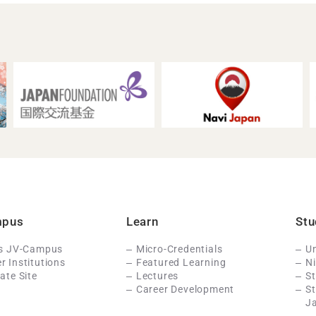
mpus
Learn
Stu
Is JV-Campus
Micro-Credentials
Un
 Institutions
Featured Learning
N
ate Site
Lectures
St
Career Development
S
J