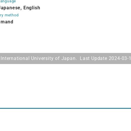
Language
Japanese, English
ery method
emand
International University of Japan. Last Update 2024-03-