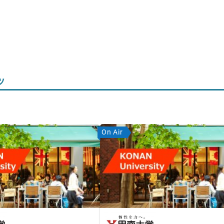
ツ
On Air