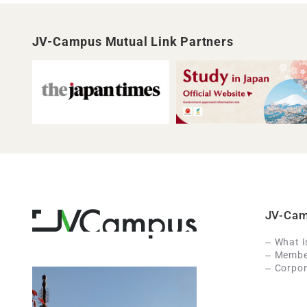
JV-Campus Mutual Link Partners
JV-Ca
What 
Member
Corpor