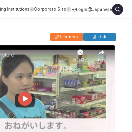
ing Institutions
Corporate Site
Login
Japanese
Learning
Link