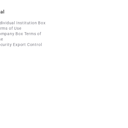
al
dividual Institution Box
rms of Use
ompany Box Terms of
se
curity Export Control