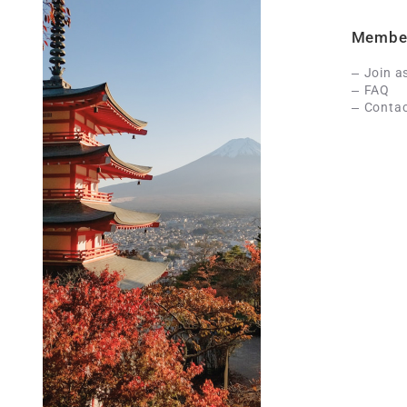
Membe
Join a
FAQ
Contac