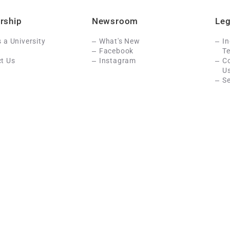
rship
Newsroom
Leg
s a University
What's New
In
Facebook
Te
t Us
Instagram
C
U
Se