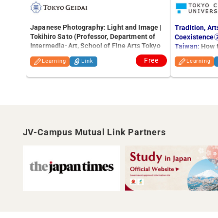
Japanese Photography: Light and Image |
Tradition, Art
Tokihiro Sato (Professor, Department of
Coexistence②
Intermedia-Art, School of Fine Arts Tokyo
Taiwan:
How t
University of the Arts)
Free
Learning
Link
Learning
JV-Campus Mutual Link Partners