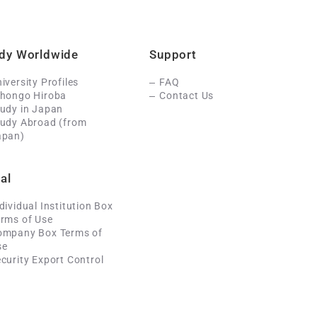
dy Worldwide
Support
iversity Profiles
FAQ
ihongo Hiroba
Contact Us
udy in Japan
tudy Abroad (from
apan)
al
dividual Institution Box
rms of Use
ompany Box Terms of
se
curity Export Control