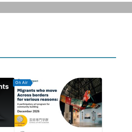
On Air