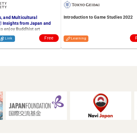
Introduction to Game Studies 2022
s, and Multicultural
 Insights from Japan and
o enjoy Buddhist art
Free
Link
Learning