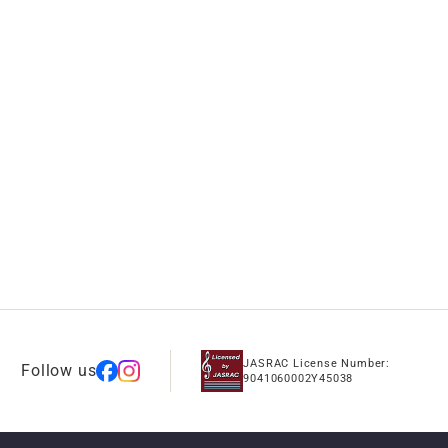
JASRAC License Number:
Follow us
9041060002Y45038