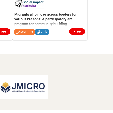
Migrants who move across borders for
various reasons: A participatory art
program for community building
Free
Free
Learning
Link