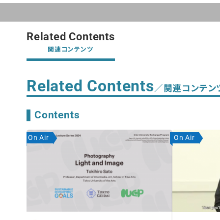
Related Contents
関連コンテンツ
Related Contents
／関連コンテン
Contents
On Air
On Air