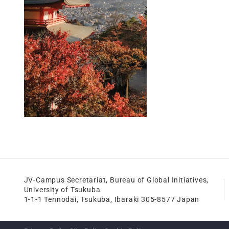
JV-Campus Secretariat, Bureau of Global Initiatives,
University of Tsukuba
1-1-1 Tennodai, Tsukuba, Ibaraki 305-8577 Japan