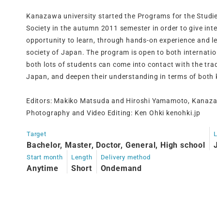
Kanazawa university started the Programs for the Studi
Society in the autumn 2011 semester in order to give int
opportunity to learn, through hands-on experience and le
society of Japan. The program is open to both internati
both lots of students can come into contact with the trad
Japan, and deepen their understanding in terms of both
Editors: Makiko Matsuda and Hiroshi Yamamoto, Kanaza
Photography and Video Editing: Ken Ohki kenohki.jp
Target
Bachelor, Master, Doctor, General, High school
Start month
Length
Delivery method
Anytime
Short
Ondemand