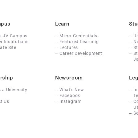
mpus
Learn
Stu
Is JV-Campus
Micro-Credentials
Un
 Institutions
Featured Learning
N
ate Site
Lectures
St
Career Development
S
J
rship
Newsroom
Leg
s a University
What's New
In
Facebook
Te
t Us
Instagram
C
U
Se