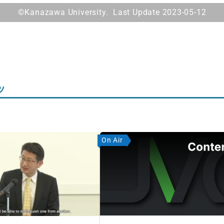
©Kanazawa University. Last Update 2023-05-12
ツ
On Air