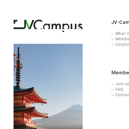
JV-Ca
What 
Member
Corpor
Membe
Join a
FAQ
Contac