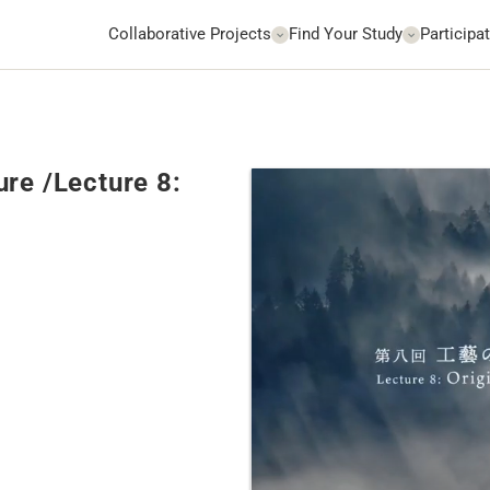
Collaborative Projects
Find Your Study
Participat
re /Lecture 8: