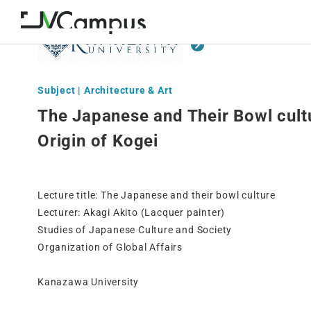
Subject | Architecture & Art
The Japanese and Their Bowl cultu
Origin of Kogei
Lecture title: The Japanese and their bowl culture
Lecturer: Akagi Akito (Lacquer painter)
Studies of Japanese Culture and Society
Organization of Global Affairs
Kanazawa University