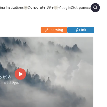
ing Institutions
Corporate Site
Login
Japanese
Learning
Link