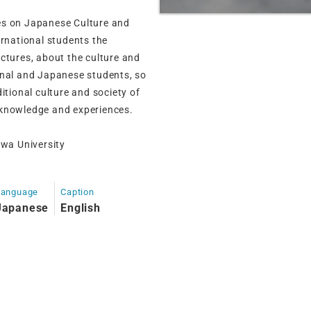
es on Japanese Culture and
ernational students the
ctures, about the culture and
onal and Japanese students, so
itional culture and society of
 knowledge and experiences.
wa University
Language
Caption
Japanese
English