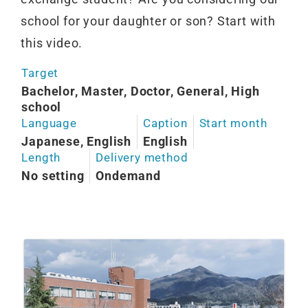
school for your daughter or son? Start with
this video.
Target
Bachelor, Master, Doctor, General, High
school
Language
Caption
Start month
Japanese, English
English
Length
Delivery method
No setting
Ondemand