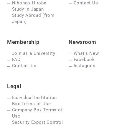
Nihongo Hiroba
Contact Us
Study in Japan
Study Abroad (from
Japan)
Membership
Newsroom
Join as a University
What's New
FAQ
Facebook
Contact Us
Instagram
Legal
Individual Institution
Box Terms of Use
Company Box Terms of
Use
Security Export Control