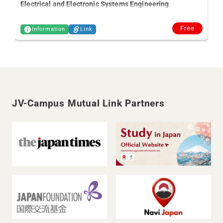
Electrical and Electronic Systems Engineering
Free
Information
Link
JV-Campus Mutual Link Partners