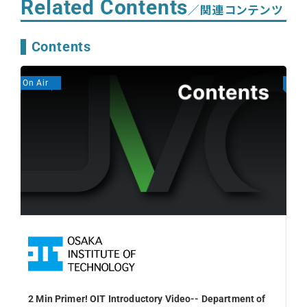
Related Contents
／関連コンテンツ
Contents
On Air
On A
2 Min Primer! OIT Introductory Video-- Department of
Fal