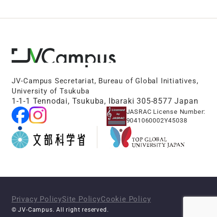
JV-Campus Secretariat, Bureau of Global Initiatives,
University of Tsukuba
1-1-1 Tennodai, Tsukuba, Ibaraki 305-8577 Japan
JASRAC License Number:
9041060002Y45038
Privacy Policy
Site Policy
Cookie Policy
© JV-Campus. All right reserved.