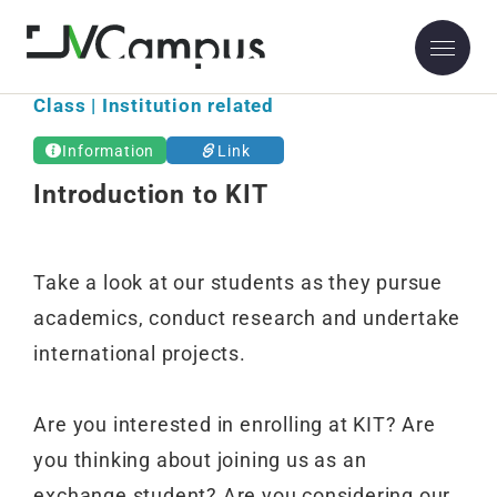
Class | Institution related
Information
Link
Introduction to KIT
Take a look at our students as they pursue
academics, conduct research and undertake
international projects.
Are you interested in enrolling at KIT? Are
you thinking about joining us as an
exchange student? Are you considering our