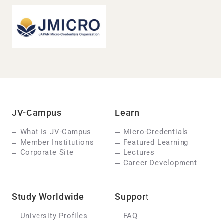
JV-Campus
Learn
What Is JV-Campus
Micro-Credentials
Member Institutions
Featured Learning
Corporate Site
Lectures
Career Development
Study Worldwide
Support
University Profiles
FAQ