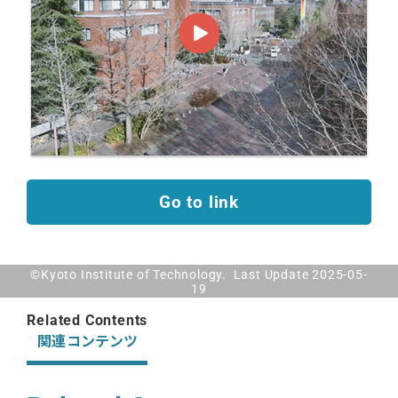
Go to link
©Kyoto Institute of Technology. Last Update 2025-05-
19
Related Contents
関連コンテンツ