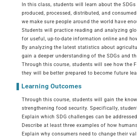
In this class, students will learn about the SDGs
produced, processed, distributed, and consumed
we make sure people around the world have enou
Students will practice reading and analyzing glo
for useful, up-to-date information online and how
By analyzing the latest statistics about agricultu
gain a deeper understanding of the SDGs and the
Through this course, students will see how the F
they will be better prepared to become future lea
Learning Outcomes
Through this course, students will gain the kno
strengthening food security. Specifically, student
Explain which SDG challenges can be addressed b
Describe at least three examples of how humans 
Explain why consumers need to change their valu