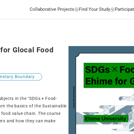
Collaborative Projects
Find Your Study
Participat
for Glocal Food
anetary Boundary
ubjects in the “SDGs × Food-
arn the basics of the Sustainable
 food value chain. The course
umers and how they can make