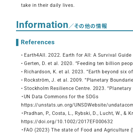
take in their daily lives.
Information
／その他の情報
References
• Earth4All. 2022. Earth for All: A Survival Gu
• Gerten, D. et al. 2020. “Feeding ten billion peo
• Richardson, K. et al. 2023. “Earth beyond six 
• Rockström, J. et al. 2009. “Planetary Boundari
• Stockholm Resilience Centre. 2023. “Planetar
・UN Data Commons for the SDGs
https://unstats.un.org/UNSDWebsite/undatac
・Pradhan, P., Costa, L., Rybski, D., Lucht, W., &
https://doi.org/10.1002/2017EF000632
・FAO (2023) The state of Food and Agriculture 