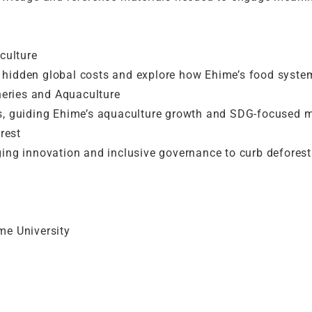
culture
hidden global costs and explore how Ehime’s food syste
heries and Aquaculture
ds, guiding Ehime’s aquaculture growth and SDG-focused
rest
ging innovation and inclusive governance to curb defores
ime University