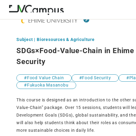
Subject | Bioresources & Agriculture
SDGs×Food-Value-Chain in Ehime 
Security
Food Value Chain
Food Security
Pl
Fukuoka Masanobu
This course is designed as an introduction to the other s
Value-Chain” package. Over 15 sessions, students will le
Development Goals (SDGs), global sustainability, and the
will also help students think about their roles as cons
more sustainable choices in daily life.