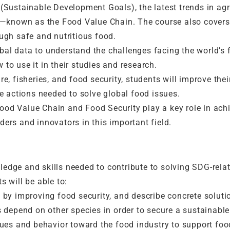
 (Sustainable Development Goals), the latest trends in agri
—known as the Food Value Chain. The course also covers i
gh safe and nutritious food.
bal data to understand the challenges facing the world’s 
 to use it in their studies and research.
re, fisheries, and food security, students will improve thei
 actions needed to solve global food issues.
ood Value Chain and Food Security play a key role in achi
ders and innovators in this important field.
wledge and skills needed to contribute to solving SDG-rel
s will be able to:
y improving food security, and describe concrete solutio
depend on other species in order to secure a sustainable 
es and behavior toward the food industry to support food