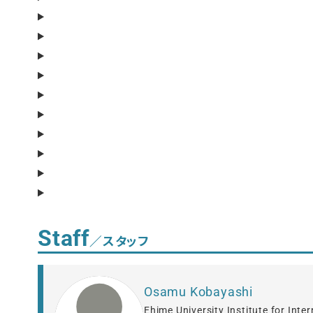
Staff
／スタッフ
Osamu Kobayashi
Ehime University Institute for Inte