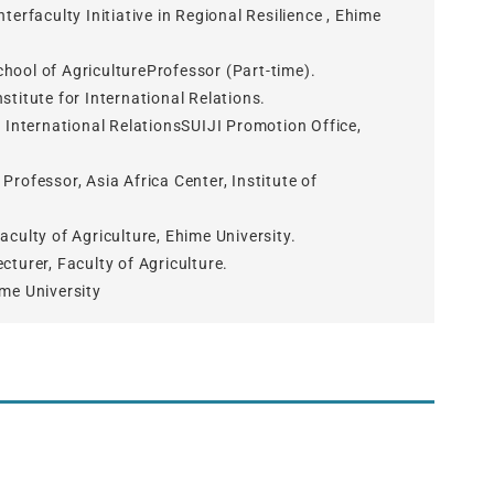
terfaculty Initiative in Regional Resilience , Ehime
hool of AgricultureProfessor (Part-time).
titute for International Relations.
r International RelationsSUIJI Promotion Office,
rofessor, Asia Africa Center, Institute of
culty of Agriculture, Ehime University.
turer, Faculty of Agriculture.
me University