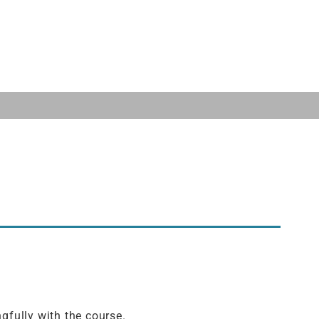
gfully with the course.