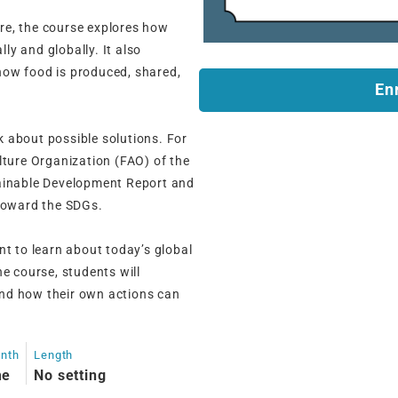
re, the course explores how
lly and globally. It also
how food is produced, shared,
En
nk about possible solutions. For
lture Organization (FAO) of the
tainable Development Report and
 toward the SDGs.
nt to learn about today’s global
e course, students will
nd how their own actions can
onth
Length
me
No setting