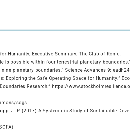
ide for Humanity, Executive Summary. The Club of Rome.
ple is possible within four terrestrial planetary boundarie
of nine planetary boundaries.” Science Advances 9: eadh24
es: Exploring the Safe Operating Space for Humanity.” Eco
y Boundaries Research.” https://www.stockholmresilience.
ommons/sdgs
 Kropp, J. P. (2017).A Systematic Study of Sustainable Dev
(SOFA).