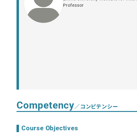
Professor
Competency
／コンピテンシー
Course Objectives