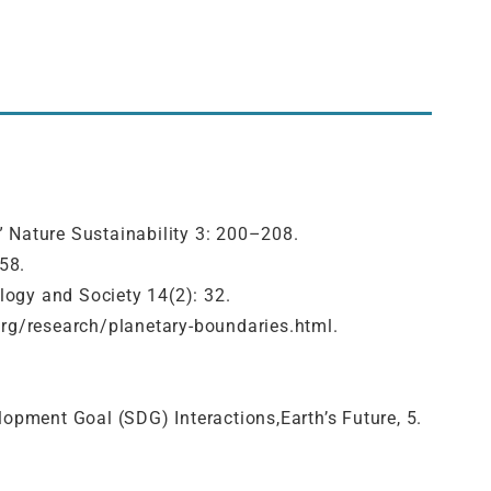
s.” Nature Sustainability 3: 200–208.
58.
logy and Society 14(2): 32.
org/research/planetary-boundaries.html.
elopment Goal (SDG) Interactions,Earth’s Future, 5.