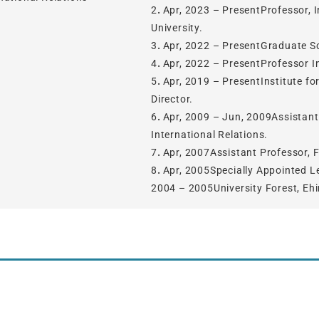
2．Apr, 2023 – PresentProfessor, In
University.
3．Apr, 2022 – PresentGraduate Sc
4．Apr, 2022 – PresentProfessor Ins
5．Apr, 2019 – PresentInstitute fo
Director.
6．Apr, 2009 – Jun, 2009Assistant P
International Relations.
7．Apr, 2007Assistant Professor, Fa
8．Apr, 2005Specially Appointed Lec
2004 – 2005University Forest, Ehi