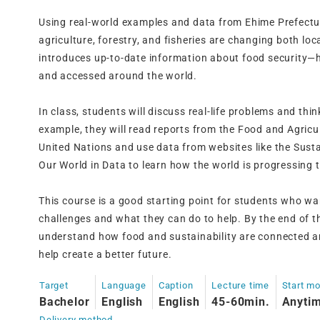
Using real-world examples and data from Ehime Prefectu
agriculture, forestry, and fisheries are changing both loca
introduces up-to-date information about food security—
and accessed around the world.
In class, students will discuss real-life problems and thi
example, they will read reports from the Food and Agricu
United Nations and use data from websites like the Sus
Our World in Data to learn how the world is progressing
This course is a good starting point for students who wa
challenges and what they can do to help. By the end of th
understand how food and sustainability are connected a
help create a better future.
Target
Language
Caption
Lecture time
Start m
Bachelor
English
English
45-60min.
Anyti
Delivery method