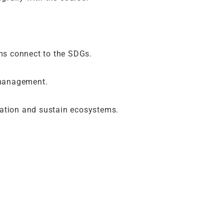
ms connect to the SDGs.
 management.
tation and sustain ecosystems.