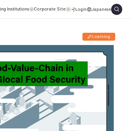
ing Institutions
Corporate Site
Login
Japanese
Learning