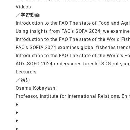
Videos
／学習動画
Introduction to the FAO The state of Food and Agri
Using insights from FAO’s SOFA 2024, we examine 
Introduction to the FAO The state of the World Fis
FAO’s SOFIA 2024 examines global fisheries tren
Introduction to the FAO The state of the World’s Fo
AO’s SOFO 2024 underscores forests’ SDG role, ur
Lecturers
／講師
Osamu Kobayashi
Professor, Institute for International Relations, Eh