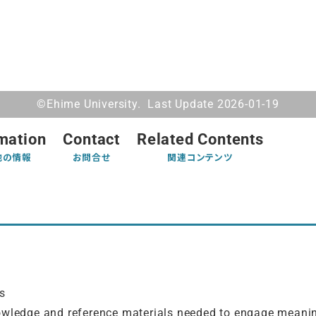
©Ehime University. Last Update 2026-01-19
mation
Contact
Related Contents
他の情報
お問合せ
関連コンテンツ
y
s
owledge and reference materials needed to engage meanin