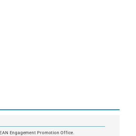
ASEAN Engagement Promotion Office.