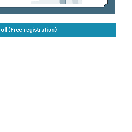
roll（Free registration）