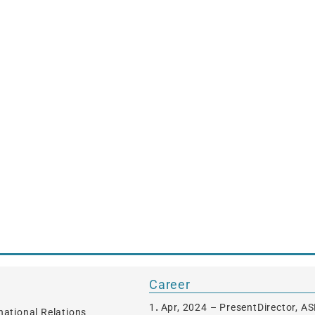
Career
1．Apr, 2024 – PresentDirector, 
rnational Relations