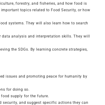
culture, forestry, and fisheries, and how food is
mportant topics related to Food Security, or how
food systems. They will also learn how to search
r data analysis and interpretation skills. They will
eving the SDGs. By learning concrete strategies,
ated issues and promoting peace for humanity by
ns for doing so.
food supply for the future.
 security, and suggest specific actions they can