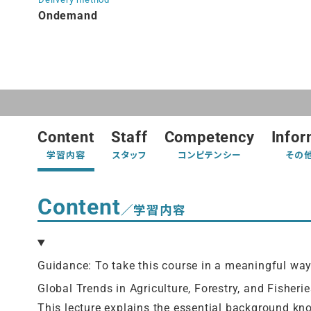
Ondemand
Content
Staff
Competency
Infor
学習内容
スタッフ
コンピテンシー
その
Content
／学習内容
Guidance: To take this course in a meaningful wa
Global Trends in Agriculture, Forestry, and Fisherie
This lecture explains the essential background kn