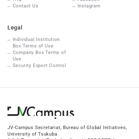
Contact Us
Instagram
Legal
Individual Institution
Box Terms of Use
Company Box Terms of
Use
Security Export Control
JV-Campus Secretariat, Bureau of Global Initiatives,
University of Tsukuba