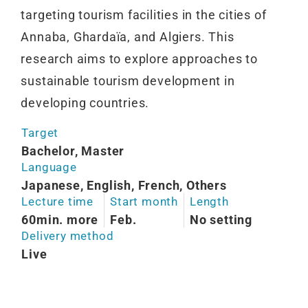
targeting tourism facilities in the cities of
Annaba, Ghardaïa, and Algiers. This
research aims to explore approaches to
sustainable tourism development in
developing countries.
Target
Bachelor, Master
Language
Japanese, English, French, Others
Lecture time
Start month
Length
60min. more
Feb.
No setting
Delivery method
Live