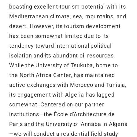
boasting excellent tourism potential with its
Mediterranean climate, sea, mountains, and
desert. However, its tourism development
has been somewhat limited due to its
tendency toward international political
isolation and its abundant oil resources.
While the University of Tsukuba, home to
the North Africa Center, has maintained
active exchanges with Morocco and Tunisia,
its engagement with Algeria has lagged
somewhat. Centered on our partner
institutions—the École d'Architecture de
Paris and the University of Annaba in Algeria
—we will conduct a residential field study