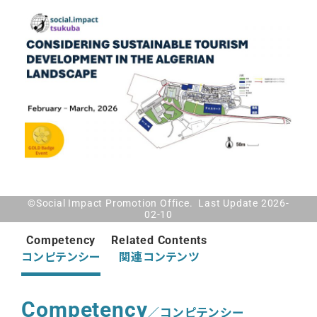
©Social Impact Promotion Office. Last Update 2026-
02-10
Competency
Related Contents
コンピテンシー
関連コンテンツ
Competency
／コンピテンシー