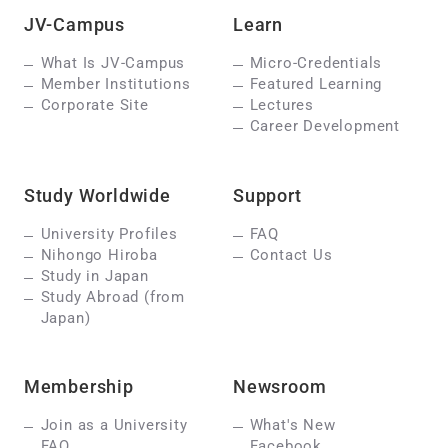
JV-Campus
Learn
What Is JV-Campus
Micro-Credentials
Member Institutions
Featured Learning
Corporate Site
Lectures
Career Development
Study Worldwide
Support
University Profiles
FAQ
Nihongo Hiroba
Contact Us
Study in Japan
Study Abroad (from
Japan)
Membership
Newsroom
Join as a University
What's New
FAQ
Facebook