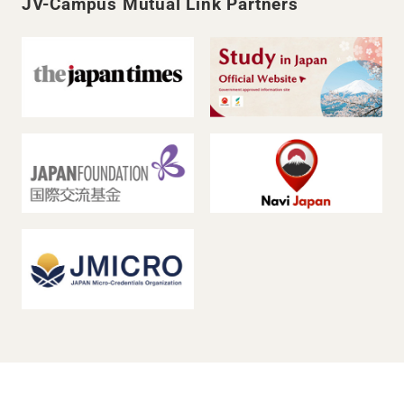
JV-Campus Mutual Link Partners