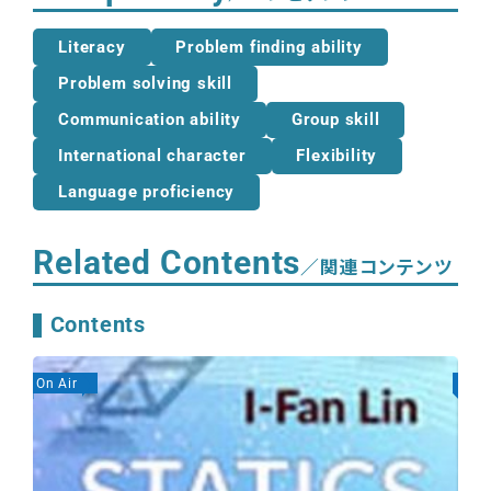
Literacy
Problem finding ability
Problem solving skill
Communication ability
Group skill
International character
Flexibility
Language proficiency
Related Contents
／関連コンテンツ
Contents
On Air
On A