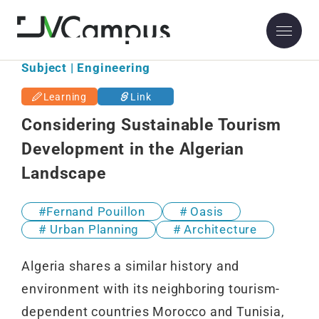
Subject | Engineering
Learning
Link
Considering Sustainable Tourism
Development in the Algerian
Landscape
Fernand Pouillon
Oasis
Urban Planning
Architecture
Algeria shares a similar history and
environment with its neighboring tourism-
dependent countries Morocco and Tunisia,