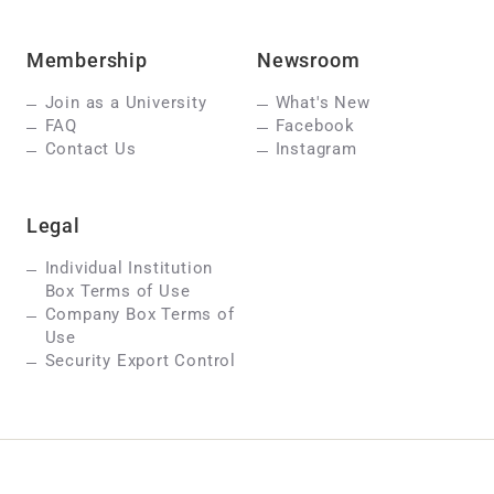
Membership
Newsroom
Join as a University
What's New
FAQ
Facebook
Contact Us
Instagram
Legal
Individual Institution
Box Terms of Use
Company Box Terms of
Use
Security Export Control