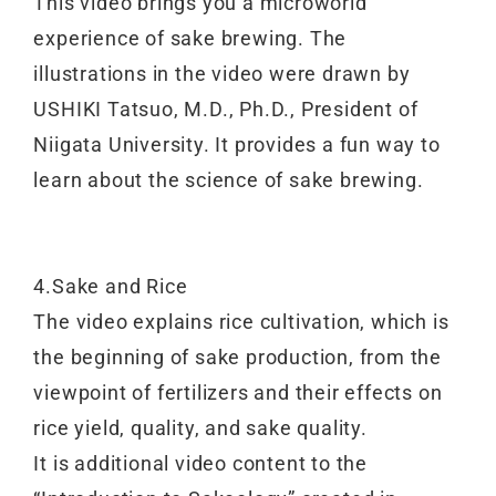
This video brings you a microworld
experience of sake brewing. The
illustrations in the video were drawn by
USHIKI Tatsuo, M.D., Ph.D., President of
Niigata University. It provides a fun way to
learn about the science of sake brewing.
4.Sake and Rice
The video explains rice cultivation, which is
the beginning of sake production, from the
viewpoint of fertilizers and their effects on
rice yield, quality, and sake quality.
It is additional video content to the