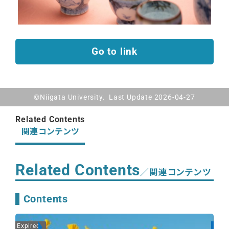
Go to link
©Niigata University. Last Update 2026-04-27
Related Contents
関連コンテンツ
Related Contents
／関連コンテンツ
Contents
Expired
On A