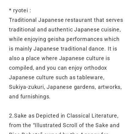
* ryotei :
Traditional Japanese restaurant that serves
traditional and authentic Japanese cuisine,
while enjoying geisha performances which
is mainly Japanese traditional dance. It is
also a place where Japanese culture is
compiled, and you can enjoy orthodox
Japanese culture such as tableware,
Sukiya-zukuri, Japanese gardens, artworks,
and furnishings.
2.Sake as Depicted in Classical Literature,
from the “Illustrated Scroll of the Sake and