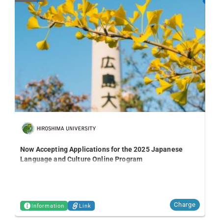
Kn
Ni
Now Accepting Applications for the 2025 Japanese
Language and Culture Online Program
Charge
Information
Link