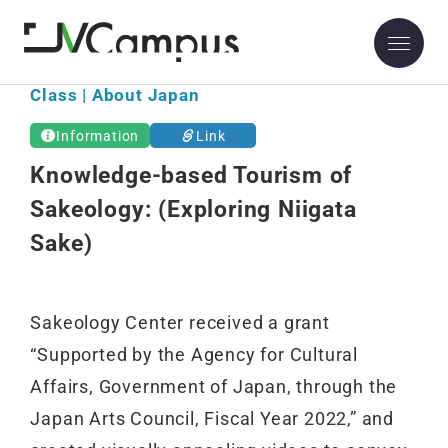
Class | About Japan
Information
Link
Knowledge-based Tourism of
Sakeology: (Exploring Niigata
Sake)
Sakeology Center received a grant
“Supported by the Agency for Cultural
Affairs, Government of Japan, through the
Japan Arts Council, Fiscal Year 2022,” and