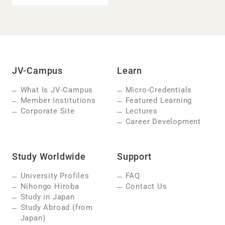
JV-Campus
Learn
What Is JV-Campus
Micro-Credentials
Member Institutions
Featured Learning
Corporate Site
Lectures
Career Development
Study Worldwide
Support
University Profiles
FAQ
Nihongo Hiroba
Contact Us
Study in Japan
Study Abroad (from
Japan)