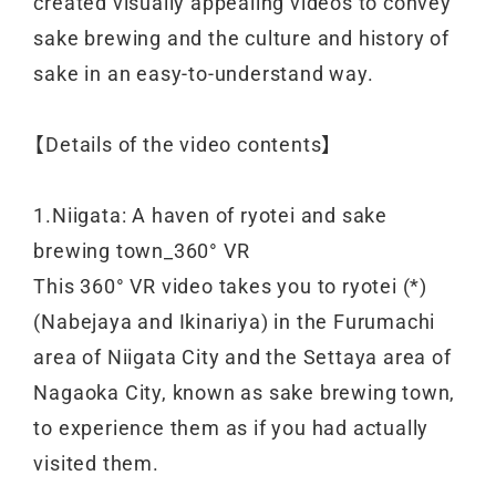
created visually appealing videos to convey
sake brewing and the culture and history of
sake in an easy-to-understand way.
【Details of the video contents】
1.Niigata: A haven of ryotei and sake
brewing town_360° VR
This 360° VR video takes you to ryotei (*)
(Nabejaya and Ikinariya) in the Furumachi
area of Niigata City and the Settaya area of
Nagaoka City, known as sake brewing town,
to experience them as if you had actually
visited them.