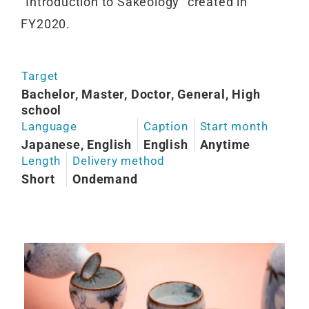
“Introduction to Sakeology” created in
FY2020.
Target
Bachelor, Master, Doctor, General, High
school
Language
Caption
Start month
Japanese, English
English
Anytime
Length
Delivery method
Short
Ondemand