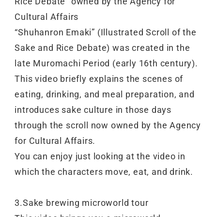
Rice Debate” owned by the Agency for
Cultural Affairs
“Shuhanron Emaki” (Illustrated Scroll of the
Sake and Rice Debate) was created in the
late Muromachi Period (early 16th century).
This video briefly explains the scenes of
eating, drinking, and meal preparation, and
introduces sake culture in those days
through the scroll now owned by the Agency
for Cultural Affairs.
You can enjoy just looking at the video in
which the characters move, eat, and drink.
3.Sake brewing microworld tour