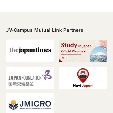
JV-Campus Mutual Link Partners