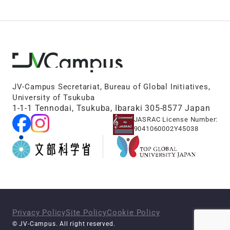
JV-Campus Secretariat, Bureau of Global Initiatives,
University of Tsukuba
1-1-1 Tennodai, Tsukuba, Ibaraki 305-8577 Japan
JASRAC License Number:
9041060002Y45038
Privacy Policy
Site Policy
Cookie Policy
© JV-Campus. All right reserved.