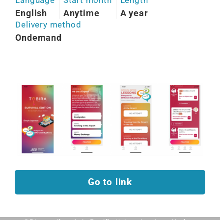
English
Anytime
A year
Delivery method
Ondemand
Go to link