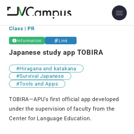
Class | PR
Information
Link
Japanese study app TOBIRA
Hiragana and katakana
Survival Japanese
Tools and Apps
TOBIRA—APU's first official app developed
under the supervision of faculty from the
Center for Language Education.