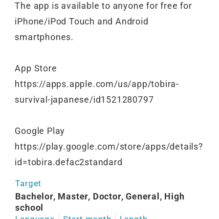
The app is available to anyone for free for
iPhone/iPod Touch and Android
smartphones.
App Store
https://apps.apple.com/us/app/tobira-
survival-japanese/id1521280797
Google Play
https://play.google.com/store/apps/details?
id=tobira.defac2standard
Target
Bachelor, Master, Doctor, General, High
school
Language
Start month
Length