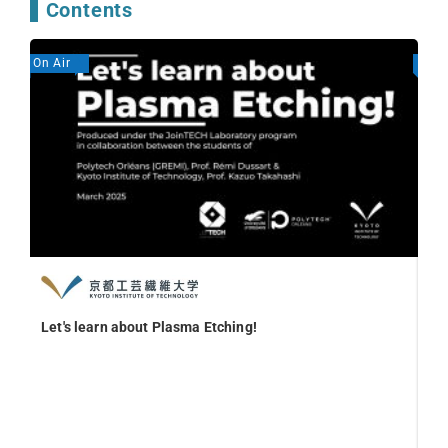
Contents
On Air
On A
Let's learn about Plasma Etching!
We