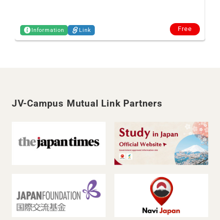
Free
Information
Link
JV-Campus Mutual Link Partners