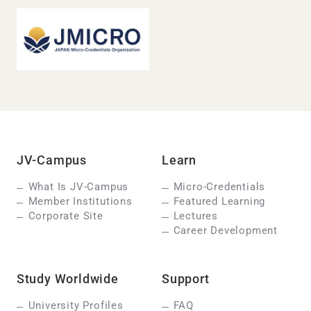
JV-Campus
Learn
What Is JV-Campus
Micro-Credentials
Member Institutions
Featured Learning
Corporate Site
Lectures
Career Development
Study Worldwide
Support
University Profiles
FAQ