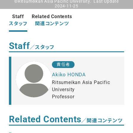
©Ritsumeikan Asia Pacific University. Last Update
2024-11-25
Staff
Related Contents
スタッフ
関連コンテンツ
Staff
／スタッフ
責任者
Akiko HONDA
Ritsumeikan Asia Pacific
University
Professor
Related Contents
／関連コンテンツ