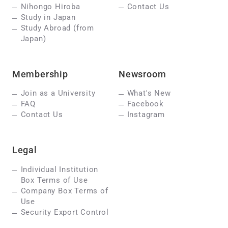
Nihongo Hiroba
Contact Us
Study in Japan
Study Abroad (from
Japan)
Membership
Newsroom
Join as a University
What's New
FAQ
Facebook
Contact Us
Instagram
Legal
Individual Institution
Box Terms of Use
Company Box Terms of
Use
Security Export Control