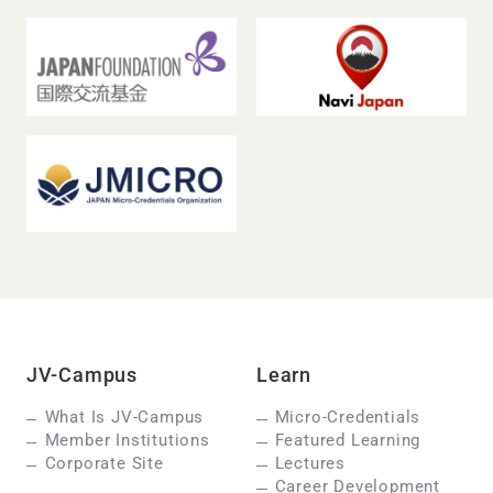
JV-Campus
Learn
What Is JV-Campus
Micro-Credentials
Member Institutions
Featured Learning
Corporate Site
Lectures
Career Development