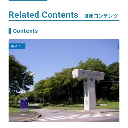
Related Contents
／関連コンテンツ
Contents
On Air
On A