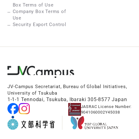
Box Terms of Use
Company Box Terms of
Use
Security Export Control
JV-Campus Secretariat, Bureau of Global Initiatives,
University of Tsukuba
1-1-1 Tennodai, Tsukuba, Ibaraki 305-8577 Japan
JASRAC License Number:
9041060002Y45038