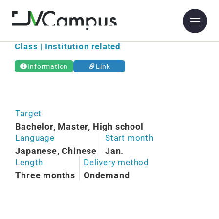
Osaka Kyoiku University
Class | Institution related
Information
Link
Target
Bachelor, Master, High school
Language
Start month
Japanese, Chinese
Jan.
Length
Delivery method
Three months
Ondemand