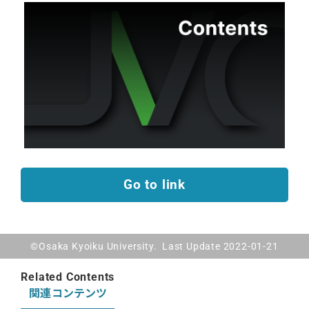
Go to link
©Osaka Kyoiku University. Last Update 2022-01-21
Related Contents
関連コンテンツ