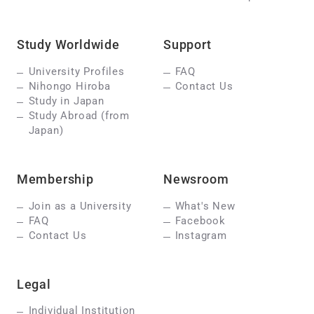
Study Worldwide
Support
University Profiles
FAQ
Nihongo Hiroba
Contact Us
Study in Japan
Study Abroad (from
Japan)
Membership
Newsroom
Join as a University
What's New
FAQ
Facebook
Contact Us
Instagram
Legal
Individual Institution