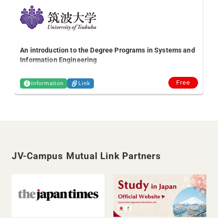
2 
Bi
An introduction to the Degree Programs in Systems and
Information Engineering
Free
Information
Link
JV-Campus Mutual Link Partners