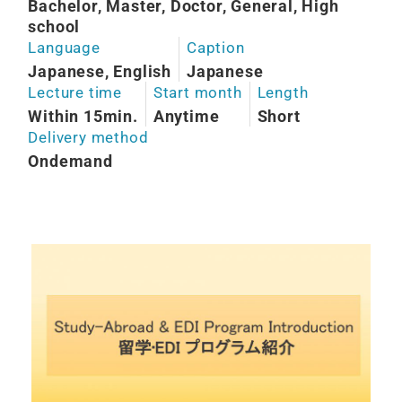
Bachelor, Master, Doctor, General, High
school
Language
Caption
Japanese, English
Japanese
Lecture time
Start month
Length
Within 15min.
Anytime
Short
Delivery method
Ondemand