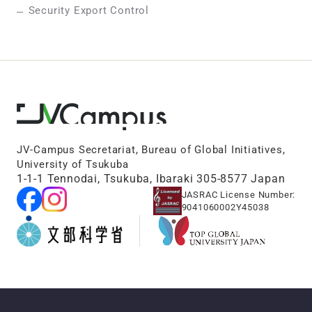
Security Export Control
JV-Campus Secretariat, Bureau of Global Initiatives,
University of Tsukuba
1-1-1 Tennodai, Tsukuba, Ibaraki 305-8577 Japan
JASRAC License Number:
9041060002Y45038