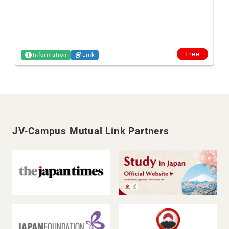
Free
Information
Link
JV-Campus Mutual Link Partners