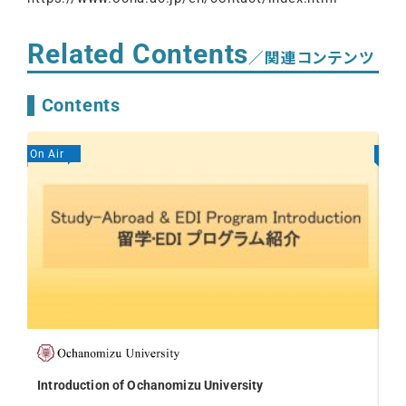
Related Contents
／関連コンテンツ
Contents
On Air
On A
Introduction of Ochanomizu University
Int