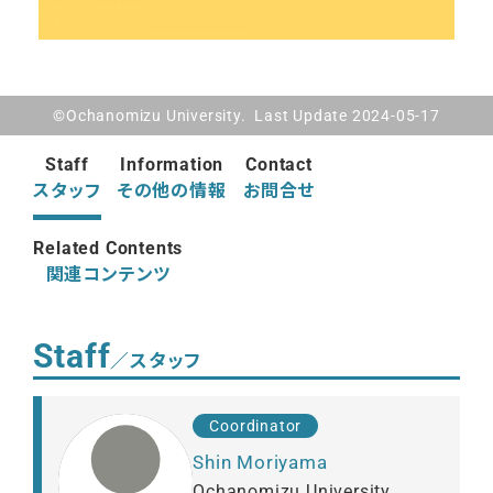
©Ochanomizu University. Last Update 2024-05-17
Staff
Information
Contact
スタッフ
その他の情報
お問合せ
Related Contents
関連コンテンツ
Staff
／スタッフ
Coordinator
Shin Moriyama
Ochanomizu University