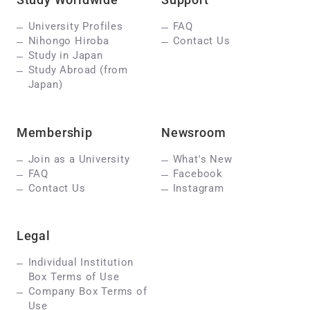
University Profiles
FAQ
Nihongo Hiroba
Contact Us
Study in Japan
Study Abroad (from
Japan)
Membership
Newsroom
Join as a University
What's New
FAQ
Facebook
Contact Us
Instagram
Legal
Individual Institution
Box Terms of Use
Company Box Terms of
Use