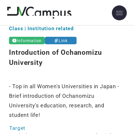
Class | Institution related
Information
Link
Introduction of Ochanomizu
University
- Top in all Women's Universities in Japan -
Brief introduction of Ochanomizu
University's education, research, and
student life!
Target