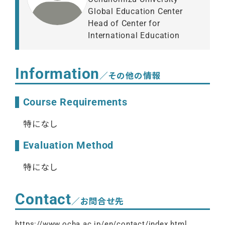
Global Education Center
Head of Center for
International Education
Information
／その他の情報
Course Requirements
特になし
Evaluation Method
特になし
Contact
／お問合せ先
https://www.ocha.ac.jp/en/contact/index.html