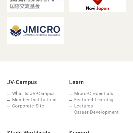
JV-Campus
Learn
What Is JV-Campus
Micro-Credentials
Member Institutions
Featured Learning
Corporate Site
Lectures
Career Development
Study Worldwide
Support