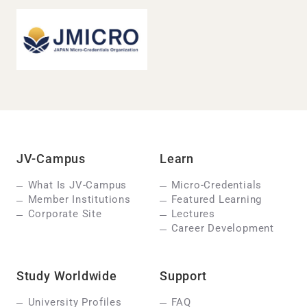
JV-Campus
Learn
What Is JV-Campus
Micro-Credentials
Member Institutions
Featured Learning
Corporate Site
Lectures
Career Development
Study Worldwide
Support
University Profiles
FAQ