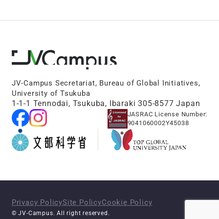
JV-Campus Secretariat, Bureau of Global Initiatives,
University of Tsukuba
1-1-1 Tennodai, Tsukuba, Ibaraki 305-8577 Japan
JASRAC License Number:
9041060002Y45038
Privacy Policy
Site Policy
Cookie Policy
© JV-Campus. All right reserved.