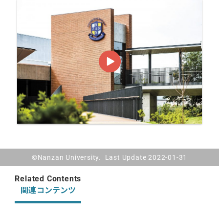
©Nanzan University. Last Update 2022-01-31
Related Contents
関連コンテンツ