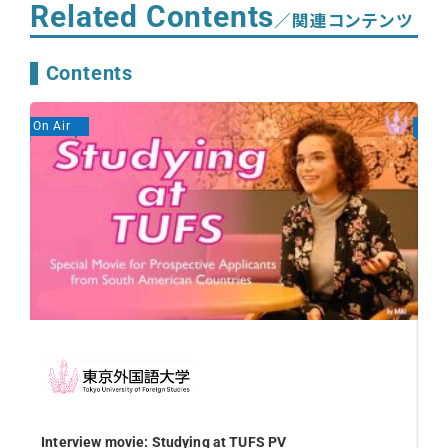
Related Contents
／関連コンテンツ
Contents
On Air
On A
Off
Re
Interview movie: Studying at TUFS PV