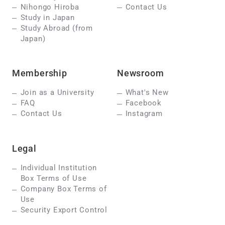
Nihongo Hiroba
Contact Us
Study in Japan
Study Abroad (from
Japan)
Membership
Newsroom
Join as a University
What's New
FAQ
Facebook
Contact Us
Instagram
Legal
Individual Institution
Box Terms of Use
Company Box Terms of
Use
Security Export Control