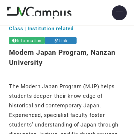
Class | Institution related
Information
Link
Modern Japan Program, Nanzan
University
The Modern Japan Program (MJP) helps
students deepen their knowledge of
historical and contemporary Japan.
Experienced, specialist faculty foster
students’ understanding of Japan through