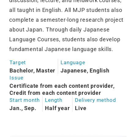
discussion, lecture, and fieldwork courses,
all taught in English. All MJP students also
complete a semester-long research project
about Japan. Through daily Japanese
Language Courses, students also develop
fundamental Japanese language skills.
Target
Language
Bachelor, Master
Japanese, English
Issue
Certificate from each content provider,
Credit from each content provider
Start month
Length
Delivery method
Jan., Sep.
Half year
Live