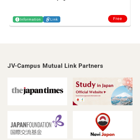
Free
Information
Link
JV-Campus Mutual Link Partners