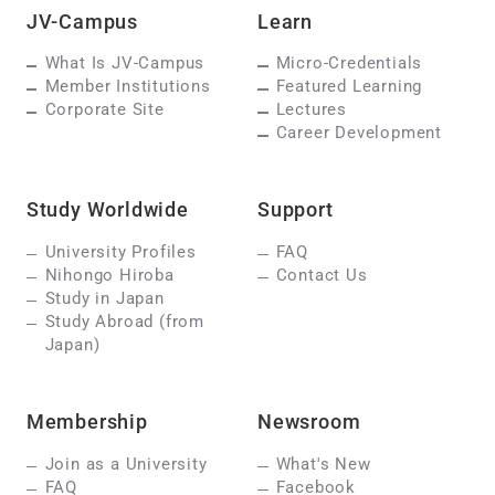
JV-Campus
Learn
What Is JV-Campus
Micro-Credentials
Member Institutions
Featured Learning
Corporate Site
Lectures
Career Development
Study Worldwide
Support
University Profiles
FAQ
Nihongo Hiroba
Contact Us
Study in Japan
Study Abroad (from
Japan)
Membership
Newsroom
Join as a University
What's New
FAQ
Facebook