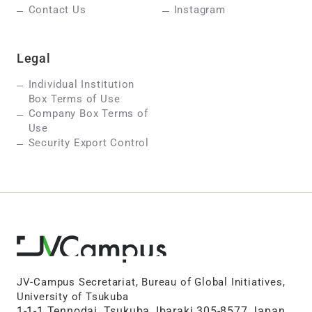
Contact Us
Instagram
Legal
Individual Institution
Box Terms of Use
Company Box Terms of
Use
Security Export Control
JV-Campus Secretariat, Bureau of Global Initiatives,
University of Tsukuba
1-1-1 Tennodai, Tsukuba, Ibaraki 305-8577 Japan