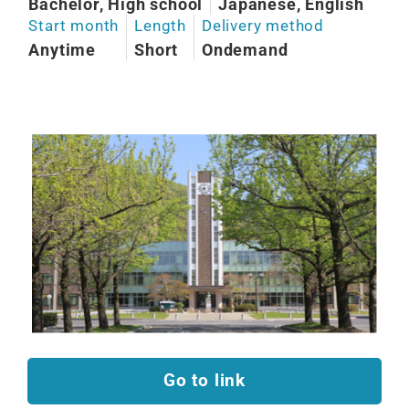
Bachelor, High school
Japanese, English
Start month
Length
Delivery method
Anytime
Short
Ondemand
Go to link