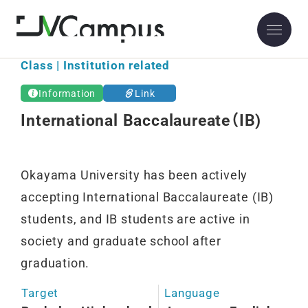
Class | Institution related
Information
Link
International Baccalaureate（IB)
Okayama University has been actively
accepting International Baccalaureate (IB)
students, and IB students are active in
society and graduate school after
graduation.
Target
Language