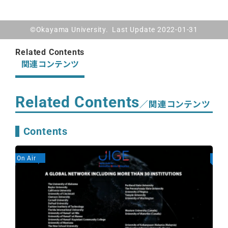
©Okayama University. Last Update 2022-01-31
Related Contents
関連コンテンツ
Related Contents
／関連コンテンツ
Contents
On Air
On A