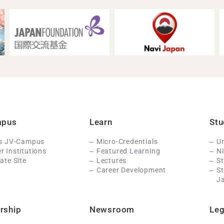
mpus
Learn
Stu
Is JV-Campus
Micro-Credentials
Un
 Institutions
Featured Learning
N
ate Site
Lectures
St
Career Development
S
J
rship
Newsroom
Leg