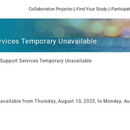
Collaborative Projects
Find Your Study
Participat
vices Temporary Unavailable
upport Services Temporary Unavailable
navailable from Thursday, August 10, 2023, to Monday, Au