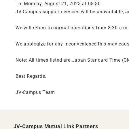
To: Monday, August 21, 2023 at 08:30
JV-Campus support services will be unavailable, as
We will return to normal operations from 8:30 a.m
We apologize for any inconvenience this may caus
Note: All times listed are Japan Standard Time (
Best Regards,
JV-Campus Team
JV-Campus Mutual Link Partners