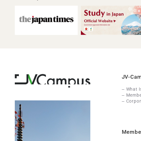
JV-Ca
What 
Member
Corpor
Membe