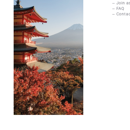
Join a
FAQ
Contac