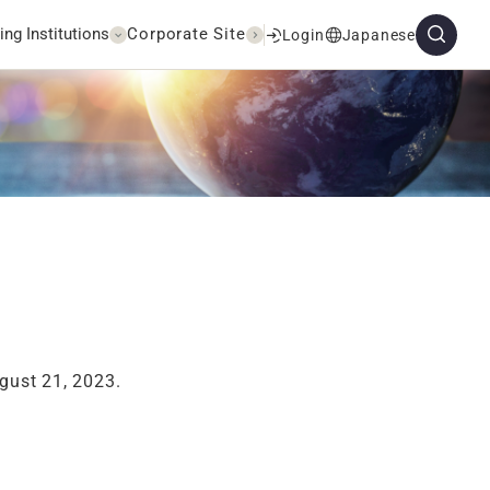
ing Institutions
Corporate Site
Login
Japanese
gust 21, 2023.