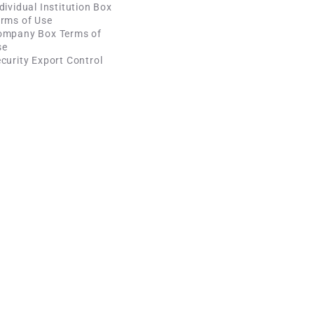
dividual Institution Box
rms of Use
ompany Box Terms of
se
curity Export Control