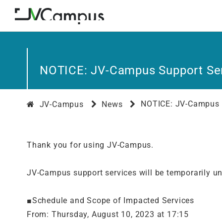
NOTICE: JV-Campus Support Ser
NOTICE: JV-Campus S
JV-Campus
News
Thank you for using JV-Campus.
JV-Campus support services will be temporarily u
■Schedule and Scope of Impacted Services
From: Thursday, August 10, 2023 at 17:15