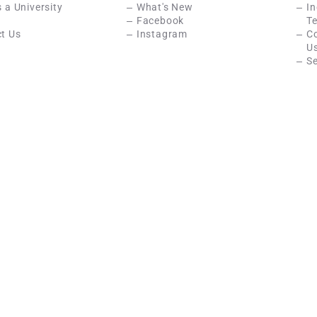
s a University
What's New
In
Facebook
Te
t Us
Instagram
C
U
Se