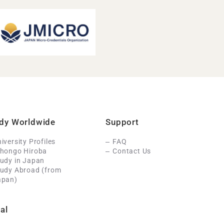
dy Worldwide
Support
iversity Profiles
FAQ
ihongo Hiroba
Contact Us
udy in Japan
tudy Abroad (from
apan)
al