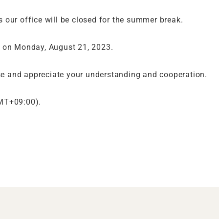
 our office will be closed for the summer break.
. on Monday, August 21, 2023.
e and appreciate your understanding and cooperation.
GMT+09:00).