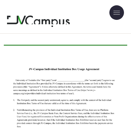
JV-Campus Individual Institution Box
Usage Agreement