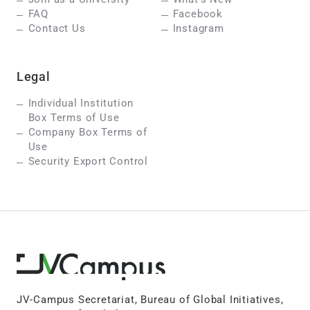
FAQ
Facebook
Contact Us
Instagram
Legal
Individual Institution
Box Terms of Use
Company Box Terms of
Use
Security Export Control
JV-Campus Secretariat, Bureau of Global Initiatives,