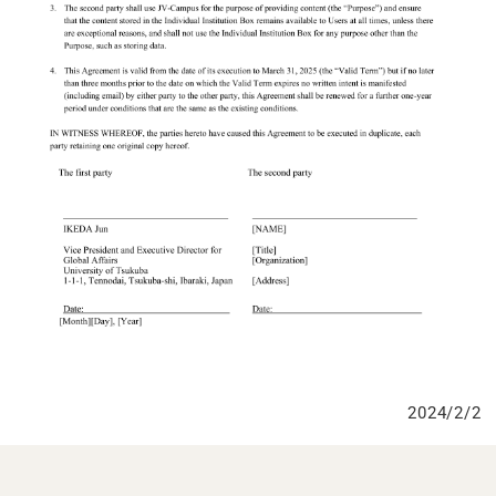
2024/2/2