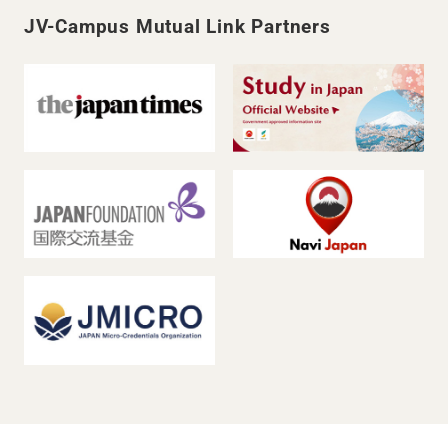
JV-Campus Mutual Link Partners