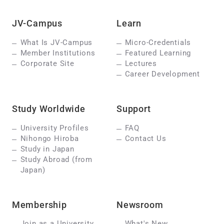
JV-Campus
Learn
What Is JV-Campus
Micro-Credentials
Member Institutions
Featured Learning
Corporate Site
Lectures
Career Development
Study Worldwide
Support
University Profiles
FAQ
Nihongo Hiroba
Contact Us
Study in Japan
Study Abroad (from
Japan)
Membership
Newsroom
Join as a University
What's New