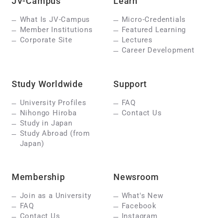
JV-Campus
Learn
What Is JV-Campus
Micro-Credentials
Member Institutions
Featured Learning
Corporate Site
Lectures
Career Development
Study Worldwide
Support
University Profiles
FAQ
Nihongo Hiroba
Contact Us
Study in Japan
Study Abroad (from
Japan)
Membership
Newsroom
Join as a University
What's New
FAQ
Facebook
Contact Us
Instagram