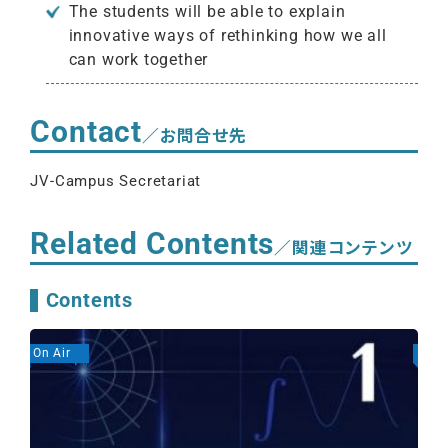
The students will be able to explain
innovative ways of rethinking how we all
can work together
Contact
／お問合せ先
JV-Campus Secretariat
Related Contents
／関連コンテンツ
Contents
On Air
On A