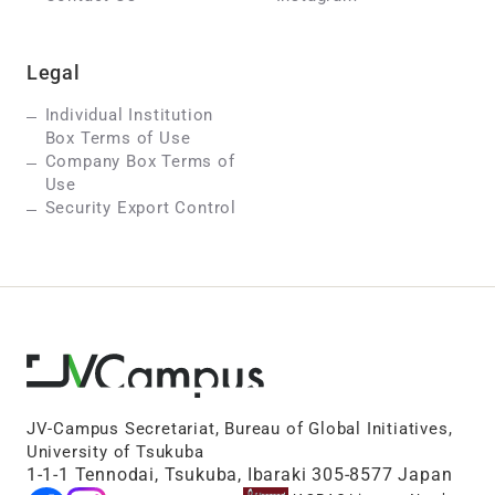
Legal
Individual Institution
Box Terms of Use
Company Box Terms of
Use
Security Export Control
JV-Campus Secretariat, Bureau of Global Initiatives,
University of Tsukuba
1-1-1 Tennodai, Tsukuba, Ibaraki 305-8577 Japan