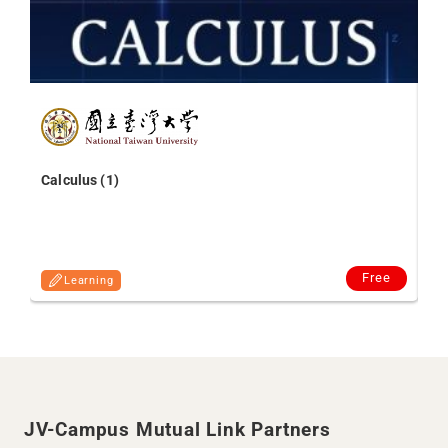
Kn
Ni
Calculus (1)
Free
Learning
JV-Campus Mutual Link Partners