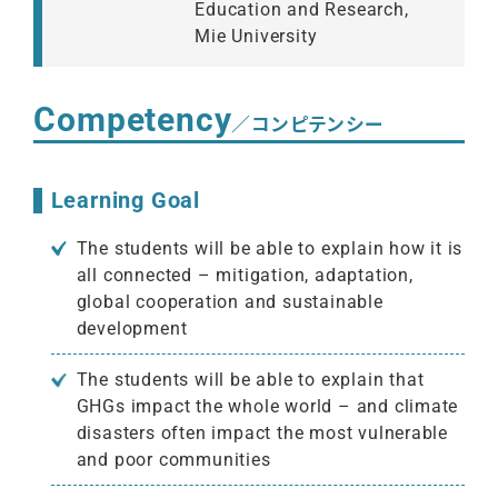
Education and Research,
Mie University
Competency
／コンピテンシー
Learning Goal
The students will be able to explain how it is
all connected – mitigation, adaptation,
global cooperation and sustainable
development
The students will be able to explain that
GHGs impact the whole world – and climate
disasters often impact the most vulnerable
and poor communities