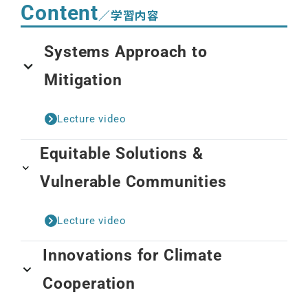
Content
／学習内容
Systems Approach to
Mitigation
Lecture video
Equitable Solutions &
Vulnerable Communities
Lecture video
Innovations for Climate
Cooperation