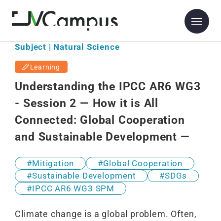
Subject | Natural Science
Learning
Understanding the IPCC AR6 WG3
- Session 2 — How it is All
Connected: Global Cooperation
and Sustainable Development —
Mitigation
Global Cooperation
Sustainable Development
SDGs
IPCC AR6 WG3 SPM
Climate change is a global problem. Often,