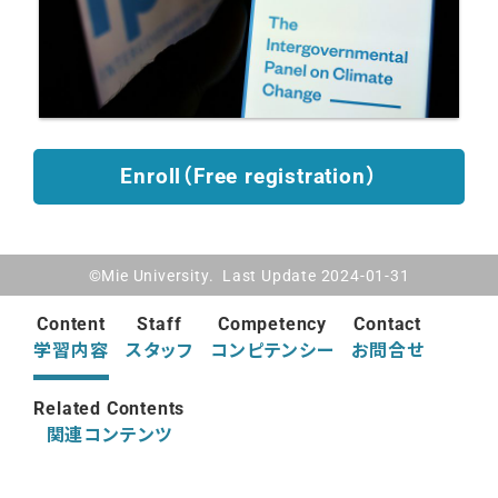
Enroll（Free registration）
©Mie University. Last Update 2024-01-31
Content
Staff
Competency
Contact
学習内容
スタッフ
コンピテンシー
お問合せ
Related Contents
関連コンテンツ