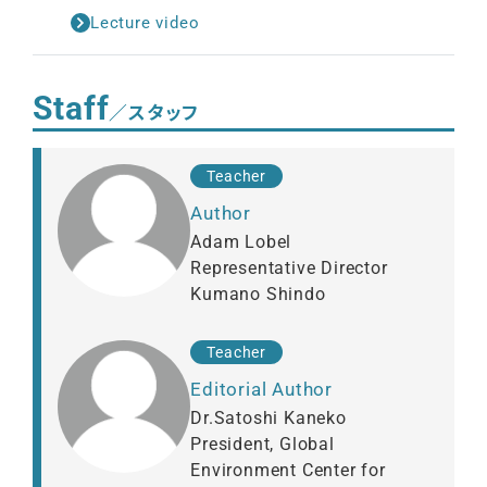
Lecture video
Staff
／スタッフ
Teacher
Author
Adam Lobel
Representative Director
Kumano Shindo
Teacher
Editorial Author
Dr.Satoshi Kaneko
President, Global
Environment Center for