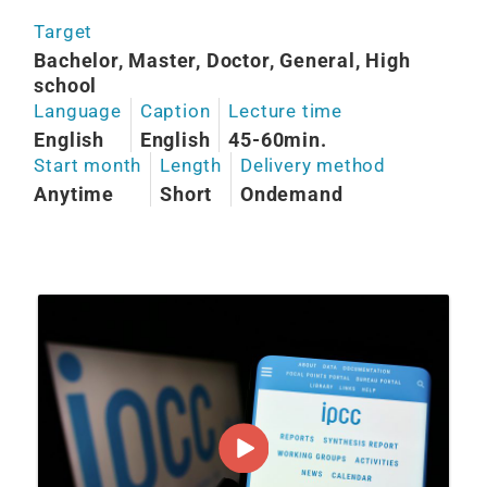
Target
Bachelor, Master, Doctor, General, High
school
Language
Caption
Lecture time
English
English
45-60min.
Start month
Length
Delivery method
Anytime
Short
Ondemand