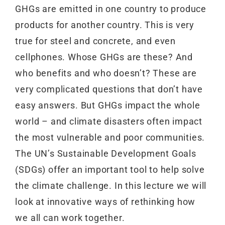
GHGs are emitted in one country to produce
products for another country. This is very
true for steel and concrete, and even
cellphones. Whose GHGs are these? And
who benefits and who doesn’t? These are
very complicated questions that don’t have
easy answers. But GHGs impact the whole
world – and climate disasters often impact
the most vulnerable and poor communities.
The UN’s Sustainable Development Goals
(SDGs) offer an important tool to help solve
the climate challenge. In this lecture we will
look at innovative ways of rethinking how
we all can work together.