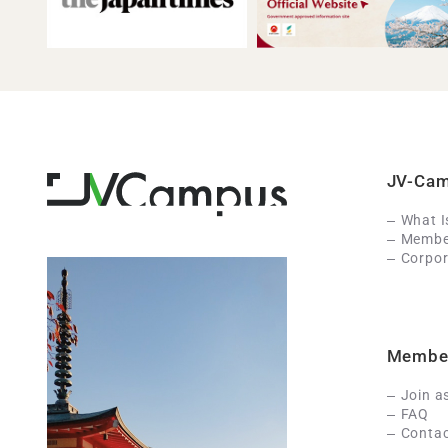
JV-Ca
What 
Member
Corpor
Membe
Join a
FAQ
Contac