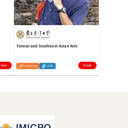
Taiwan and Southeast Asian Arts
Free
Free
Learning
Link