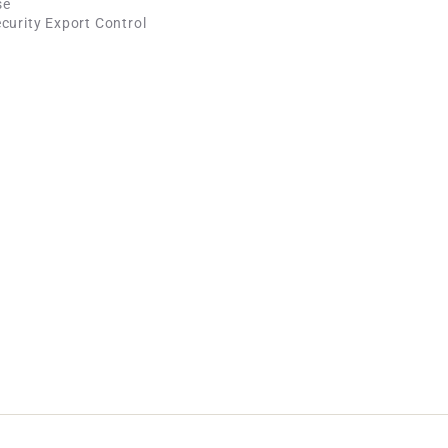
se
curity Export Control