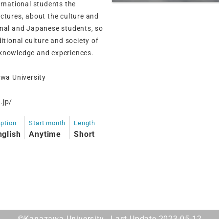
ernational students the
ctures, about the culture and
onal and Japanese students, so
itional culture and society of
 knowledge and experiences.
wa University
.jp/
ption
Start month
Length
nglish
Anytime
Short
©Kanazawa University. Last Update 2023-05-12