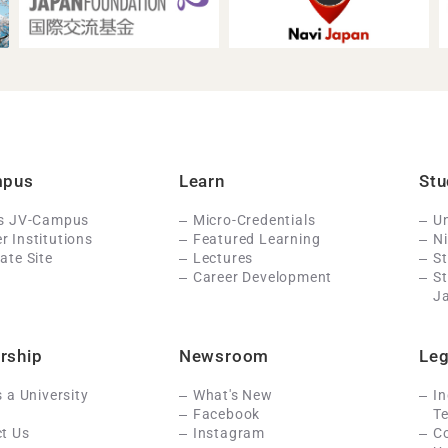
mpus
Learn
Stu
Is JV-Campus
Micro-Credentials
Un
 Institutions
Featured Learning
N
ate Site
Lectures
St
Career Development
S
J
rship
Newsroom
Leg
s a University
What's New
In
Facebook
Te
t Us
Instagram
C