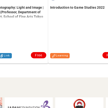
tography: Light and Image |
Introduction to Game Studies 2022
 (Professor, Department of
t, School of Fine Arts Tokyo
the Arts)
Free
Link
Learning