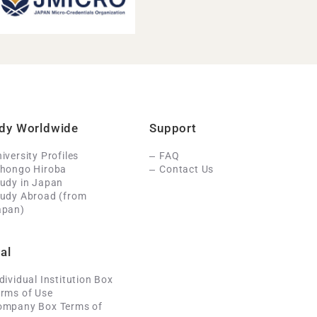
dy Worldwide
Support
iversity Profiles
FAQ
ihongo Hiroba
Contact Us
udy in Japan
tudy Abroad (from
apan)
al
dividual Institution Box
rms of Use
ompany Box Terms of