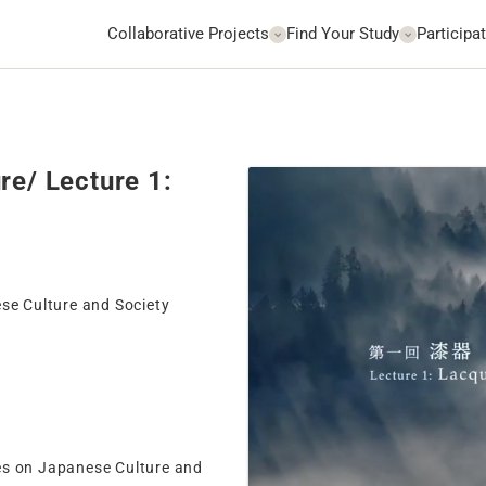
Collaborative Projects
Find Your Study
Participat
re/ Lecture 1:
ese Culture and Society
es on Japanese Culture and