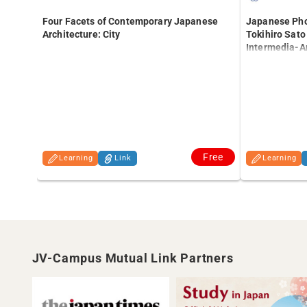
Japanese Pho
Four Facets of Contemporary Japanese
Tokihiro Sato
Architecture: City
Intermedia-Ar
University of 
Free
Learning
Link
Learning
JV-Campus Mutual Link Partners