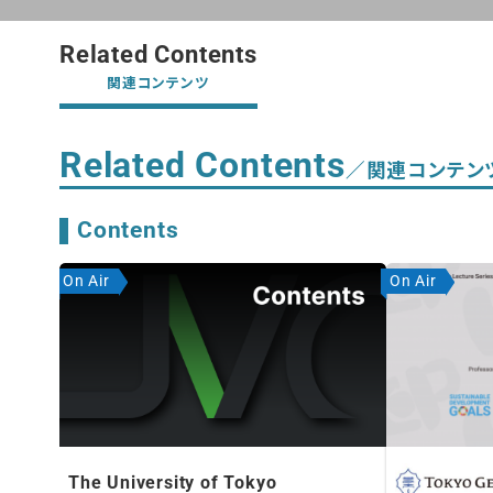
Related Contents
関連コンテンツ
Related Contents
／関連コンテン
Contents
On Air
On Air
The University of Tokyo