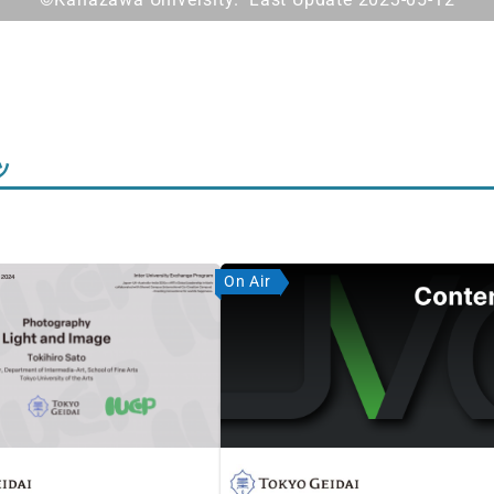
ツ
On Air