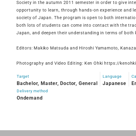
Society in the autumn 2011 semester in order to give int
opportunity to learn, through hands-on experience and le
society of Japan. The program is open to both internati
both lots of students can come into contact with the trad
Japan, and deepen their understanding in terms of both
Editors: Makiko Matsuda and Hiroshi Yamamoto, Kanaza
Photography and Video Editing: Ken Ohki https://kenohki
Target
Language
Ca
Bachelor, Master, Doctor, General
Japanese
E
Delivery method
Ondemand