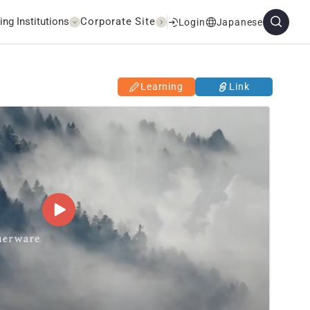
ing Institutions
Corporate Site
Login
Japanese
Learning
Link