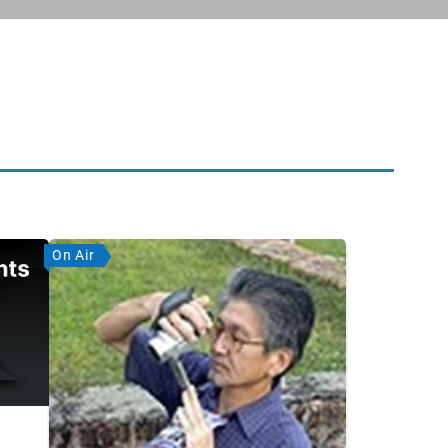
On Air