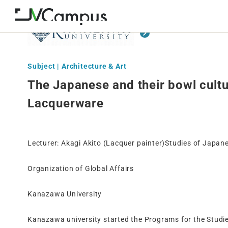
Subject | Architecture & Art
The Japanese and their bowl cultu
Lacquerware
Lecturer: Akagi Akito (Lacquer painter)Studies of Japan
Organization of Global Affairs
Kanazawa University
Kanazawa university started the Programs for the Studi