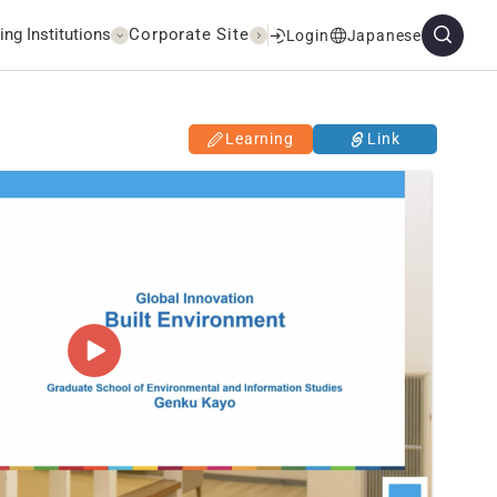
ing Institutions
Corporate Site
Login
Japanese
Learning
Link