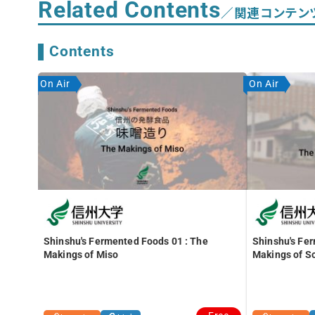
Related Contents
／関連コンテン
Contents
On Air
On Air
Shinshu's Fermented Foods 01 : The
Shinshu's Fe
Makings of Miso
Makings of S