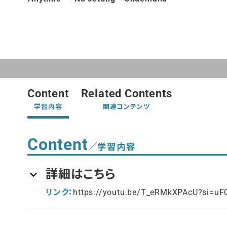
Content
Related Contents
学習内容
関連コンテンツ
Content
／学習内容
詳細はこちら
リンク：
https://youtu.be/T_eRMkXPAcU?si=u