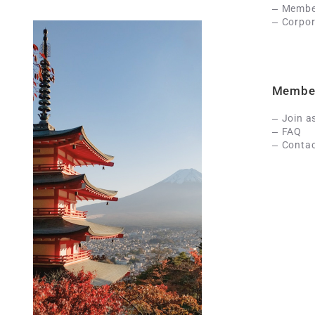
Member
Corpor
Membe
Join a
FAQ
Contac