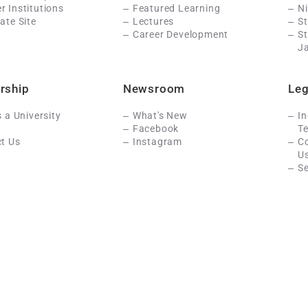
 Institutions
Featured Learning
N
ate Site
Lectures
St
Career Development
S
J
rship
Newsroom
Leg
s a University
What's New
In
Facebook
Te
t Us
Instagram
C
U
Se