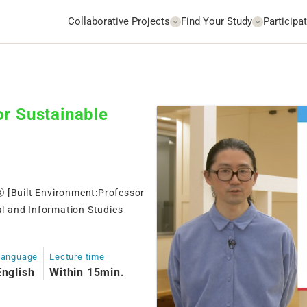
Collaborative Projects
Find Your Study
Participat
or Sustainable
③ [Built Environment:Professor
l and Information Studies
Language
Lecture time
English
Within 15min.