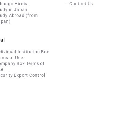
ihongo Hiroba
Contact Us
udy in Japan
tudy Abroad (from
apan)
al
dividual Institution Box
rms of Use
ompany Box Terms of
se
curity Export Control