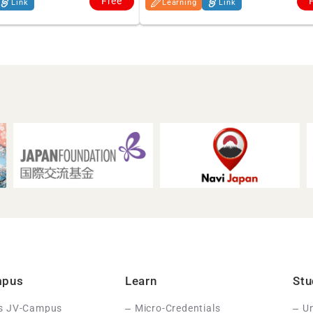
Free
Link
Learning
Link
mpus
Learn
Stu
Is JV-Campus
Micro-Credentials
Un