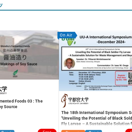
ツ
On Air
rmented Foods 03 : The
oy Source
The 18th International Symposium S
"Unveiling the Potential of Black Sold
Fly Larvae – A Sustainable Solution 
Waste Management and Beyond –"