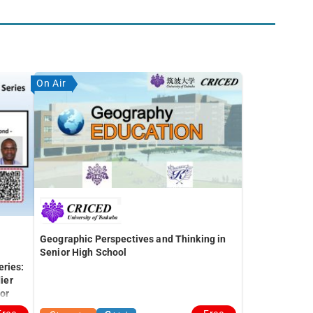
On Air
Geographic Perspectives and Thinking in
Senior High School
eries:
ier
for