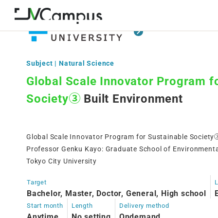
Subject | Natural Science
Global Scale Innovator Program f
Society③
Built Environment
Global Scale Innovator Program for Sustainable Society
Professor Genku Kayo: Graduate School of Environmenta
Tokyo City University
Target
Bachelor, Master, Doctor, General, High school
Start month
Length
Delivery method
Anytime
No setting
Ondemand