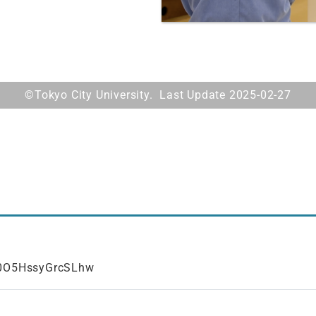
©Tokyo City University. Last Update 2025-02-27
F0O5HssyGrcSLhw