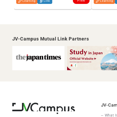
Free
Learning
Link
Learning
JV-Campus Mutual Link Partners
JV-Ca
What 