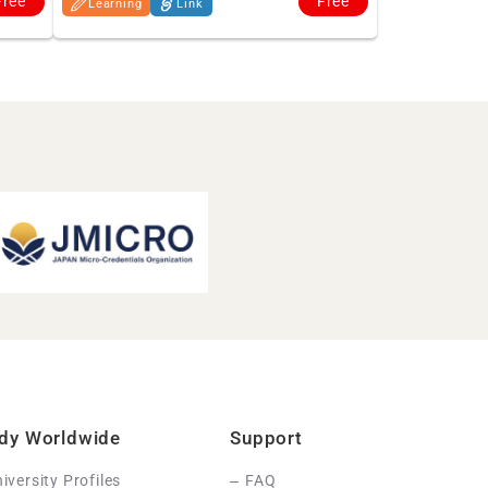
Free
Free
Learning
Link
dy Worldwide
Support
iversity Profiles
FAQ