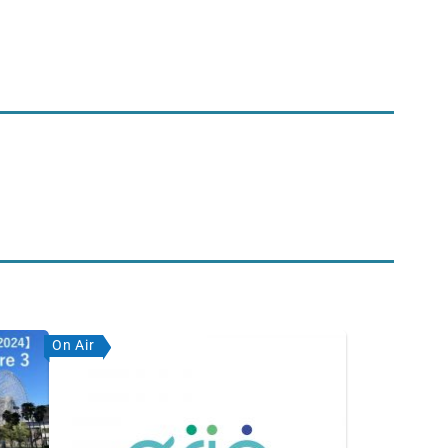
On Air