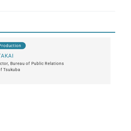
Production
TAKAI
ctor, Bureau of Public Relations
of Tsukuba