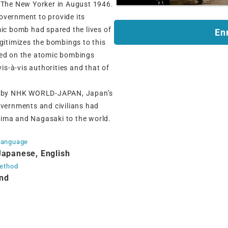
r The New Yorker in August 1946.
overnment to provide its
mic bomb had spared the lives of
En
egitimizes the bombings to this
ted on the atomic bombings
vis-à-vis authorities and that of
ced by NHK WORLD-JAPAN, Japan’s
overnments and civilians had
oshima and Nagasaki to the world.
Language
Japanese, English
method
nd