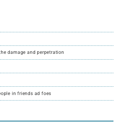
 the damage and perpetration
ople in friends ad foes