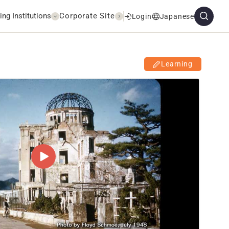
ing Institutions
Corporate Site
Login
Japanese
Learning