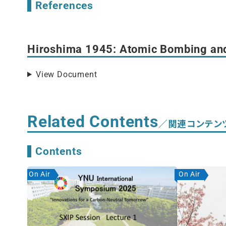
References
Hiroshima 1945: Atomic Bombing an
View Document
Related Contents
／関連コンテン
Contents
On Air
On Air