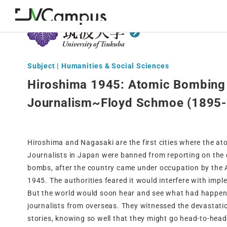
Subject | Humanities & Social Sciences
Hiroshima 1945: Atomic Bombing
Journalism~Floyd Schmoe (1895
Hiroshima and Nagasaki are the first cities where the a
Journalists in Japan were banned from reporting on the
bombs, after the country came under occupation by the A
1945. The authorities feared it would interfere with imple
But the world would soon hear and see what had happen
journalists from overseas. They witnessed the devastation
stories, knowing so well that they might go head-to-head