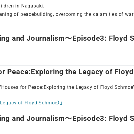
hildren in Nagasaki.
meaning of peacebuilding, overcoming the calamities of wa
ing and Journalism～Episode3: Floyd
 Peace:Exploring the Legacy of Floy
ouses for Peace:Exploring the Legacy of Floyd Schmoe"
Legacy of Floyd Schmoe）」
ing and Journalism～Episode3: Floyd