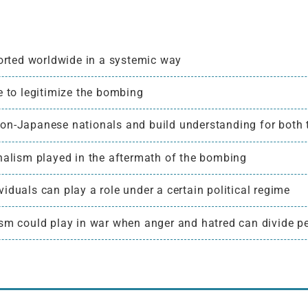
rted worldwide in a systemic way
to legitimize the bombing
non-Japanese nationals and build understanding for both
rnalism played in the aftermath of the bombing
iduals can play a role under a certain political regime
ism could play in war when anger and hatred can divide pe