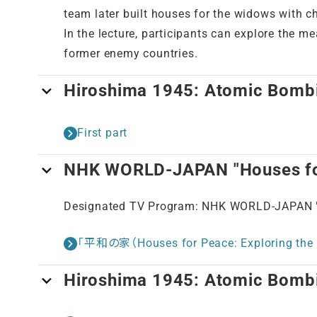
team later built houses for the widows with c
In the lecture, participants can explore the 
former enemy countries.
Hiroshima 1945: Atomic Bomb
First part
NHK WORLD-JAPAN "Houses for
Designated TV Program: NHK WORLD-JAPAN "H
「平和の家（Houses for Peace: Exploring the 
Hiroshima 1945: Atomic Bomb