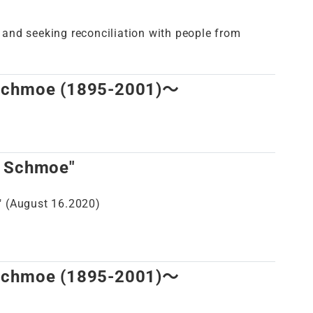
r and seeking reconciliation with people from
 Schmoe (1895-2001)～
d Schmoe"
 (August 16.2020)
 Schmoe (1895-2001)～