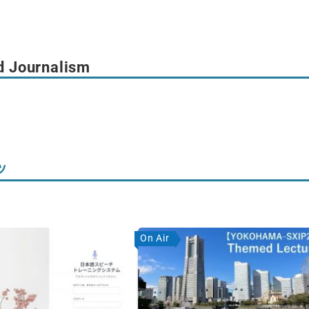
d Journalism
ツ
On Air