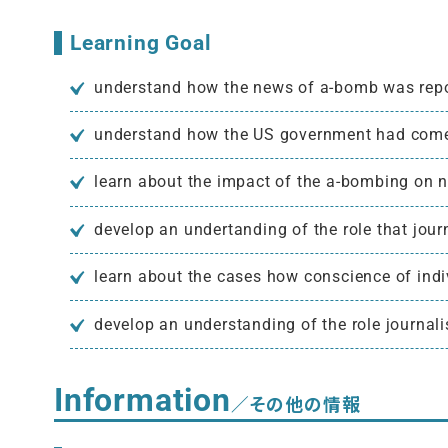
Learning Goal
understand how the news of a-bomb was repo
understand how the US government had come 
learn about the impact of the a-bombing on 
develop an undertanding of the role that jou
learn about the cases how conscience of indiv
develop an understanding of the role journal
Information
／その他の情報