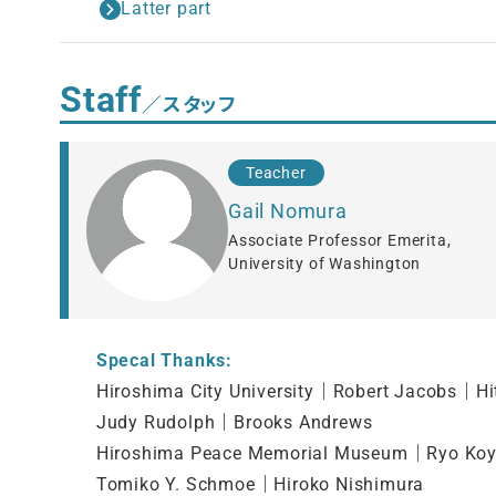
Latter part
Staff
／スタッフ
Teacher
Gail Nomura
Associate Professor Emerita,
University of Washington
Specal Thanks:
Hiroshima City University｜Robert Jacobs｜Hi
Judy Rudolph｜Brooks Andrews
Hiroshima Peace Memorial Museum｜Ryo Ko
Tomiko Y. Schmoe｜Hiroko Nishimura