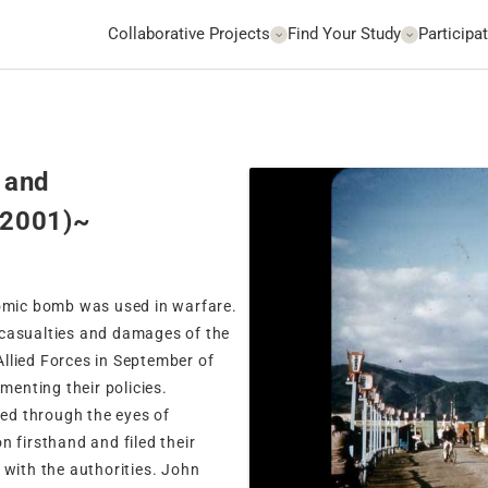
Collaborative Projects
Find Your Study
Participat
 and
-2001)~
tomic bomb was used in warfare.
 casualties and damages of the
llied Forces in September of
menting their policies.
ed through the eyes of
 firsthand and filed their
 with the authorities. John