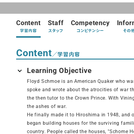
Content
Staff
Competency
Infor
学習内容
スタッフ
コンピテンシー
その
Content
／学習内容
Learning Objective
Floyd Schmoe is an American Quaker who was 
spoke and wrote about the atrocities of war th
the then tutor to the Crown Prince. With Vini
the ashes of war.
He finally made it to Hiroshima in 1948, and 
began building houses for the surviving famili
country. People called the houses, "Schome Ho