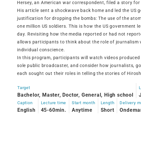
Hersey, an American war correspondent, filed a story fo
His article sent a shockwave back home and led the US g
justification for dropping the bombs: The use of the ato
one million US soldiers. This is how the US government l
day. Revisiting how the media reported or had not repor
allows participants to think about the role of journalism 
individual conscience.
In this program, participants will watch videos produ
sole public broadcaster, and consider how journalists, g
each sought out their roles in telling the stories of Hir
Target
Bachelor, Master, Doctor, General, High school
Caption
Lecture time
Start month
Length
Delivery 
English
45-60min.
Anytime
Short
Ondema