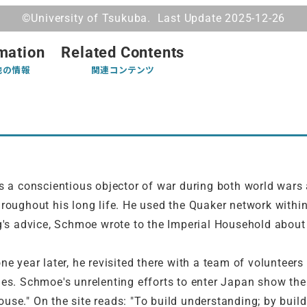
©University of Tsukuba. Last Update 2025-12-26
mation
Related Contents
他の情報
関連コンテンツ
a conscientious objector of war during both world wars
roughout his long life. He used the Quaker network within
ng's advice, Schmoe wrote to the Imperial Household about 
one year later, he revisited there with a team of volunte
es. Schmoe's unrelenting efforts to enter Japan show the 
use." On the site reads: "To build understanding; by buil