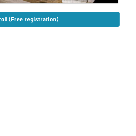
roll（Free registration）