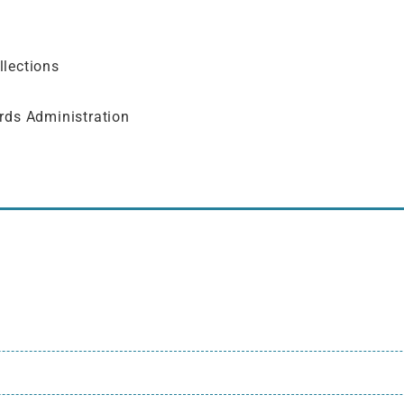
llections
rds Administration