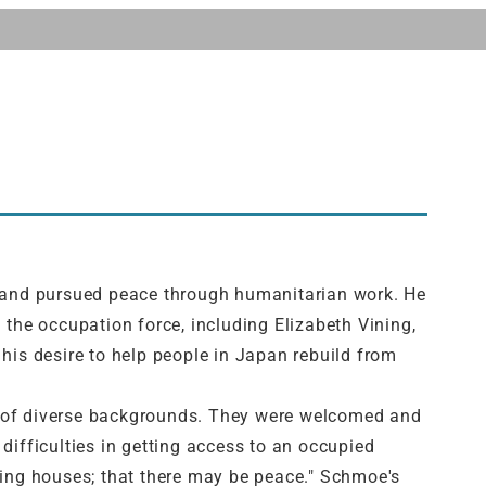
 and pursued peace through humanitarian work. He
 the occupation force, including Elizabeth Vining,
his desire to help people in Japan rebuild from
ers of diverse backgrounds. They were welcomed and
difficulties in getting access to an occupied
ding houses; that there may be peace." Schmoe's