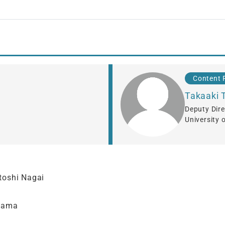
Content 
Takaaki 
Deputy Dire
University 
toshi Nagai
yama