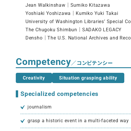
Jean Walkinshaw｜Sumiko Kitazawa
Yoshiaki Yoshizawa｜Kumiko Yuki Takai
University of Washington Libraries’ Special Co
The Chugoku Shimbun｜SADAKO LEGACY
Densho｜The U.S. National Archives and Reco
Competency
／コンピテンシー
Creativity
Situation grasping ability
Specialized competencies
journalism
grasp a historic event in a multi-faceted way