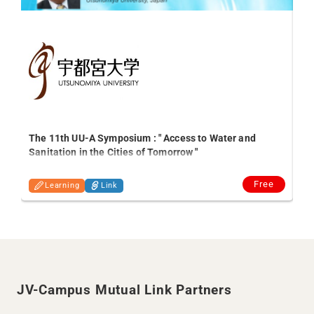
ed
The 11th UU-A Symposium : " Access to Water and
Sanitation in the Cities of Tomorrow "
Free
Learning
Link
JV-Campus Mutual Link Partners