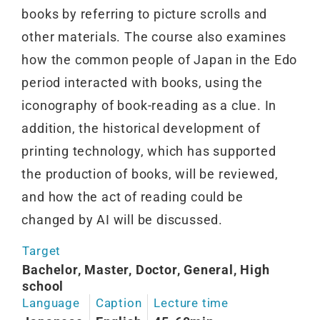
books by referring to picture scrolls and
other materials. The course also examines
how the common people of Japan in the Edo
period interacted with books, using the
iconography of book-reading as a clue. In
addition, the historical development of
printing technology, which has supported
the production of books, will be reviewed,
and how the act of reading could be
changed by AI will be discussed.
Target
Bachelor, Master, Doctor, General, High
school
Language
Caption
Lecture time