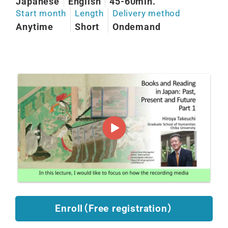
Japanese
English
45-60min.
Start month
Length
Delivery method
Anytime
Short
Ondemand
Enroll（Free registration）