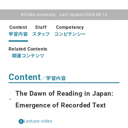
©Chiba University. Last Update 2024-08-13
Content
Staff
Competency
学習内容
スタッフ
コンピテンシー
Related Contents
関連コンテンツ
Content
／学習内容
The Dawn of Reading in Japan:
Emergence of Recorded Text
Lecture video