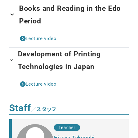
Books and Reading in the Edo
Period
Lecture video
Development of Printing
Technologies in Japan
Lecture video
Staff
／スタッフ
Teacher
Hiroya Takeuchi