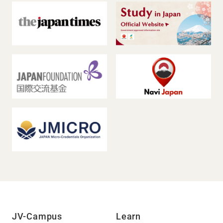
JV-Campus
Learn