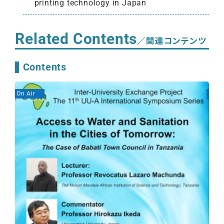
printing technology in Japan
Related Contents
／関連コンテンツ
Contents
On Air
On A
Gen