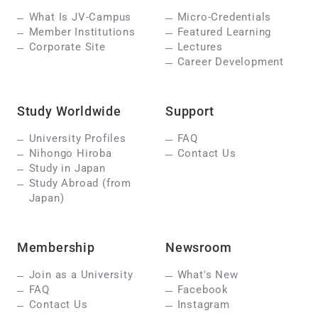
What Is JV-Campus
Micro-Credentials
Member Institutions
Featured Learning
Corporate Site
Lectures
Career Development
Study Worldwide
Support
University Profiles
FAQ
Nihongo Hiroba
Contact Us
Study in Japan
Study Abroad (from
Japan)
Membership
Newsroom
Join as a University
What's New
FAQ
Facebook
Contact Us
Instagram