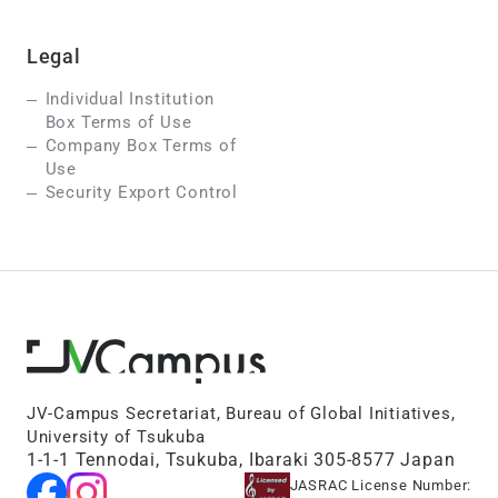
Legal
Individual Institution
Box Terms of Use
Company Box Terms of
Use
Security Export Control
JV-Campus Secretariat, Bureau of Global Initiatives,
University of Tsukuba
1-1-1 Tennodai, Tsukuba, Ibaraki 305-8577 Japan
JASRAC License Number: