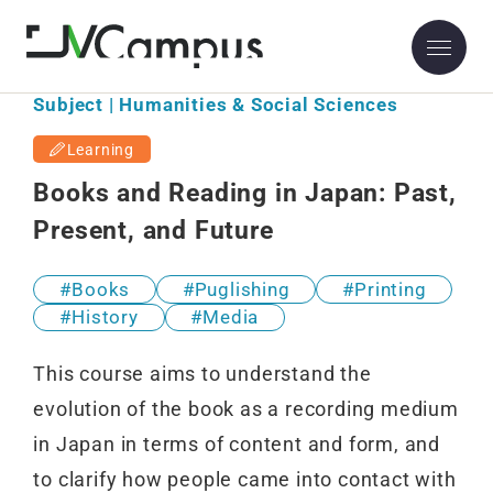
Subject | Humanities & Social Sciences
Learning
Books and Reading in Japan: Past,
Present, and Future
Books
Puglishing
Printing
History
Media
This course aims to understand the
evolution of the book as a recording medium
in Japan in terms of content and form, and
to clarify how people came into contact with