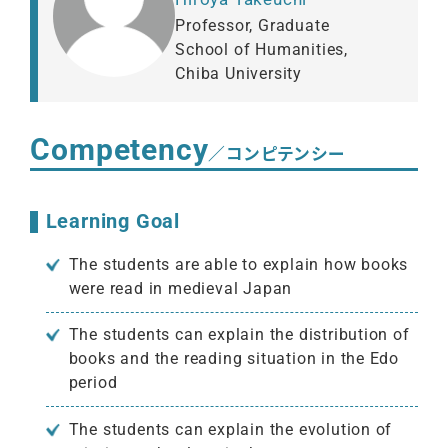
Professor, Graduate
School of Humanities,
Chiba University
Competency
／コンピテンシー
Learning Goal
The students are able to explain how books
were read in medieval Japan
The students can explain the distribution of
books and the reading situation in the Edo
period
The students can explain the evolution of