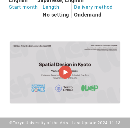
English
Japanese, English
Start month
Length
Delivery method
No setting
Ondemand
©Tokyo University of the Arts. Last Update 2024-11-13