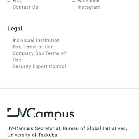
FAQ
Facebook
Contact Us
Instagram
Legal
Individual Institution
Box Terms of Use
Company Box Terms of
Use
Security Export Control
JV-Campus Secretariat, Bureau of Global Initiatives,
University of Tsukuba