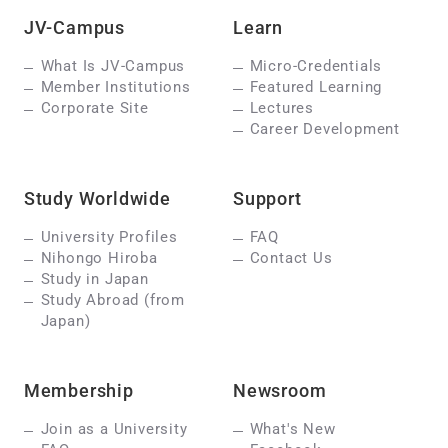
JV-Campus
Learn
What Is JV-Campus
Micro-Credentials
Member Institutions
Featured Learning
Corporate Site
Lectures
Career Development
Study Worldwide
Support
University Profiles
FAQ
Nihongo Hiroba
Contact Us
Study in Japan
Study Abroad (from
Japan)
Membership
Newsroom
Join as a University
What's New