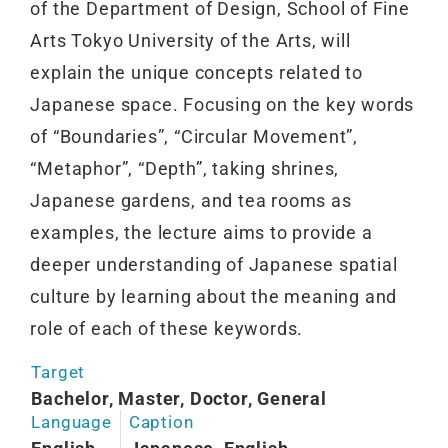
of the Department of Design, School of Fine
Arts Tokyo University of the Arts, will
explain the unique concepts related to
Japanese space. Focusing on the key words
of “Boundaries”, “Circular Movement”,
“Metaphor”, “Depth”, taking shrines,
Japanese gardens, and tea rooms as
examples, the lecture aims to provide a
deeper understanding of Japanese spatial
culture by learning about the meaning and
role of each of these keywords.
Target
Bachelor, Master, Doctor, General
Language
Caption