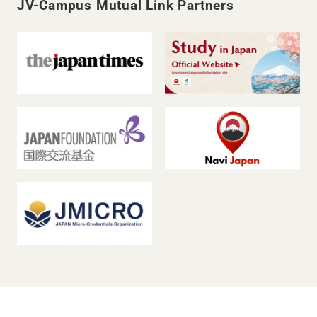
JV-Campus Mutual Link Partners