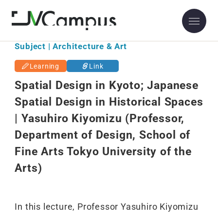
Subject | Architecture & Art
Learning
Link
Spatial Design in Kyoto; Japanese
Spatial Design in Historical Spaces
| Yasuhiro Kiyomizu (Professor,
Department of Design, School of
Fine Arts Tokyo University of the
Arts)
In this lecture, Professor Yasuhiro Kiyomizu