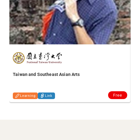
Taiwan and Southeast Asian Arts
Free
Learning
Link