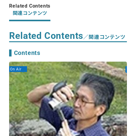
Related Contents
関連コンテンツ
Related Contents
／関連コンテンツ
Contents
On Air
On A
GE
Se